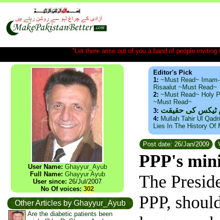
"Let there arise out of you a band of people inviting t
Editor's Pick
1:
~Must Read~ Imam-
Risaalut ~Must Read~
2:
~Must Read~ Holy P
~Must Read~
ذید حامد ۔ براس
3:
4:
Mullah Tahir Ul Qadr
Lies In The History Of
Post date: 26/Jan/2009
V
PPP's min
User Name:
Ghayyur_Ayub
Full Name:
Ghayyur Ayub
The Preside
User since:
26/Jul/2007
No Of voices:
302
PPP, should
Other Articles by Ghayyur_Ayub
Are the diabetic patients been