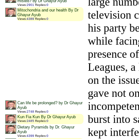
large numbe
misled? by Dr Ghayur Ayub
Views
:
2901
Replies
:
0
Mitochondria and our health By Dr
television 
Ghayur Ayub
Views
:
4389
Replies
:
0
his party b
while facin
presence of
Leagues, a 
on the issu
gave not on
incompeten
Can life be prolonged? by Dr Ghayur
Ayub
Views
:
2748
Replies
:
0
burst into 
Kun Fia Kun By Dr Ghayur Ayub
Views
:
2485
Replies
:
0
Dietary Pyramids by Dr. Ghayur
kept interf
Ayub
Views
:
4399
Replies
:
0