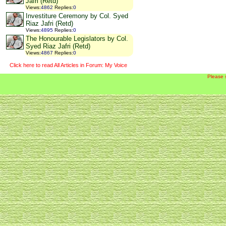
Jafri (Retd)
Views
:
4862
Replies
:
0
Investiture Ceremony by Col. Syed
Riaz Jafri (Retd)
Views
:
4895
Replies
:
0
The Honourable Legislators by Col.
Syed Riaz Jafri (Retd)
Views
:
4867
Replies
:
0
Click here to read All Articles in Forum: My Voice
Please 