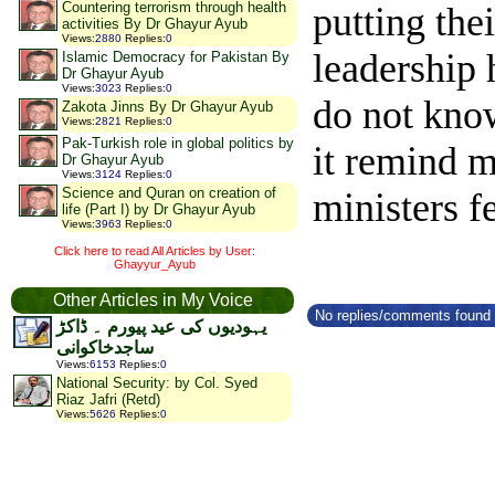
Countering terrorism through health
putting the
activities By Dr Ghayur Ayub
Views
:
2880
Replies
:
0
leadership 
Islamic Democracy for Pakistan By
Dr Ghayur Ayub
Views
:
3023
Replies
:
0
do not kno
Zakota Jinns By Dr Ghayur Ayub
Views
:
2821
Replies
:
0
Pak-Turkish role in global politics by
it remind m
Dr Ghayur Ayub
Views
:
3124
Replies
:
0
Science and Quran on creation of
ministers fe
life (Part I) by Dr Ghayur Ayub
Views
:
3963
Replies
:
0
Click here to read All Articles by User:
Ghayyur_Ayub
Other Articles in My Voice
No replies/comments found f
یہودیوں کی عید پیورم ۔ ڈاکڑ
ساجدخاکوانی
Views
:
6153
Replies
:
0
National Security: by Col. Syed
Riaz Jafri (Retd)
Views
:
5626
Replies
:
0