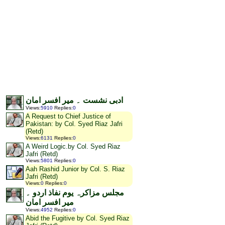
ادبی نشست ۔ میر افسر امان
Views
:
5910
Replies
:
0
A Request to Chief Justice of
Pakistan: by Col. Syed Riaz Jafri
(Retd)
Views
:
6131
Replies
:
0
A Weird Logic.by Col. Syed Riaz
Jafri (Retd)
Views
:
5801
Replies
:
0
Aah Rashid Junior by Col. S. Riaz
Jafri (Retd)
Views
:
0
Replies
:
0
مجلس مزاکرہ یوم نفاذ اردو ۔
میر افسر امان
Views
:
4952
Replies
:
0
Abid the Fugitive by Col. Syed Riaz