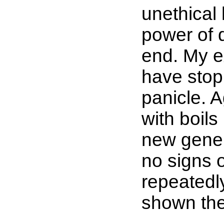
unethical 
power of 
end. My e
have stopp
panicle. 
with boils
new gener
no signs 
repeatedl
shown the