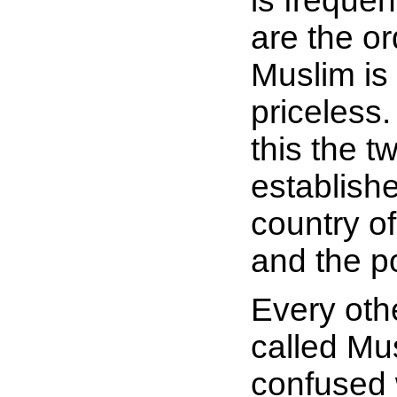
is frequen
are the or
Muslim is
priceless.
this the 
establishe
country o
and the p
Every oth
called Mu
confused 