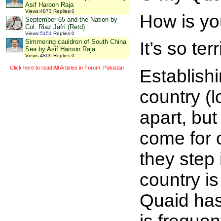
Asif Haroon Raja
Views
:
4873
Replies
:
0
How is y
September 65 and the Nation by
Col. Riaz Jafri (Retd)
Views
:
5151
Replies
:
0
Simmering cauldron of South China
It’s so terr
Sea by Asif Haroon Raja
Views
:
4809
Replies
:
0
Click here to read All Articles in Forum: Pakistan
Establish
country (l
apart, bu
come for 
they step 
country is
Quaid has