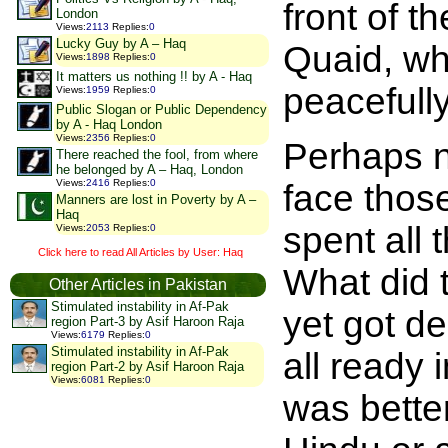
front of t
London
Views
:
2113
Replies
:
0
Lucky Guy by A – Haq
Quaid, wh
Views
:
1898
Replies
:
0
It matters us nothing !! by A - Haq
peacefull
Views
:
1959
Replies
:
0
Public Slogan or Public Dependency
by A - Haq London
Views
:
2356
Replies
:
0
Perhaps no
There reached the fool, from where
he belonged by A – Haq, London
Views
:
2416
Replies
:
0
face thos
Manners are lost in Poverty by A –
Haq
spent all 
Views
:
2053
Replies
:
0
Click here to read All Articles by User: Haq
What did t
Other Articles in Pakistan
Stimulated instability in Af-Pak
yet got d
region Part-3 by Asif Haroon Raja
Views
:
6179
Replies
:
0
Stimulated instability in Af-Pak
all ready 
region Part-2 by Asif Haroon Raja
Views
:
6081
Replies
:
0
was bette