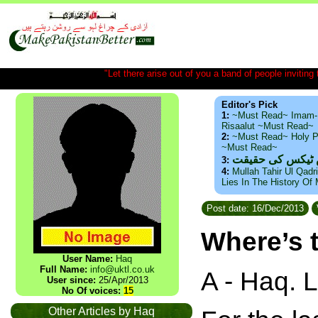
"Let there arise out of you a band of people inviting t
Editor's Pick
1:
~Must Read~ Imam-
Risaalut ~Must Read~
2:
~Must Read~ Holy P
~Must Read~
ذید حامد ۔ براس
3:
4:
Mullah Tahir Ul Qadr
Lies In The History Of
Post date: 16/Dec/2013
Where’s 
User Name:
Haq
Full Name:
info@uktl.co.uk
A - Haq. 
User since:
25/Apr/2013
No Of voices:
15
Other Articles by Haq