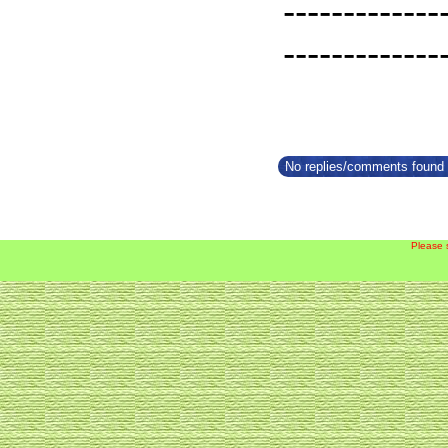
-------------
-------------
No replies/comments found f
Please 