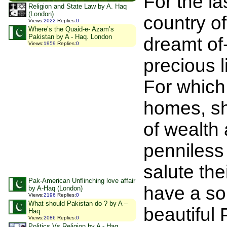
For the la
Religion and State Law by A. Haq
(London)
country of
Views
:
2022
Replies
:
0
Where’s the Quaid-e- Azam’s
Pakistan by A - Haq. London
dreamt of-
Views
:
1959
Replies
:
0
precious l
For which
homes, sh
of wealth
penniless
salute the
Pak-American Unflinching love affair
have a so
by A-Haq (London)
Views
:
2196
Replies
:
0
What should Pakistan do ? by A –
beautiful
Haq
Views
:
2086
Replies
:
0
Politics Vs Religion by A - Haq,