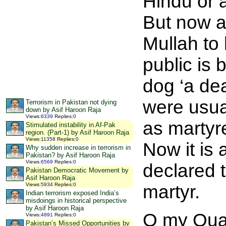
Hindu or 
But now a
Mullah to
public is 
dog ‘a de
were usua
Terrorism in Pakistan not dying
down by Asif Haroon Raja
Views
:
6339
Replies
:
0
as martyre
Stimulated instability in Af-Pak
region. (Part-1) by Asif Haroon Raja
Views
:
11358
Replies
:
0
Now it is 
Why sudden increase in terrorism in
Pakistan? by Asif Haroon Raja
Views
:
6569
Replies
:
0
declared t
Pakistan Democratic Movement by
Asif Haroon Raja
Views
:
5934
Replies
:
0
martyr.
Indian terrorism exposed India’s
misdoings in historical perspective
by Asif Haroon Raja
O my Quai
Views
:
4891
Replies
:
0
Pakistan’s Missed Opportunities by