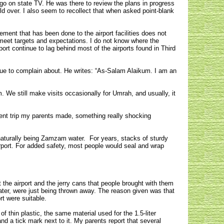
ago on state TV. He was there to review the plans in progress
world over. I also seem to recollect that when asked point-blank
ment that has been done to the airport facilities does not
 meet targets and expectations. I do not know where the
port continue to lag behind most of the airports found in Third
ssue to complain about. He writes: “As-Salam Alaikum. I am an
m. We still make visits occasionally for Umrah, and usually, it
ent trip my parents made, something really shocking
 naturally being Zamzam water. For years, stacks of sturdy
rport. For added safety, most people would seal and wrap
t the airport and the jerry cans that people brought with them
water, were just being thrown away. The reason given was that
ort were suitable.
f thin plastic, the same material used for the 1.5-liter
and a tick mark next to it. My parents report that several