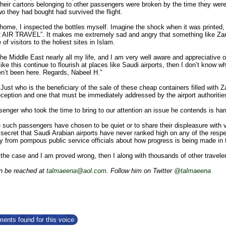
their cartons belonging to other passengers were broken by the time they were
wo they had bought had survived the flight.
ome, I inspected the bottles myself. Imagine the shock when it was printed, o
R TRAVEL”. It makes me extremely sad and angry that something like Zamza
of visitors to the holiest sites in Islam.
 the Middle East nearly all my life, and I am very well aware and appreciative 
 like this continue to flourish at places like Saudi airports, then I don’t know 
n’t been here. Regards, Nabeel H.”
Just who is the beneficiary of the sale of these cheap containers filled with
eception and one that must be immediately addressed by the airport authoritie
enger who took the time to bring to our attention an issue he contends is har
uch passengers have chosen to be quiet or to share their displeasure with var
 secret that Saudi Arabian airports have never ranked high on any of the respe
y from pompous public service officials about how progress is being made in t
d the case and I am proved wrong, then I along with thousands of other traveler
n be reached at
talmaeena@aol.com
. Follow him on Twitter
@talmaeena
ents found for this voice