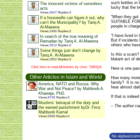
such bottles in 
The innocent victims of senseless
lucky that the t
acts
Views
:
2647
Replies
:
0
“When they got h
If a housewife can figure it out, why
SUITABLE FOR AI
can’t the Municipality? by Tariq A.
people in charge 
Al-Maeena
Views
:
2466
Replies
:
0
“I have lived in
In search of the true meaning of
But if incidents
Ramadan by Tariq A. Al-Maeena
others who have
Views
:
2612
Replies
:
0
Some things just don’t change by
Is this a scam? 
Tariq A. Al-Maeena
blatant act of d
Views
:
2852
Replies
:
0
Click here to read All Articles by User: TARIQA
Here is one pass
Other Articles in Islam and World
How many more s
family? It is no
America, NATO and Russia: Why
hear almost dail
War and Not Peace? by Mahboob A.
Khawaja, PhD.
If that is indee
Views
:
8730
Replies
:
0
Muslims’ betrayal of the duty and
– The author ca
the earned punishment byDr. Firoz
Mahboob Kamal
Views
:
5666
Replies
:
0
No replies/comm