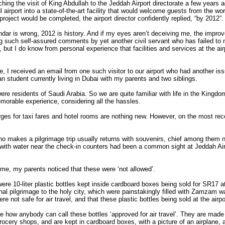
ing the visit of King Abdullah to the Jeddah Airport directorate a few years 
iful airport into a state-of-the-art facility that would welcome guests from the 
project would be completed, the airport director confidently replied, “by 2012”.
ar is wrong, 2012 is history. And if my eyes aren’t deceiving me, the improve
ing such self-assured comments by yet another civil servant who has failed to
y, but I do know from personal experience that facilities and services at the air
.
e, I received an email from one such visitor to our airport who had another i
an student currently living in Dubai with my parents and two siblings.
ere residents of Saudi Arabia. So we are quite familiar with life in the Kingdo
emorable experience, considering all the hassles.
ges for taxi fares and hotel rooms are nothing new. However, on the most rec
who makes a pilgrimage trip usually returns with souvenirs, chief among them
ed with water near the check-in counters had been a common sight at Jeddah Ai
ime, my parents noticed that these were ‘not allowed’.
were 10-liter plastic bottles kept inside cardboard boxes being sold for SR17 a
nal pilgrimage to the holy city, which were painstakingly filled with Zamzam 
re not safe for air travel, and that these plastic bottles being sold at the airp
e how anybody can call these bottles ‘approved for air travel’. They are made o
grocery shops, and are kept in cardboard boxes, with a picture of an airplane, 