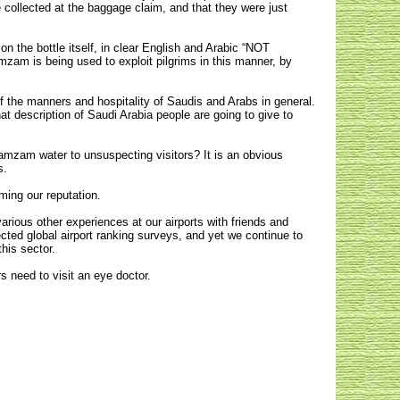
 collected at the baggage claim, and that they were just
n the bottle itself, in clear English and Arabic “NOT
m is being used to exploit pilgrims in this manner, by
of the manners and hospitality of Saudis and Arabs in general.
what description of Saudi Arabia people are going to give to
 Zamzam water to unsuspecting visitors? It is an obvious
s.
ming our reputation.
ious other experiences at our airports with friends and
cted global airport ranking surveys, and yet we continue to
his sector.
s need to visit an eye doctor.