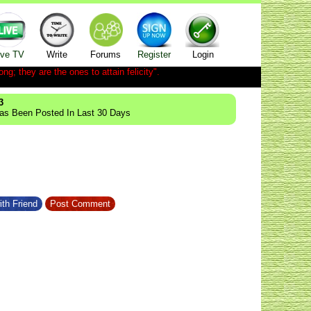
ive TV
Write
Forums
Register
Login
ong; they are the ones to attain felicity".
3
Has Been Posted In Last 30 Days
ith Friend
Post Comment