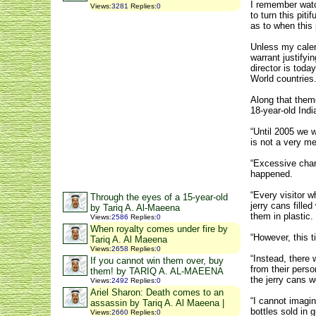
I remember watch
Views
:
3281
Replies
:
0
to turn this pit
as to when this 
Unless my calend
warrant justify
director is toda
World countries
Along that them
18-year-old Indi
“Until 2005 we w
is not a very m
“Excessive char
happened.
“Every visitor 
Through the eyes of a 15-year-old
jerry cans fill
by Tariq A. Al-Maeena
them in plastic.
Views
:
2586
Replies
:
0
When royalty comes under fire by
“However, this t
Tariq A. Al Maeena
Views
:
2658
Replies
:
0
“Instead, there 
If you cannot win them over, buy
from their perso
them! by TARIQ A. AL-MAEENA
the jerry cans we
Views
:
2492
Replies
:
0
Ariel Sharon: Death comes to an
“I cannot imagin
assassin by Tariq A. Al Maeena |
bottles sold in 
Views
:
2660
Replies
:
0