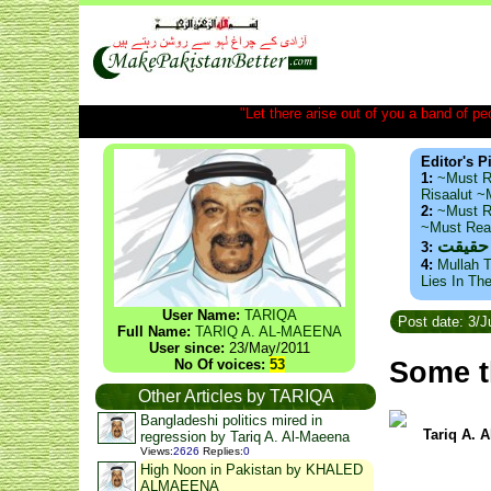
"Let there arise out of you a band of peop
Editor's P
1:
~Must R
Risaalut 
2:
~Must R
~Must Re
ذید حا
3:
4:
Mullah T
Lies In Th
User Name:
TARIQA
Post date: 3/J
Full Name:
TARIQ A. AL-MAEENA
User since:
23/May/2011
Some t
No Of voices:
53
Other Articles by TARIQA
Bangladeshi politics mired in
Tariq A. 
regression by Tariq A. Al-Maeena
Views
:
2626
Replies
:
0
High Noon in Pakistan by KHALED
ALMAEENA