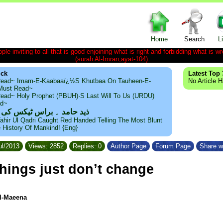
Home
Search
L
le inviting to all that is good enjoining what is right and forbidding what is wr
(surah Al-Imran,ayat-104)
ick
Latest Top 
ead~ Imam-E-Kaabaaï¿½s Khutbaa On Tauheen-E-
No Article 
~Must Read~
ead~ Holy Prophet (PBUH)·s Last Will To Us (URDU)
ad~
مد ۔ براس ٹیکس کی حقیقت
ahir Ul Qadri Caught Red Handed Telling The Most Blunt
e History Of Mankind! {Eng}
ul/2013
Views: 2852
Replies: 0
Author Page
Forum Page
Share w
hings just don’t change
Al-Maeena