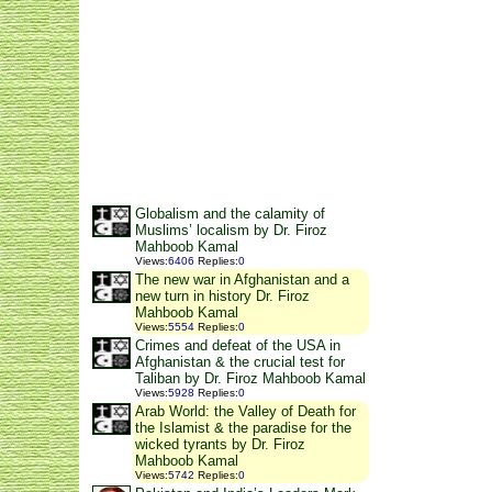
Globalism and the calamity of
Muslims’ localism by Dr. Firoz
Mahboob Kamal
Views
:
6406
Replies
:
0
The new war in Afghanistan and a
new turn in history Dr. Firoz
Mahboob Kamal
Views
:
5554
Replies
:
0
Crimes and defeat of the USA in
Afghanistan & the crucial test for
Taliban by Dr. Firoz Mahboob Kamal
Views
:
5928
Replies
:
0
Arab World: the Valley of Death for
the Islamist & the paradise for the
wicked tyrants by Dr. Firoz
Mahboob Kamal
Views
:
5742
Replies
:
0