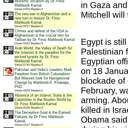
Muslims’ localism by Dr. Firoz
in Gaza and
Mahboob Kamal
Views
:
6409
Replies
:
0
Mitchell wil
The new war in Afghanistan and a
new turn in history Dr. Firoz
Mahboob Kamal
Views
:
5557
Replies
:
0
Crimes and defeat of the USA in
Afghanistan & the crucial test for
Egypt is stil
Taliban by Dr. Firoz Mahboob Kamal
Views
:
5932
Replies
:
0
Arab World: the Valley of Death for
Palestinian 
the Islamist & the paradise for the
wicked tyrants by Dr. Firoz
Egyptian off
Mahboob Kamal
Views
:
5745
Replies
:
0
on 18 Janua
Pakistan and India’s Leaders Mark
Freedom from British Colonialism:
blockade of 
But Masses look for Navigational
Change by Mahboob A. Khawaja,
PhD.
February, w
Views
:
4859
Replies
:
0
Absence of an Islamic State & the
arming. Abou
Calamities in the Muslim World by
Dr. Firoz Mahboob Kamal
killed in Is
Views
:
4284
Replies
:
0
The Deceptive Goal & the Earned
Failures by Dr Firoz Mahboob
Obama said 
Kamal
Views
:
4347
Replies
:
0