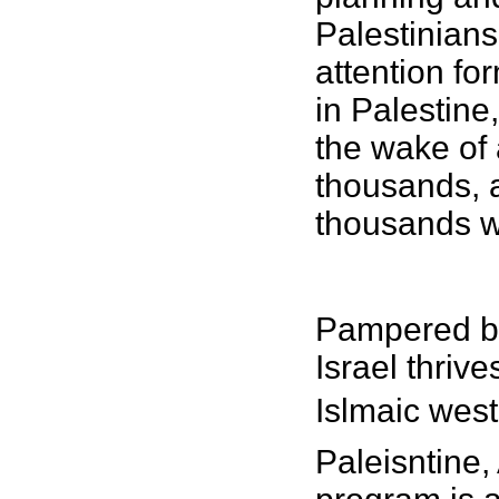
Palestinians 
attention fo
in Palestine
the wake of 
thousands, a
thousands wi
Pampered by
Israel thriv
Islmaic west
Paleisntine,