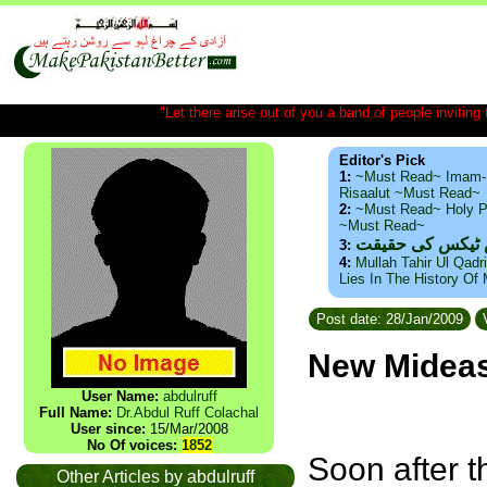
"Let there arise out of you a band of people inviting t
Editor's Pick
1:
~Must Read~ Imam-
Risaalut ~Must Read~
2:
~Must Read~ Holy P
~Must Read~
ذید حامد ۔ براس
3:
4:
Mullah Tahir Ul Qadr
Lies In The History Of
Post date: 28/Jan/2009
V
New Mideast
User Name:
abdulruff
Full Name:
Dr.Abdul Ruff Colachal
User since:
15/Mar/2008
No Of voices:
1852
Soon after t
Other Articles by abdulruff