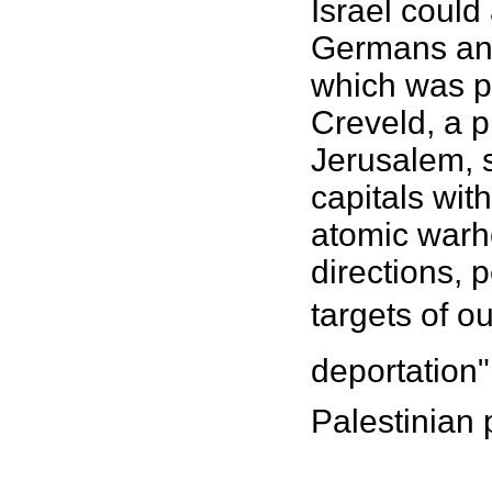
Israel could
Germans and
which was p
Creveld, a p
Jerusalem, s
capitals wi
atomic warhe
directions,
targets of ou
deportation"
Palestinian 