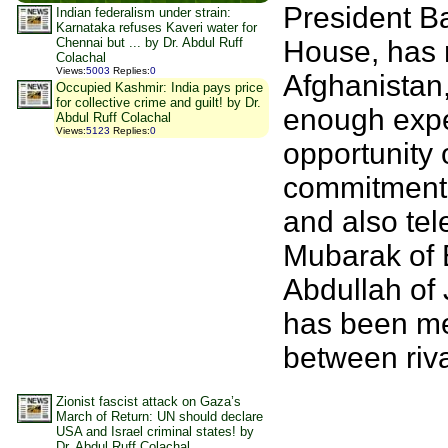
President B
Indian federalism under strain:
Karnataka refuses Kaveri water for
House, has 
Chennai but ... by Dr. Abdul Ruff
Colachal
Views
:
5003
Replies
:
0
Afghanistan
Occupied Kashmir: India pays price
for collective crime and guilt! by Dr.
enough exper
Abdul Ruff Colachal
Views
:
5123
Replies
:
0
opportunity 
commitment t
and also tel
Mubarak of E
Abdullah of
has been me
between riv
Zionist fascist attack on Gaza’s
March of Return: UN should declare
USA and Israel criminal states! by
Dr. Abdul Ruff Colachal