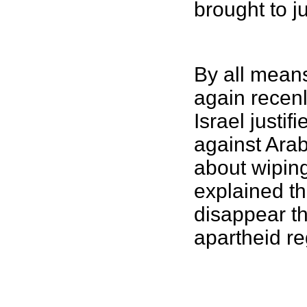
brought to j
By all means
again recenl
Israel justi
against Ara
about wiping
explained th
disappear t
apartheid re