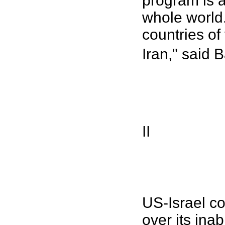
program is a
whole world. 
countries of
Iran," said 
II
US-Israel co
over its ina