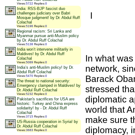
Views
:
5722
Replies
:
0
India: RSS-BJP fascist duo
I
challenges judiciary over Babri
Mosque judgment! by Dr. Abdul Ruff
Colachal
Views
:
5196
Replies
:
0
Regional racism: Sri Lanka and
Myanmar pursue anti-Muslim policy
by Dr. Abdul Ruff Colachal
Views
:
5138
Replies
:
0
India won’t intervene militarily in
Maldives! by Dr. Abdul Ruff
In what was 
Colachal
Views
:
5089
Replies
:
0
network, si
India’s anti-Muslim policy! by Dr.
Abdul Ruff Colachal
Barack Oba
Views
:
5470
Replies
:
0
The threat to national security:
Emergency clamped in Maldives! by
stressed tha
Dr. Abdul Ruff Colachal
Views
:
5232
Replies
:
0
diplomatic a
Pakistan's sacrifices for USA are
historic: Turkey and China express
world that A
solidarity! by - Dr. Abdul Ruff
Colachal
make sure th
Views
:
3715
Replies
:
0
US-Russia cooperation in Syria! by
Dr. Abdul Ruff Colachal
diplomacy, i
Views
:
3683
Replies
:
0