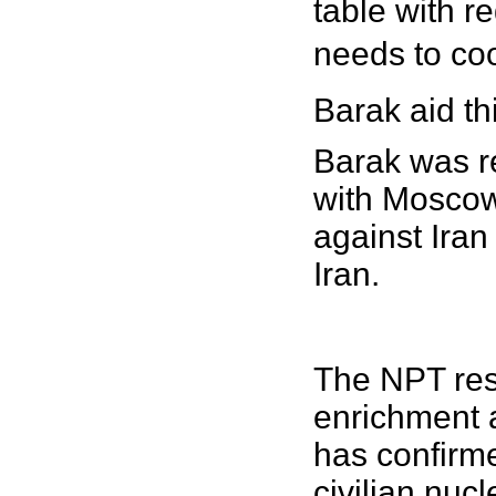
table with re
needs to coo
Barak aid th
Barak was re
with Moscow
against Iran
Iran.
The NPT rese
enrichment 
has confirme
civilian nuc