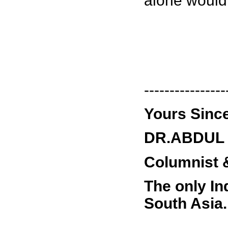
alone would 
----------------
Yours Since
DR.ABDUL 
Columnist &
The only In
South Asia.