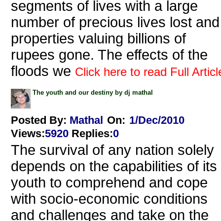
segments of lives with a large
number of precious lives lost and
properties valuing billions of
rupees gone. The effects of the
floods we
Click here to read Full Articl
The youth and our destiny by dj mathal
Posted By:
Mathal
On:
1/Dec/2010
Views
:
5920
Replies
:
0
The survival of any nation solely
depends on the capabilities of its
youth to comprehend and cope
with socio-economic conditions
and challenges and take on the