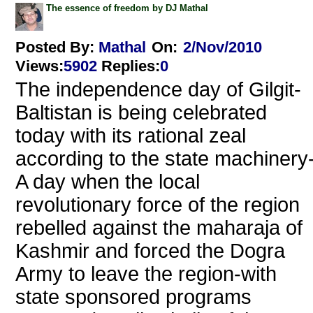
The essence of freedom by DJ Mathal
Posted By:
Mathal
On:
2/Nov/2010
Views
:
5902
Replies
:
0
The independence day of Gilgit-
Baltistan is being celebrated
today with its rational zeal
according to the state machinery
A day when the local
revolutionary force of the region
rebelled against the maharaja of
Kashmir and forced the Dogra
Army to leave the region-with
state sponsored programs