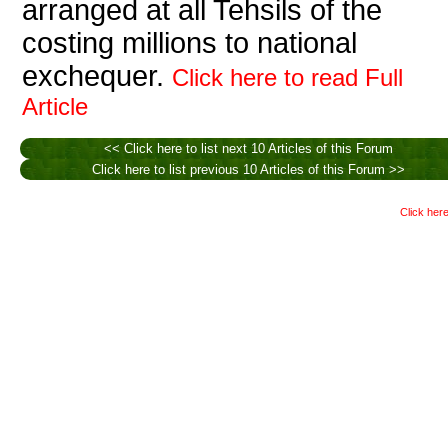
arranged at all Tehsils of the
costing millions to national
exchequer.
Click here to read Full
Article
<< Click here to list next 10 Articles of this Forum
Click here to list previous 10 Articles of this Forum >>
Click here