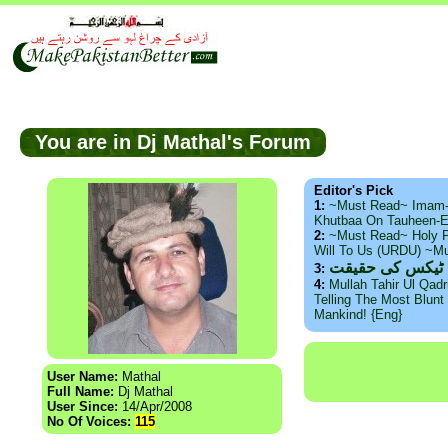
You are in Dj Mathal's Forum
Editor's Pick
1:
~Must Read~ Imam
Khutbaa On Tauheen-E
2:
~Must Read~ Holy P
Will To Us (URDU) ~M
ذید حامد ۔ براس
3:
4:
Mullah Tahir Ul Qad
Telling The Most Blunt 
Mankind! {Eng}
User Name:
Mathal
Full Name:
Dj Mathal
User Since:
14/Apr/2008
No Of Voices:
115