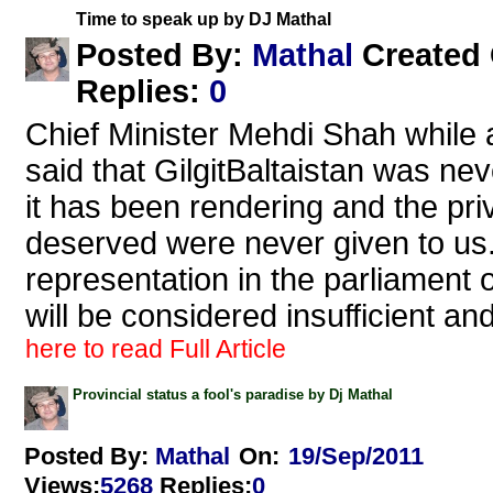
Time to speak up by DJ Mathal
Mathal
Posted By:
Created
Replies
:
0
Chief Minister Mehdi Shah while 
said that GilgitBaltaistan was neve
it has been rendering and the priv
deserved were never given to us. 
representation in the parliament o
will be considered insufficient an
here to read Full Article
Provincial status a fool's paradise by Dj Mathal
Posted By:
Mathal
On:
19/Sep/2011
Views
:
5268
Replies
:
0