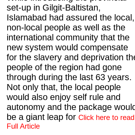
set-up in Gilgit-Baltistan,
Islamabad had assured the local,
non-local people as well as the
international community that the
new system would compensate
for the slavery and deprivation th
people of the region had gone
through during the last 63 years.
Not only that, the local people
would also enjoy self rule and
autonomy and the package woul
be a giant leap for
Click here to read
Full Article