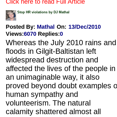
Click here to read Full Article
Stop HR violations by DJ Mathal
Posted By:
Mathal
On:
13/Dec/2010
Views
:
6070
Replies
:
0
Whereas the July 2010 rains and
floods in Gilgit-Baltistan left
widespread destruction and
affected the lives of the people in
an unimaginable way, it also
proved beyond doubt examples o
human sympathy and
volunteerism. The natural
calamity shattered almost all