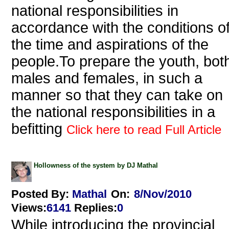
national responsibilities in
accordance with the conditions o
the time and aspirations of the
people.To prepare the youth, bot
males and females, in such a
manner so that they can take on
the national responsibilities in a
befitting
Click here to read Full Article
Hollowness of the system by DJ Mathal
Posted By:
Mathal
On:
8/Nov/2010
Views
:
6141
Replies
:
0
While introducing the provincial