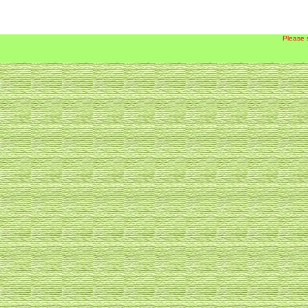
Please 