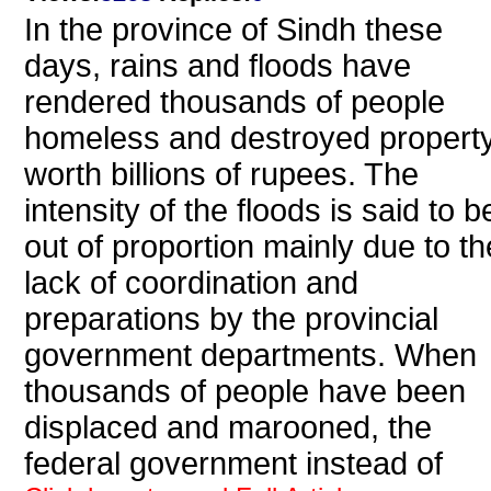
In the province of Sindh these
days, rains and floods have
rendered thousands of people
homeless and destroyed propert
worth billions of rupees. The
intensity of the floods is said to b
out of proportion mainly due to th
lack of coordination and
preparations by the provincial
government departments. When
thousands of people have been
displaced and marooned, the
federal government instead of