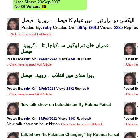
User Since:
29/Sep/2007
No Of Voices:
86
الیکشن دوہزار تیرہ میں عوام کا فیصلہ ۔ روہینہ فیصل
Posted By:
ruby
Created On:
19/Apr/2013
Views
:
2225
Replies
.
Click here to read Full Article
عمران خان تم لوگوں سےکیاچاہتاہے؟روبینہ
فیصل
Posted By:
ruby
On:
28/Mar/2013
Views
:
2328
Replies
:
0
Posted B
.
.
Click here to read Full Article
Click he
ہیرا منڈی میں انقلاب ۔ روبینہ فیصل
Posted By:
ruby
On:
5/Feb/2013
Views
:
2392
Replies
:
0
Posted B
.
.
Click here to read Full Article
Click he
New talk show on baluchistan By Rubina Faisal
Posted By:
ruby
On:
24/Feb/2012
Views
:
3443
Replies
:
0
Posted B
New talk show on baluchistan
.
Click here to read Full Article
Click he
Talk Show "Is Pakistan Changing" By Rubina Faisal