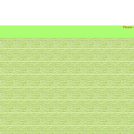
Please 