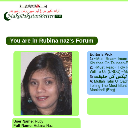
You are in Rubina naz's Forum
Editor's Pick
1:
~Must Read~ Imam
Khutbaa On Tauheen-E
2:
~Must Read~ Holy P
Will To Us (URDU) ~M
ذید حامد ۔ براس
3:
4:
Mullah Tahir Ul Qad
Telling The Most Blunt 
Mankind! {Eng}
User Name:
Ruby
Full Name:
Rubina Naz