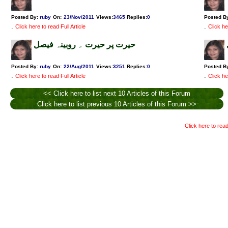
Posted By:
ruby
On:
23/Nov/2011
Views
:
3465
Replies
:
0
Posted B
.
.
Click here to read Full Article
Click he
حیرت پر حیرت ۔ روبینہ فیصل
Posted By:
ruby
On:
22/Aug/2011
Views
:
3251
Replies
:
0
Posted B
.
.
Click here to read Full Article
Click he
<< Click here to list next 10 Articles of this Forum
Click here to list previous 10 Articles of this Forum >>
Click here to read