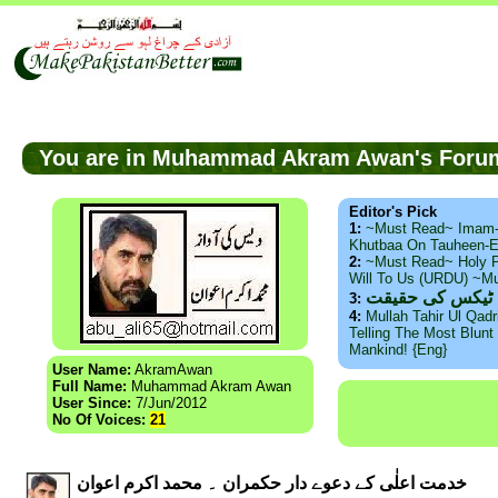
You are in Muhammad Akram Awan's For
Editor's Pick
1:
~Must Read~ Imam
Khutbaa On Tauheen-E
2:
~Must Read~ Holy P
Will To Us (URDU) ~M
ذید حامد ۔ براس
3:
4:
Mullah Tahir Ul Qad
Telling The Most Blunt 
Mankind! {Eng}
User Name:
AkramAwan
Full Name:
Muhammad Akram Awan
User Since:
7/Jun/2012
No Of Voices:
21
خدمت اعلٰی کے دعوے دار حکمران ۔ محمد اکرم اعوان