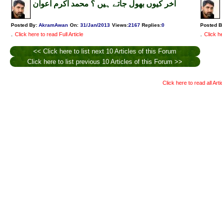
آخر کیوں بھول جاتے ہیں ؟ محمد اکرم اعوان
Posted By:
AkramAwan
On:
31/Jan/2013
Views
:
2167
Replies
:
0
Posted 
.
.
Click here to read Full Article
Click he
<< Click here to list next 10 Articles of this Forum
Click here to list previous 10 Articles of this Forum >>
Click here to read all Art