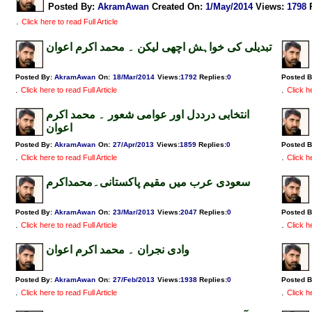
Posted By:
AkramAwan
Created On:
1/May/2014
Views
:
1798
.
Click here to read Full Article
تبدیلی کی خواہش اچھی لیکن ۔ محمد اکرم اعوان
Posted By:
AkramAwan
On:
18/Mar/2014
Views
:
1792
Replies
:
0
Posted 
.
.
Click here to read Full Article
Click he
انتخابی درددل اور عوامی شعور ۔ محمد اکرم
اعوان
Posted By:
AkramAwan
On:
27/Apr/2013
Views
:
1859
Replies
:
0
Posted 
.
.
Click here to read Full Article
Click he
سعودی عرب میں مقیم پاکستانی۔محمداکرم
Posted By:
AkramAwan
On:
23/Mar/2013
Views
:
2047
Replies
:
0
Posted 
.
.
Click here to read Full Article
Click he
وادی نجران ۔ محمد اکرم اعوان
Posted By:
AkramAwan
On:
27/Feb/2013
Views
:
1938
Replies
:
0
Posted 
.
.
Click here to read Full Article
Click he