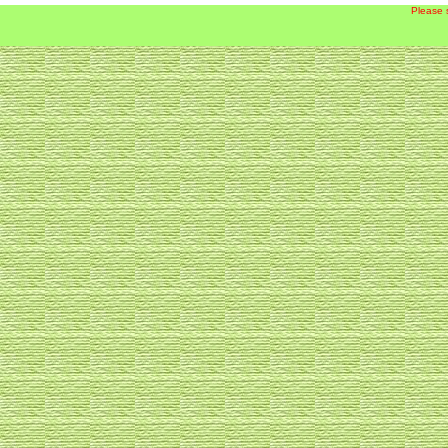
Please 