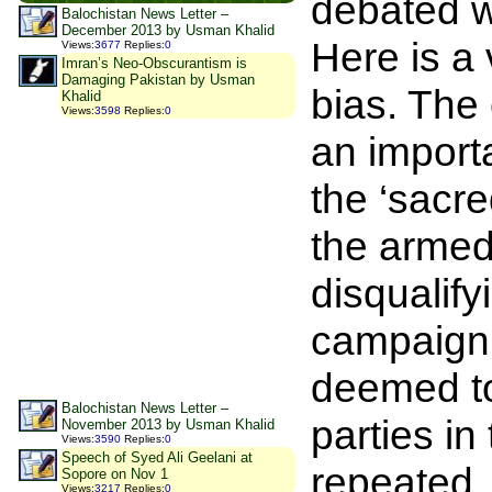
debated wi
Balochistan News Letter –
December 2013 by Usman Khalid
Here is a 
Views
:
3677
Replies
:
0
Imran’s Neo-Obscurantism is
Damaging Pakistan by Usman
bias. The 
Khalid
Views
:
3598
Replies
:
0
an import
the ‘sacre
the armed 
disqualify
campaign c
deemed to
Balochistan News Letter –
parties in
November 2013 by Usman Khalid
Views
:
3590
Replies
:
0
Speech of Syed Ali Geelani at
repeated. 
Sopore on Nov 1
Views
:
3217
Replies
:
0