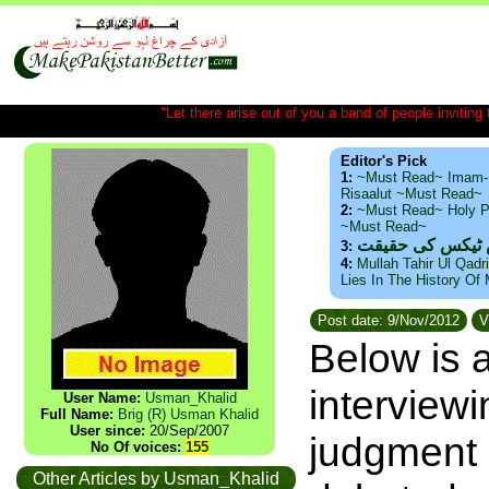
"Let there arise out of you a band of people inviting t
Editor's Pick
1:
~Must Read~ Imam-
Risaalut ~Must Read~
2:
~Must Read~ Holy P
~Must Read~
ذید حامد ۔ براس
3:
4:
Mullah Tahir Ul Qadr
Lies In The History Of
Post date: 9/Nov/2012
V
Below is a
interview
User Name:
Usman_Khalid
Full Name:
Brig (R) Usman Khalid
User since:
20/Sep/2007
judgment 
No Of voices:
155
Other Articles by Usman_Khalid