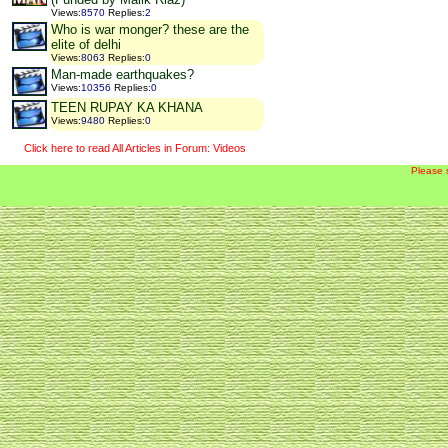
Views
:
8570
Replies
:
2
Who is war monger? these are the
elite of delhi
Views
:
8063
Replies
:
0
Man-made earthquakes?
Views
:
10356
Replies
:
0
TEEN RUPAY KA KHANA
Views
:
9480
Replies
:
0
Click here to read All Articles in Forum: Videos
Please 