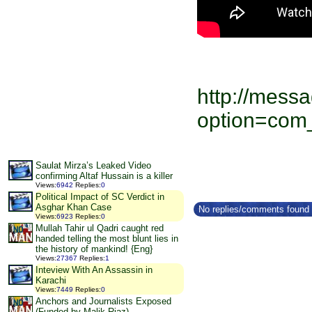
http://messa
option=com
Saulat Mirza’s Leaked Video
confirming Altaf Hussain is a killer
Views
:
6942
Replies
:
0
Political Impact of SC Verdict in
Asghar Khan Case
No replies/comments found f
Views
:
6923
Replies
:
0
Mullah Tahir ul Qadri caught red
handed telling the most blunt lies in
the history of mankind! {Eng}
Views
:
27367
Replies
:
1
Inteview With An Assassin in
Karachi
Views
:
7449
Replies
:
0
Anchors and Journalists Exposed
(Funded by Malik Riaz)