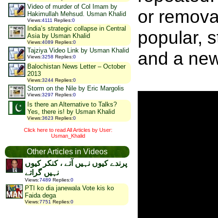
Video of murder of Col Imam by
or remova
Hakimullah Mehsud. Usman Khalid
Views
:
4111
Replies
:
0
India’s strategic collapse in Central
popular, 
Asia by Usman Khalid
Views
:
4089
Replies
:
0
Tajziya Video Link by Usman Khalid
and a ne
Views
:
3258
Replies
:
0
Balochistan News Letter – October
2013
Views
:
3244
Replies
:
0
Storm on the Nile by Eric Margolis
Views
:
3297
Replies
:
0
Is there an Alternative to Talks?
Yes, there is! by Usman Khalid
Views
:
3623
Replies
:
0
Click here to read All Articles by User:
Usman_Khalid
Other Articles in Videos
پرندے کیوں نہیں آتے ، کنکر کیوں
نہیں گراتے
Views
:
7489
Replies
:
0
PTI ko dia janewala Vote kis ko
Faida dega
Views
:
7751
Replies
:
0