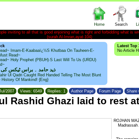
Home
Search
L
le inviting to all that is good enjoining what is right and forbidding what is wr
(surah Al-Imran,ayat-104)
ick
Latest Top 
ead~ Imam-E-Kaabaaï¿½s Khutbaa On Tauheen-E-
No Article 
~Must Read~
ead~ Holy Prophet (PBUH)·s Last Will To Us (URDU)
ad~
مد ۔ براس ٹیکس کی حقیقت
ahir Ul Qadri Caught Red Handed Telling The Most Blunt
e History Of Mankind! {Eng}
Jul/2007
Views: 6549
Replies: 1
Author Page
Forum Page
Share 
l Rashid Ghazi laid to rest 
ROJHAN MAZAR
Madrassah A