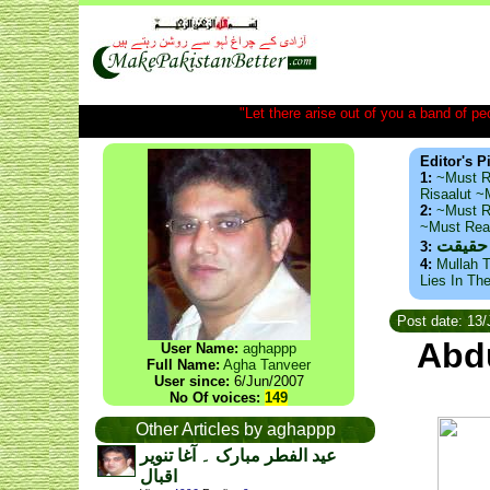
"Let there arise out of you a band of peop
Editor's P
1:
~Must R
Risaalut 
2:
~Must R
~Must Re
ذید حا
3:
4:
Mullah T
Lies In Th
Post date: 13/
Abdu
User Name:
aghappp
Full Name:
Agha Tanveer
User since:
6/Jun/2007
No Of voices:
149
Other Articles by aghappp
عید الفطر مبارک ۔ آغا تنویر
اقبال