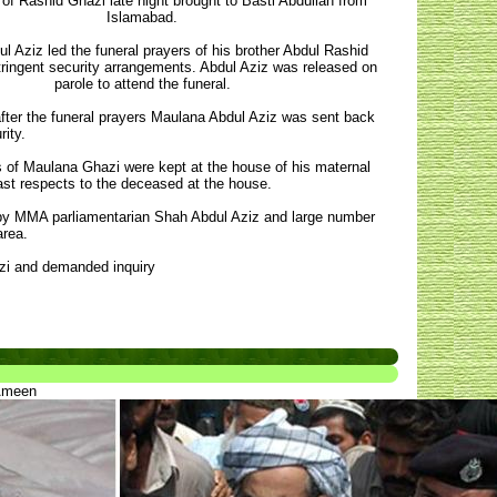
of Rashid Ghazi late night brought to Basti Abdullah from
Islamabad.
l Aziz led the funeral prayers of his brother Abdul Rashid
ringent security arrangements. Abdul Aziz was released on
parole to attend the funeral.
fter the funeral prayers Maulana Abdul Aziz was sent back
ity.
 of Maulana Ghazi were kept at the house of his maternal
st respects to the deceased at the house.
 by MMA parliamentarian Shah Abdul Aziz and large number
area.
azi and demanded inquiry
 Ameen