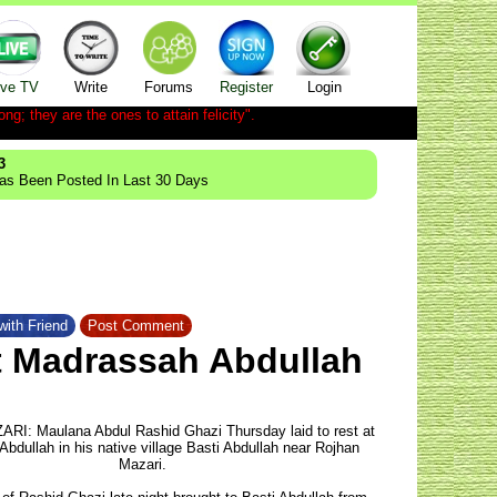
ive TV
Write
Forums
Register
Login
ong; they are the ones to attain felicity".
3
Has Been Posted In Last 30 Days
with Friend
Post Comment
at Madrassah Abdullah
I: Maulana Abdul Rashid Ghazi Thursday laid to rest at
bdullah in his native village Basti Abdullah near Rojhan
Mazari.