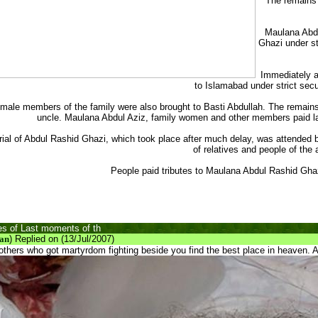
The remains 
Maulana Abdu
Ghazi under st
Immediately a
to Islamabad under strict secur
male members of the family were also brought to Basti Abdullah. The remains
uncle. Maulana Abdul Aziz, family women and other members paid la
rial of Abdul Rashid Ghazi, which took place after much delay, was attended
of relatives and people of the 
People paid tributes to Maulana Abdul Rashid Gh
s of Last moments of th
an
) Replied on (13/Jul/2007)
others who got martyrdom fighting beside you find the best place in heaven.