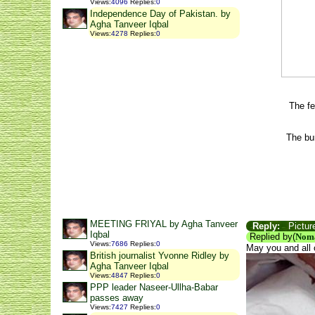
Views
:
4096
Replies
:
0
Independence Day of Pakistan. by
Agha Tanveer Iqbal
Views
:
4278
Replies
:
0
The fe
The bu
MEETING FRIYAL by Agha Tanveer
Reply:
Picture
Iqbal
Replied by(
Nom
Views
:
7686
Replies
:
0
May you and all 
British journalist Yvonne Ridley by
Agha Tanveer Iqbal
Views
:
4847
Replies
:
0
PPP leader Naseer-Ullha-Babar
passes away
Views
:
7427
Replies
:
0