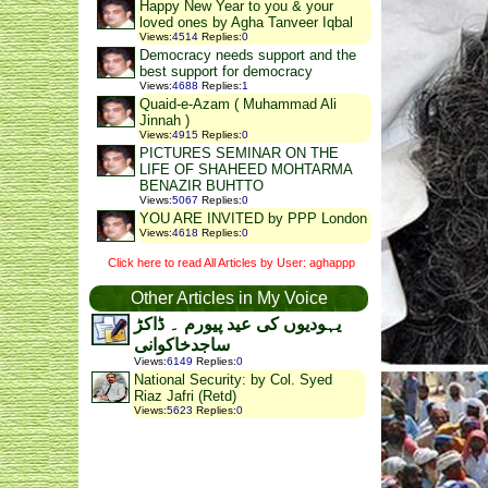
Happy New Year to you & your
loved ones by Agha Tanveer Iqbal
Views
:
4514
Replies
:
0
Democracy needs support and the
best support for democracy
Views
:
4688
Replies
:
1
Quaid-e-Azam ( Muhammad Ali
Jinnah )
Views
:
4915
Replies
:
0
PICTURES SEMINAR ON THE
LIFE OF SHAHEED MOHTARMA
BENAZIR BUHTTO
Views
:
5067
Replies
:
0
YOU ARE INVITED by PPP London
Views
:
4618
Replies
:
0
Click here to read All Articles by User: aghappp
Other Articles in My Voice
یہودیوں کی عید پیورم ۔ ڈاکڑ
ساجدخاکوانی
Views
:
6149
Replies
:
0
National Security: by Col. Syed
Riaz Jafri (Retd)
Views
:
5623
Replies
:
0