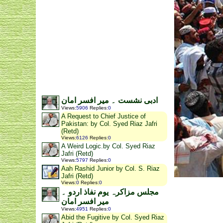
ادبی نشست ۔ میر افسر امان
Views
:
5906
Replies
:
0
A Request to Chief Justice of
Pakistan: by Col. Syed Riaz Jafri
(Retd)
Views
:
6126
Replies
:
0
A Weird Logic.by Col. Syed Riaz
Jafri (Retd)
Views
:
5797
Replies
:
0
Aah Rashid Junior by Col. S. Riaz
Jafri (Retd)
Views
:
0
Replies
:
0
مجلس مزاکرہ یوم نفاذ اردو ۔
میر افسر امان
Views
:
4951
Replies
:
0
Abid the Fugitive by Col. Syed Riaz