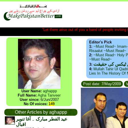
"Let there arise out of you a band of people inviting t
Editor's Pick
1:
~Must Read~ Imam-
Risaalut ~Must Read~
2:
~Must Read~ Holy P
~Must Read~
ذید حامد ۔ براس
3:
4:
Mullah Tahir Ul Qadr
Lies In The History Of
Post date: 7/May/2009
V
User Name:
aghappp
Full Name:
Agha Tanveer
User since:
6/Jun/2007
No Of voices:
149
Other Articles by aghappp
عید الفطر مبارک ۔ آغا تنویر
اقبال