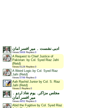
ادبی نشست ۔ میر افسر امان
Views
:
5908
Replies
:
0
A Request to Chief Justice of
Pakistan: by Col. Syed Riaz Jafri
(Retd)
Views
:
6128
Replies
:
0
A Weird Logic.by Col. Syed Riaz
Jafri (Retd)
Views
:
5799
Replies
:
0
Aah Rashid Junior by Col. S. Riaz
Jafri (Retd)
Views
:
0
Replies
:
0
مجلس مزاکرہ یوم نفاذ اردو ۔
میر افسر امان
Views
:
4952
Replies
:
0
Abid the Fugitive by Col. Syed Riaz