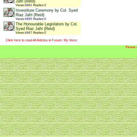
Jafri (Retd)
Views
:
4862
Replies
:
0
Investiture Ceremony by Col. Syed
Riaz Jafri (Retd)
Views
:
4895
Replies
:
0
The Honourable Legislators by Col.
Syed Riaz Jafri (Retd)
Views
:
4867
Replies
:
0
Click here to read All Articles in Forum: My Voice
Please 