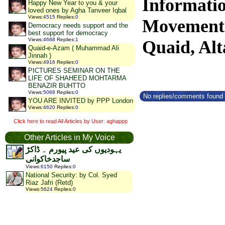
Informati
Happy New Year to you & your
loved ones by Agha Tanveer Iqbal
Views
:
4515
Replies
:
0
Movemen
Democracy needs support and the
best support for democracy
Views
:
4688
Replies
:
1
Quaid, Alt
Quaid-e-Azam ( Muhammad Ali
Jinnah )
Views
:
4916
Replies
:
0
PICTURES SEMINAR ON THE
LIFE OF SHAHEED MOHTARMA
BENAZIR BUHTTO
Views
:
5068
Replies
:
0
No replies/comments found f
YOU ARE INVITED by PPP London
Views
:
4620
Replies
:
0
Click here to read All Articles by User: aghappp
Other Articles in My Voice
یہودیوں کی عید پیورم ۔ ڈاکڑ
ساجدخاکوانی
Views
:
6150
Replies
:
0
National Security: by Col. Syed
Riaz Jafri (Retd)
Views
:
5624
Replies
:
0