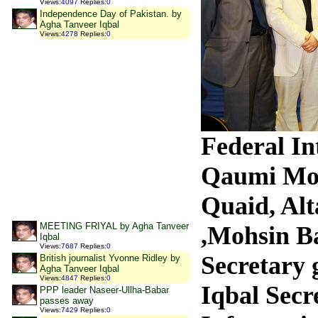
Views
:
4097
Replies
:
0
Independence Day of Pakistan. by
Agha Tanveer Iqbal
Views
:
4278
Replies
:
0
Federal I
Qaumi Mo
Quaid, Al
MEETING FRIYAL by Agha Tanveer
,Mohsin B
Iqbal
Views
:
7687
Replies
:
0
Secretary 
British journalist Yvonne Ridley by
Agha Tanveer Iqbal
Views
:
4847
Replies
:
0
Iqbal Secr
PPP leader Naseer-Ullha-Babar
passes away
Views
:
7429
Replies
:
0