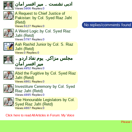
ادبی نشست ۔ میر افسر امان
Views
:
5906
Replies
:
0
A Request to Chief Justice of
Pakistan: by Col. Syed Riaz Jafri
(Retd)
No replies/comments found f
Views
:
6127
Replies
:
0
A Weird Logic.by Col. Syed Riaz
Jafri (Retd)
Views
:
5797
Replies
:
0
Aah Rashid Junior by Col. S. Riaz
Jafri (Retd)
Views
:
0
Replies
:
0
مجلس مزاکرہ یوم نفاذ اردو ۔
میر افسر امان
Views
:
4952
Replies
:
0
Abid the Fugitive by Col. Syed Riaz
Jafri (Retd)
Views
:
4861
Replies
:
0
Investiture Ceremony by Col. Syed
Riaz Jafri (Retd)
Views
:
4895
Replies
:
0
The Honourable Legislators by Col.
Syed Riaz Jafri (Retd)
Views
:
4867
Replies
:
0
Click here to read All Articles in Forum: My Voice
Please 