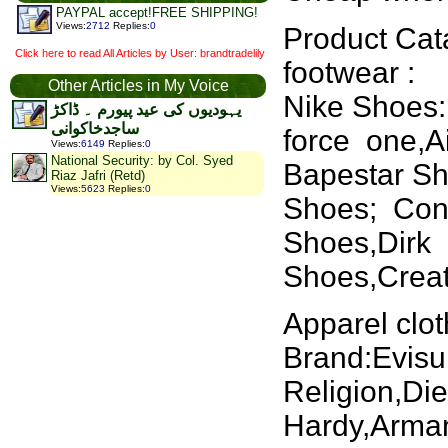
PAYPAL accept!FREE SHIPPING!
Views
:
2712
Replies
:
0
Product Cat
Click here to read All Articles by User: brandtradelily
footwear :
Other Articles in My Voice
Nike Shoes:
یہودیوں کی عید پیورم ۔ ڈاکڑ
ساجدخاکوانی
force one,A
Views
:
6149
Replies
:
0
National Security: by Col. Syed
Bapestar S
Riaz Jafri (Retd)
Views
:
5623
Replies
:
0
Shoes; Conv
Shoes,Dirk
Shoes,Creat
Apparel clot
Brand:Evisu
Religion,Di
Hardy,Arman