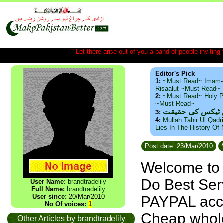
"Let there arise out of you a band of people inviting t
Editor's Pick
1:
~Must Read~ Imam-
Risaalut ~Must Read~
2:
~Must Read~ Holy P
~Must Read~
ذید حامد ۔ براس
3:
4:
Mullah Tahir Ul Qadr
Lies In The History Of
Post date: 23/Mar/2010
Welcome t
Do Best Ser
User Name:
brandtradelily
Full Name:
brandtradelily
User since:
20/Mar/2010
PAYPAL acc
No Of voices:
1
Cheap whole
Other Articles by brandtradelily