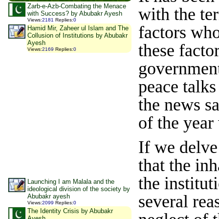
Zarb-e-Azb-Combating the Menace
with the te
with Success? by Abubakr Ayesh
Views
:
2181
Replies
:
0
factors who
Hamid Mir, Zaheer ul Islam and The
Collusion of Institutions by Abubakr
Ayesh
these facto
Views
:
2169
Replies
:
0
government.
peace talks
the news s
of the year
If we delve
that the inh
the institu
Launching I am Malala and the
ideological division of the society by
several rea
Abubakr ayesh
Views
:
2099
Replies
:
0
The Identity Crisis by Abubakr
Ayesh