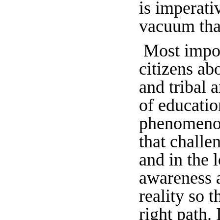
is imperati
vacuum that
Most impor
citizens ab
and tribal 
of educatio
phenomenon 
that challe
and in the 
awareness a
reality so 
right path. 