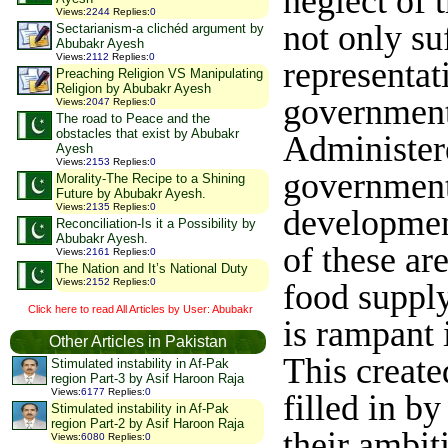
neglect of 
Views
:
2244
Replies
:
0
not only su
Sectarianism-a clichéd argument by
Abubakr Ayesh
Views
:
2112
Replies
:
0
representat
Preaching Religion VS Manipulating
Religion by Abubakr Ayesh
government 
Views
:
2047
Replies
:
0
The road to Peace and the
obstacles that exist by Abubakr
Administere
Ayesh
Views
:
2153
Replies
:
0
government
Morality-The Recipe to a Shining
Future by Abubakr Ayesh.
Views
:
2135
Replies
:
0
development
Reconciliation-Is it a Possibility by
Abubakr Ayesh.
of these are
Views
:
2161
Replies
:
0
The Nation and It’s National Duty
Views
:
2152
Replies
:
0
food suppl
Click here to read All Articles by User: Abubakr
is rampant i
Other Articles in Pakistan
This create
Stimulated instability in Af-Pak
region Part-3 by Asif Haroon Raja
Views
:
6177
Replies
:
0
filled in b
Stimulated instability in Af-Pak
region Part-2 by Asif Haroon Raja
their ambit
Views
:
6080
Replies
:
0