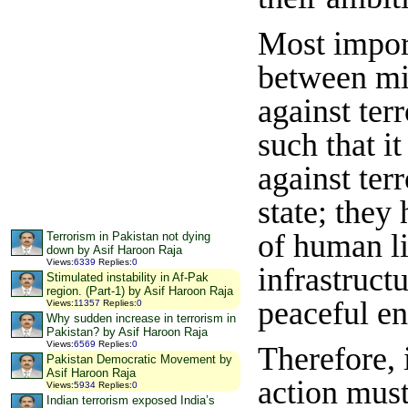
Most import
between mil
against ter
such that i
against terr
state; they
of human li
Terrorism in Pakistan not dying
down by Asif Haroon Raja
Views
:
6339
Replies
:
0
infrastruct
Stimulated instability in Af-Pak
region. (Part-1) by Asif Haroon Raja
peaceful e
Views
:
11357
Replies
:
0
Why sudden increase in terrorism in
Pakistan? by Asif Haroon Raja
Views
:
6569
Replies
:
0
Therefore, 
Pakistan Democratic Movement by
Asif Haroon Raja
action must
Views
:
5934
Replies
:
0
Indian terrorism exposed India’s