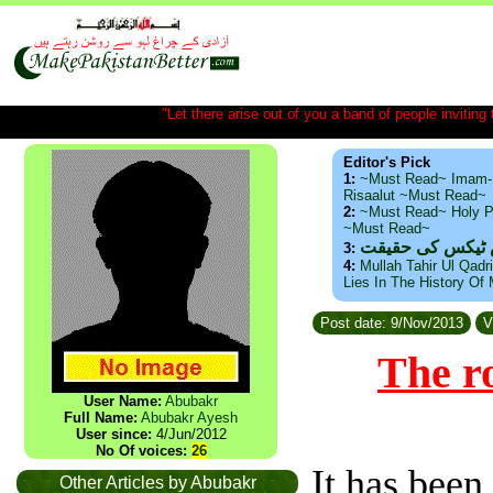
"Let there arise out of you a band of people inviting t
Editor's Pick
1:
~Must Read~ Imam-
Risaalut ~Must Read~
2:
~Must Read~ Holy P
~Must Read~
ذید حامد ۔ براس
3:
4:
Mullah Tahir Ul Qadr
Lies In The History Of
Post date: 9/Nov/2013
V
The ro
User Name:
Abubakr
Full Name:
Abubakr Ayesh
User since:
4/Jun/2012
No Of voices:
26
It has been 
Other Articles by Abubakr