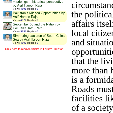
misdoings in historical perspective
circumstanc
by Asif Haroon Raja
Views
:
4891
Replies
:
0
the politic
Pakistan’s Missed Opportunities by
Asif Haroon Raja
affairs its
Views
:
4872
Replies
:
0
September 65 and the Nation by
Col. Riaz Jafri (Retd)
local citiz
Views
:
5151
Replies
:
0
Simmering cauldron of South China
and situati
Sea by Asif Haroon Raja
Views
:
4809
Replies
:
0
opportuniti
Click here to read All Articles in Forum: Pakistan
that the li
more than h
is a formid
Roads must 
facilities 
of a societ