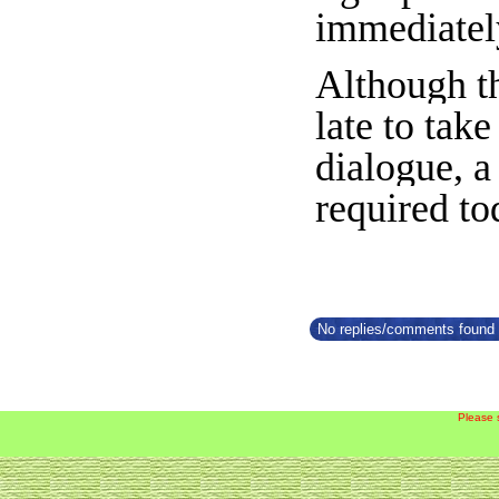
immediatel
Although th
late to tak
dialogue, 
required to
No replies/comments found f
Please 