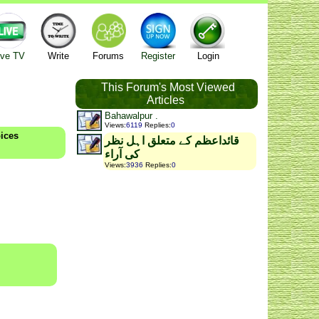
ive TV
Write
Forums
Register
Login
This Forum's Most Viewed
Articles
Bahawalpur .
Views
:
6119
Replies
:
0
oices
قائداعظم کے متعلق اہل نظر
کی آراء
Views
:
3936
Replies
:
0