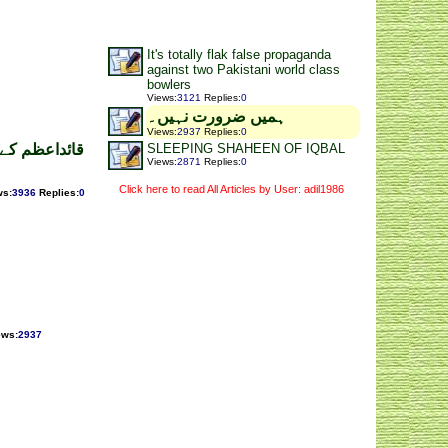
It's totally flak false propaganda
against two Pakistani world class
bowlers
Views
:
3121
Replies
:
0
ہمیں ضرورت نہیں۔
Views
:
2937
Replies
:
0
SLEEPING SHAHEEN OF IQBAL
 نظر کی آراء
Views
:
2871
Replies
:
0
Click here to read All Articles by User: adil1986
ws
:
3936
Replies
:
0
ews
:
2937