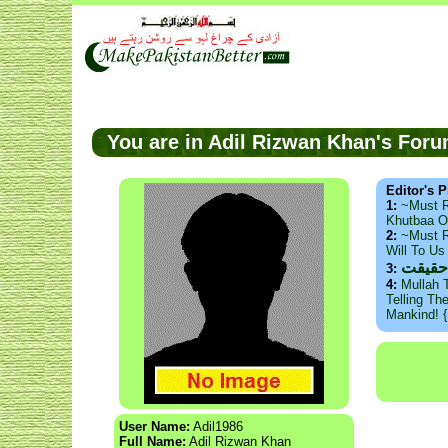
You are in Adil Rizwan Khan's Fo
Editor's P
1:
~Must 
Khutbaa O
2:
~Must R
Will To U
ذید ح
3:
4:
Mullah 
Telling Th
Mankind! 
User Name:
Adil1986
Full Name:
Adil Rizwan Khan