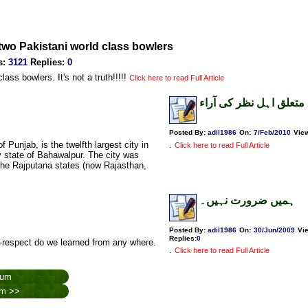
t two Pakistani world class bowlers
s
:
3121
Replies
:
0
ass bowlers. It's not a truth!!!!!
Click here to read Full Article
قائداعظم کے متعلق اہل
Posted By:
adil1986
On:
7/Feb/2010
Vie
.
Click here to read Full Article
y state of Bahawalpur. The city was
the Rajputana states (now Rajasthan,
ہمیں ضرورت نہیں۔
Posted By:
adil1986
On:
30/Jun/2009
Vi
Replies
:
0
-respect do we learned from any where.
.
Click here to read Full Article
rum
rum >>