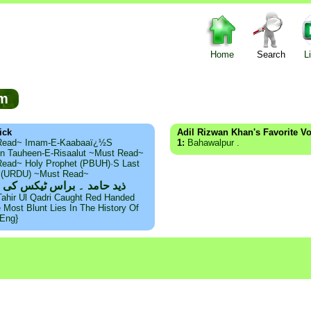
Home
Search
L
rum
ick
Adil Rizwan Khan's Favorite V
Read~ Imam-E-Kaabaaï¿½s
1:
Bahawalpur .
n Tauheen-E-Risaalut ~Must Read~
ead~ Holy Prophet (PBUH)·s Last
s (URDU) ~Must Read~
امد ۔ براس ٹیکس کی حقیقت
Tahir Ul Qadri Caught Red Handed
e Most Blunt Lies In The History Of
{Eng}