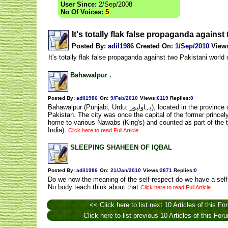
User Since:
2/Sep/2008
No Of Voices:
5
It's totally flak false propaganda agains
Posted By:
adil1986
Created On:
1/Sep/2010
View
It's totally flak false propaganda against two Pakistani world cl
Bahawalpur .
Posted By:
adil1986
On:
9/Feb/2010
Views
:
6119
Replies
:
0
Bahawalpur (Punjabi, Urdu: بہاولپور), located in the province of Punjab, is the twelfth largest city in
Pakistan. The city was once the capital of the former princel
home to various Nawabs (King's) and counted as part of the 
India).
Click here to read Full Article
SLEEPING SHAHEEN OF IQBAL
Posted By:
adil1986
On:
21/Jan/2010
Views
:
2871
Replies
:
0
Do we now the meaning of the self-respect do we have a self
No body teach think about that
Click here to read Full Article
<< Click here to list next 10 Articles of this Fo
Click here to list previous 10 Articles of this Fo