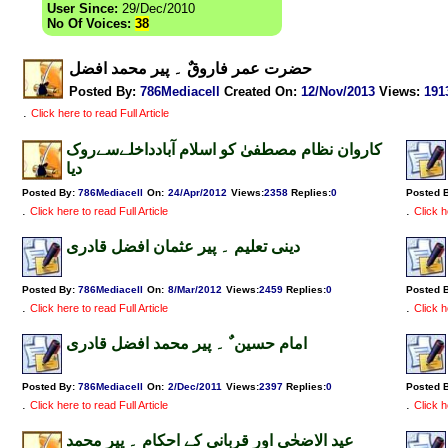
User Since:
29/Dec/2010
No Of Voices:
38
حضرت عمر فاروقٌ ۔ پیر محمد افضل
Posted By:
786Mediacell
Created On:
12/Nov/2013
Views
:
191
.
Click here to read Full Article
کاروان نظام مصطفیٰ کو اسلام آبادداخلےسےروک
دیا
Posted By:
786Mediacell
On:
24/Apr/2012
Views
:
2358
Replies
:
0
Posted 
.
.
Click here to read Full Article
Click h
دینی تعلیم ۔ پیر عثمان افضل قادری
Posted By:
786Mediacell
On:
8/Mar/2012
Views
:
2459
Replies
:
0
Posted 
.
.
Click here to read Full Article
Click h
امام حسین ٌ ۔ پیر محمد افضل قادری
Posted By:
786Mediacell
On:
2/Dec/2011
Views
:
2397
Replies
:
0
Posted 
.
.
Click here to read Full Article
Click h
عید الاضحٰی اور قربانی کے احکام ۔ پیر محمد