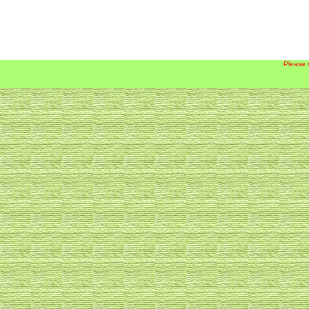
Please 