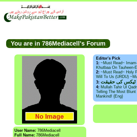
You are in 786Mediacell's Forum
Editor's Pick
1:
~Must Read~ Imam
Khutbaa On Tauheen-E
2:
~Must Read~ Holy P
Will To Us (URDU) ~M
ذید حامد ۔ براس
3:
4:
Mullah Tahir Ul Qad
Telling The Most Blunt 
Mankind! {Eng}
User Name:
786Mediacell
Full Name:
786Mediacell