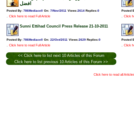
افضل
Posted By:
786Mediacell
On:
7/Nov/2011
Views
:
2614
Replies
:
0
Posted 
.
.
Click here to read Full Article
Click h
Sunni Ettihad Council Press Release 21-10-2011
Posted By:
786Mediacell
On:
22/Oct/2011
Views
:
2629
Replies
:
0
Posted 
.
.
Click here to read Full Article
Click h
<< Click here to list next 10 Articles of this Forum
Click here to list previous 10 Articles of this Forum >>
Click here to read all Articl