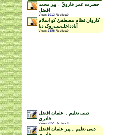
حضرت عمر فاروقٌ ۔ پیر محمد
افضل
Views
:
1913
Replies
:
0
کاروان نظام مصطفیٰ کو اسلام
آبادداخلےسےروک دیا
Views
:
2358
Replies
:
0
دینی تعلیم ۔ عثمان افضل
قادری
Views
:
2351
Replies
:
0
دینی تعلیم ۔ پیر عثمان افضل
قادری