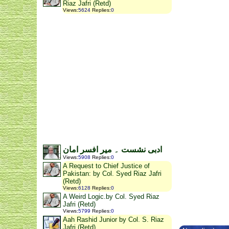
Riaz Jafri (Retd)
Views
:
5624
Replies
:
0
ادبی نشست ۔ میر افسر امان
Views
:
5908
Replies
:
0
A Request to Chief Justice of
Pakistan: by Col. Syed Riaz Jafri
(Retd)
Views
:
6128
Replies
:
0
A Weird Logic.by Col. Syed Riaz
Jafri (Retd)
Views
:
5799
Replies
:
0
Aah Rashid Junior by Col. S. Riaz
Jafri (Retd)