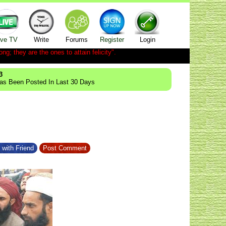
ive TV
Write
Forums
Register
Login
ong; they are the ones to attain felicity".
3
Has Been Posted In Last 30 Days
 with Friend
Post Comment