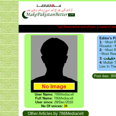
"Let there arise out of you a band of peop
Editor's P
1:
~Must R
Risaalut 
2:
~Must R
~Must Re
ذید حا
3:
4:
Mullah T
Lies In Th
Post date: 30
User Name:
786Mediacell
Full Name:
786Mediacell
User since:
29/Dec/2010
No Of voices:
38
Other Articles by 786Mediacell