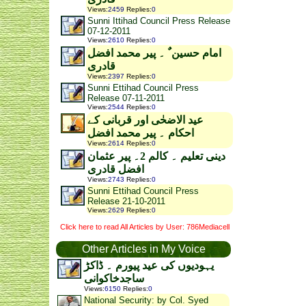
Views
:
2459
Replies
:
0
Sunni Ittihad Council Press Release
07-12-2011
Views
:
2610
Replies
:
0
امام حسین ٌ ۔ پیر محمد افضل
قادری
Views
:
2397
Replies
:
0
Sunni Ettihad Council Press
Release 07-11-2011
Views
:
2544
Replies
:
0
عید الاضحٰی اور قربانی کے
احکام ۔ پیر محمد افضل
Views
:
2614
Replies
:
0
دینی تعلیم ۔ کالم 2۔ پیر عثمان
افضل قادری
Views
:
2743
Replies
:
0
Sunni Ettihad Council Press
Release 21-10-2011
Views
:
2629
Replies
:
0
Click here to read All Articles by User: 786Mediacell
Other Articles in My Voice
یہودیوں کی عید پیورم ۔ ڈاکڑ
ساجدخاکوانی
Views
:
6150
Replies
:
0
National Security: by Col. Syed