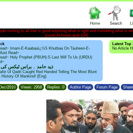
Home
Search
L
le inviting to all that is good enjoining what is right and forbidding what is wr
(surah Al-Imran,ayat-104)
ick
Latest Top 
ead~ Imam-E-Kaabaaï¿½s Khutbaa On Tauheen-E-
No Article 
~Must Read~
ead~ Holy Prophet (PBUH)·s Last Will To Us (URDU)
ad~
مد ۔ براس ٹیکس کی حقیقت
ahir Ul Qadri Caught Red Handed Telling The Most Blunt
e History Of Mankind! {Eng}
/Dec/2010
Views: 2958
Replies: 0
Author Page
Forum Page
Share