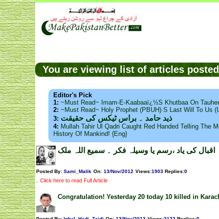
You are viewing list of articles post
Editor's Pick
1:
~Must Read~ Imam-E-Kaabaaï¿½s Khutbaa On Tauhee
2:
~Must Read~ Holy Prophet (PBUH)·s Last Will To Us
ذید حامد ۔ براس ٹیکس کی حقیقت
3:
4:
Mullah Tahir Ul Qadri Caught Red Handed Telling The Mo
History Of Mankind! {Eng}
اقبال کی یاد ،رسم یا وسیلہ فکر ۔ سمیع اللہ ملک
Posted By:
Sami_Malik
On:
13/Nov/2012
Views
:
1903
Replies
:
0
.
Click here to read Full Article
Congratulation! Yesterday 20 today 10 killed in Karac
Posted By:
Iqbal_Hadi_Zaidi
On:
13/Nov/2012
Views
:
2122
Replies
:
0