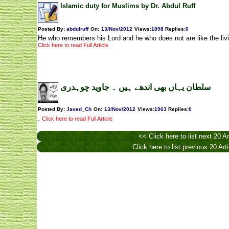
Islamic duty for Muslims by Dr. Abdul Ruff
Posted By:
abdulruff
On:
13/Nov/2012
Views
:
1898
Replies
:
0
He who remembers his Lord and he who does not are like the liv
Click here to read Full Article
سلطان یہاں بھی اندھے ہیں ۔ جاوید چوہدری
Posted By:
Javed_Ch
On:
13/Nov/2012
Views
:
1963
Replies
:
0
.
Click here to read Full Article
<< Click here to list next 20 Ar
Click here to list previous 20 Art