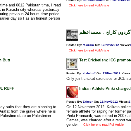
ime and 0012 Pakistan time, I read
.
Click here to read Full Article
es in Karachi city whereas yesterday
uring previous 24 hours time period
 earlier day so I as an honest person
کراچی میں دہشت گردوں 
Posted By:
M.Azam
On:
13/Nov/2012
Views
:
.
Click here to read Full Article
n Butt
Test Cricketism: ICC promot
Posted By:
abdulruff
On:
13/Nov/2012
Views
Only joint cricket exercises or JCE su
DUL RUFF
Indian Athlete Pinki charge
Posted By:
Zaheer
On:
13/Nov/2012
Views
:
5
cy suits that they are planning to
On 12 November 2012, Kolkata police 
Arafat from the grave where he is
female athlete for raping her former p
h Palestine state on Palestinian
Pinki Pramanik, was retired in 2007 a
Games, was charged after a report wa
gender. T
Click here to read Full Article