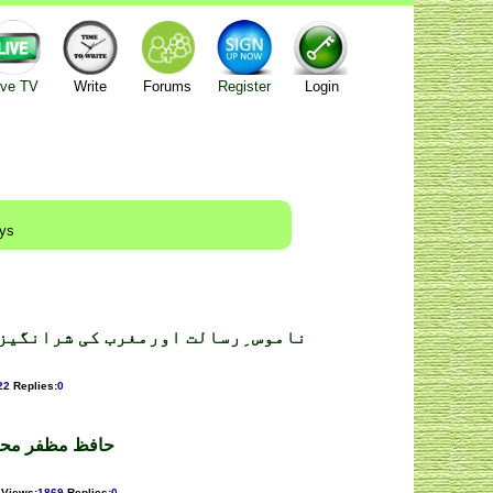
ive TV
Write
Forums
Register
Login
ays
ب کی شرانگیزیاں ۔محمداحمدترازی
22
Replies
:
0
ار ۔ فرخ شہباز
Views
:
1869
Replies
:
0