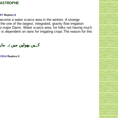
TASTROPHE
57
Replies
:
0
 become a water scarce area in the winters. A strange
he one of the largest, integrated, gravity flow irrigation
wo major Dams. Water scarce area, for folks not having much
h is dependent on rains for irrigating crops.The reason for this
انا ۔ ڈاکٹر صفدر محمود
:
1914
Replies
:
0