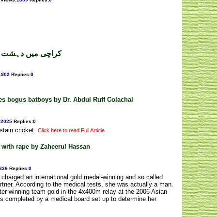
کاراج ۔ محمداعظم
1902
Replies
:
0
es bogus batboys by Dr. Abdul Ruff Colachal
:
2025
Replies
:
0
stain cricket.
Click here to read Full Article
d with rape by Zaheerul Hassan
326
Replies
:
0
charged an international gold medal-winning and so called
artner. According to the medical tests, she was actually a man.
fter winning team gold in the 4x400m relay at the 2006 Asian
s completed by a medical board set up to determine her