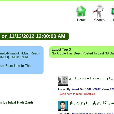
Home
Search
L
ed on 11/13/2012 12:00:00 AM
Latest Top 3
n-E-Risaalut ~Must Read~
No Article Has Been Posted In Last 30 D
 (URDU) ~Must Read~
st Blunt Lies In The
ناموس ِرسالت اورمغر
Posted By:
tarazi
On:
13/Nov/2012
Views
:
20
.
Click here to read Full Article
hi by Iqbal Hadi Zaidi
حافظ مظفر محسن کا ہتھی
Posted By:
farrukhshahbaz
On:
13/Nov/2012