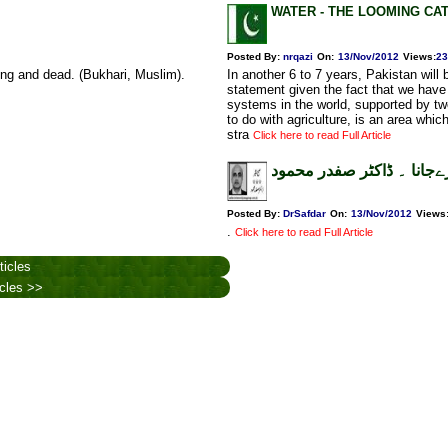
WATER - THE LOOMING CA
Posted By:
nrqazi
On:
13/Nov/2012
Views
:
23
ing and dead. (Bukhari, Muslim).
In another 6 to 7 years, Pakistan will
statement given the fact that we have t
systems in the world, supported by t
to do with agriculture, is an area whic
stra
Click here to read Full Article
کہیں بھولپن میں نہ مارےج
Posted By:
DrSafdar
On:
13/Nov/2012
Views
.
Click here to read Full Article
ticles
icles >>