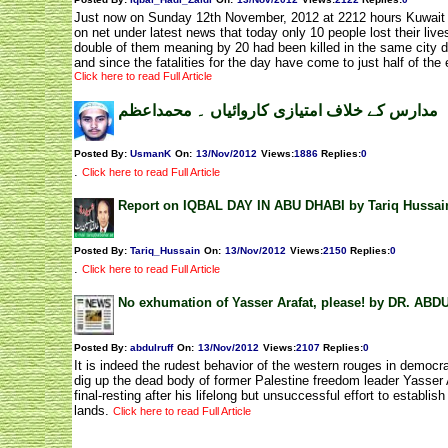
Just now on Sunday 12th November, 2012 at 2212 hours Kuwait t
on net under latest news that today only 10 people lost their liv
double of them meaning by 20 had been killed in the same city d
and since the fatalities for the day have come to just half of the
Click here to read Full Article
مدارس کے خلاف امتیازی کاروائیاں ۔ محمداعظم
Posted By:
UsmanK
On:
13/Nov/2012
Views
:
1886
Replies
:
0
.
Click here to read Full Article
Report on IQBAL DAY IN ABU DHABI by Tariq Hussai
Posted By:
Tariq_Hussain
On:
13/Nov/2012
Views
:
2150
Replies
:
0
.
Click here to read Full Article
No exhumation of Yasser Arafat, please! by DR. AB
Posted By:
abdulruff
On:
13/Nov/2012
Views
:
2107
Replies
:
0
It is indeed the rudest behavior of the western rouges in democra
dig up the dead body of former Palestine freedom leader Yasser 
final-resting after his lifelong but unsuccessful effort to establis
lands.
Click here to read Full Article