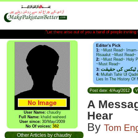
"Let there arise out of you a band of people inviting t
Editor's Pick
1:
~Must Read~ Imam-
Risaalut ~Must Read~
2:
~Must Read~ Holy P
~Must Read~
ذید حامد ۔ براس
3:
4:
Mullah Tahir Ul Qadr
Lies In The History Of
Post date: 4/Aug/2012
V
A Messag
Hear
User Name:
chaudry
Full Name:
khalid waheed
User since:
30/May/2009
By
Tom Eng
No Of voices:
382
Other Articles by chaudry