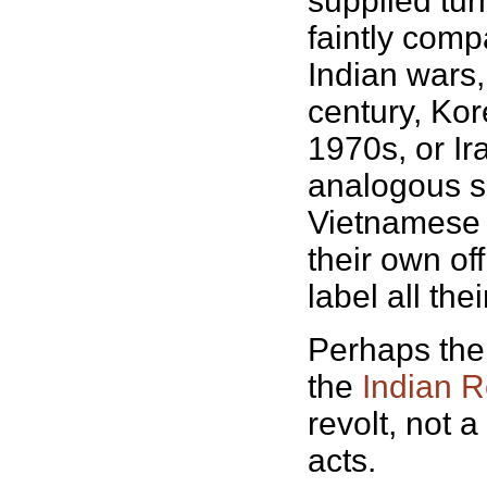
supplied tur
faintly comp
Indian wars, 
century, Kor
1970s, or Ir
analogous se
Vietnamese 
their own off
label all the
Perhaps the 
the
Indian R
revolt, not 
acts.