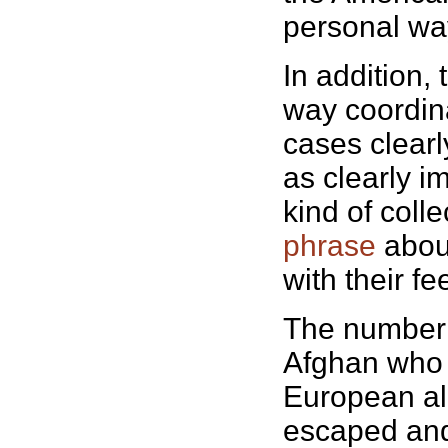
personal wa
In addition,
way coordina
cases clearly
as clearly i
kind of colle
phrase
about
with their fe
The number of
Afghan who 
European all
escaped and