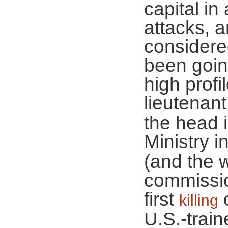
capital in
attacks, a
considere
been goin
high profi
lieutenan
the head 
Ministry i
(and the 
commissio
first
o
killing
U.S.-trai