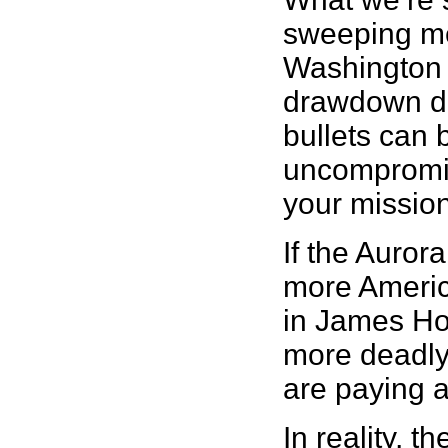
sweeping mes
Washington p
drawdown dat
bullets can 
uncompromis
your mission’
If the Aurora
more America
in James Hol
more deadly
are paying a
In reality, 