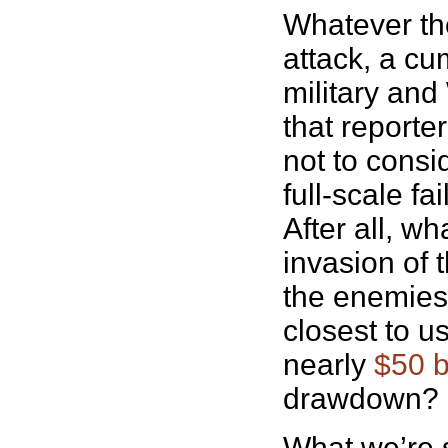
Whatever the
attack, a cu
military and
that reporte
not to consi
full-scale f
After all, w
invasion of 
the enemies t
closest to u
nearly
$50 b
drawdown?
What we’re s