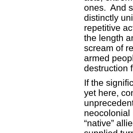
ones. And s
distinctly un
repetitive a
the length a
scream of r
armed people
destruction 
If the signi
yet here, co
unprecedent
neocolonial
“native” all