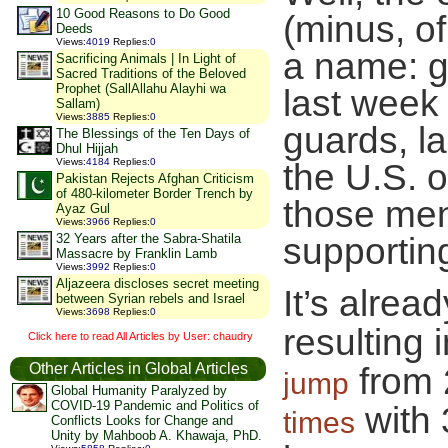
10 Good Reasons to Do Good
(minus, o
Deeds
Views
:
4019
Replies
:
0
a name: g
Sacrificing Animals | In Light of
Sacred Traditions of the Beloved
Prophet (SallAllahu Alayhi wa
last week 
Sallam)
Views
:
3885
Replies
:
0
guards, la
The Blessings of the Ten Days of
Dhul Hijjah
Views
:
4184
Replies
:
0
the U.S. o
Pakistan Rejects Afghan Criticism
of 480-kilometer Border Trench by
those men
Ayaz Gul
Views
:
3966
Replies
:
0
32 Years after the Sabra-Shatila
supporting
Massacre by Franklin Lamb
Views
:
3992
Replies
:
0
Aljazeera discloses secret meeting
It’s alre
between Syrian rebels and Israel
Views
:
3698
Replies
:
0
resulting
Click here to read All Articles by User: chaudry
Other Articles in Global Articles
from 
jump
Global Humanity Paralyzed by
COVID-19 Pandemic and Politics of
with 
times
Conflicts Looks for Change and
Unity by Mahboob A. Khawaja, PhD.