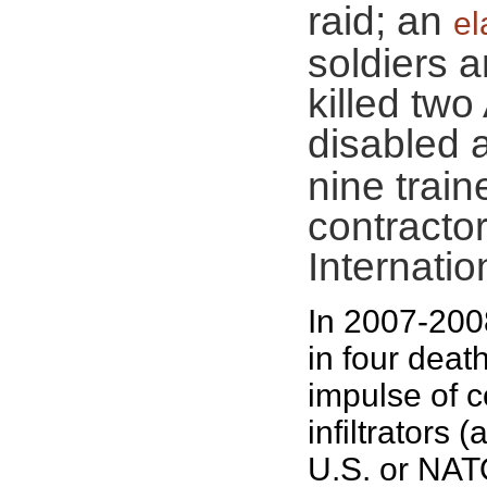
raid; an
el
soldiers a
killed tw
disabled 
nine train
contractor
Internatio
In 2007-200
in four deat
impulse of 
infiltrators 
U.S. or NAT