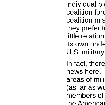
individual p
coalition for
coalition mis
they prefer 
little relati
its own unde
U.S. militar
In fact, ther
news here. 
areas of mil
(as far as w
members of 
the American