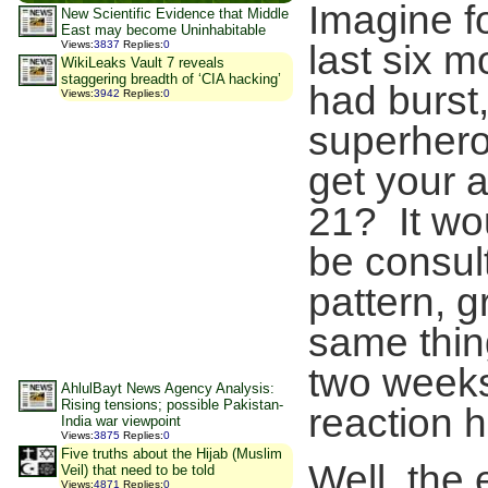
Imagine f
New Scientific Evidence that Middle
East may become Uninhabitable
Views
:
3837
Replies
:
0
last six 
WikiLeaks Vault 7 reveals
staggering breadth of ‘CIA hacking’
had burst
Views
:
3942
Replies
:
0
superhero 
get your 
21? It wo
be consult
pattern, g
same thin
two weeks
AhlulBayt News Agency Analysis:
Rising tensions; possible Pakistan-
reaction h
India war viewpoint
Views
:
3875
Replies
:
0
Five truths about the Hijab (Muslim
Well, the
Veil) that need to be told
Views
:
4871
Replies
:
0