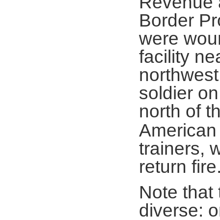
Revenue a
Border Pr
were woun
facility n
northwest
soldier on
north of 
American 
trainers, 
return fire
Note that
diverse: o