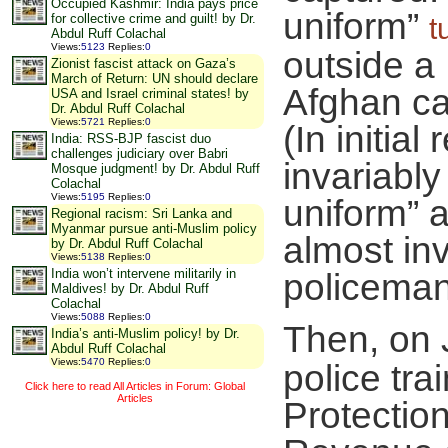
Occupied Kashmir: India pays price
uniform”
for collective crime and guilt! by Dr.
t
Abdul Ruff Colachal
Views
:
5123
Replies
:
0
outside a
Zionist fascist attack on Gaza’s
March of Return: UN should declare
Afghan ca
USA and Israel criminal states! by
Dr. Abdul Ruff Colachal
Views
:
5721
Replies
:
0
(In initial
India: RSS-BJP fascist duo
challenges judiciary over Babri
invariabl
Mosque judgment! by Dr. Abdul Ruff
Colachal
Views
:
5195
Replies
:
0
uniform” a
Regional racism: Sri Lanka and
Myanmar pursue anti-Muslim policy
almost inv
by Dr. Abdul Ruff Colachal
Views
:
5138
Replies
:
0
India won’t intervene militarily in
policeman 
Maldives! by Dr. Abdul Ruff
Colachal
Views
:
5088
Replies
:
0
Then, on 
India’s anti-Muslim policy! by Dr.
Abdul Ruff Colachal
Views
:
5470
Replies
:
0
police tr
Click here to read All Articles in Forum: Global
Articles
Protectio