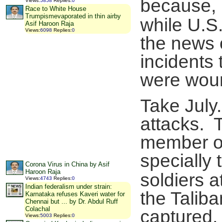
because, 
Views
:
5858
Replies
:
0
Race to White House
Trumpismevaporated in thin airby
while U.S
Asif Haroon Raja
Views
:
6098
Replies
:
0
the news 
incidents t
were woun
Take July
attacks. T
member of
specially 
Corona Virus in China by Asif
Haroon Raja
soldiers 
Views
:
4743
Replies
:
0
Indian federalism under strain:
the Taliba
Karnataka refuses Kaveri water for
Chennai but ... by Dr. Abdul Ruff
Colachal
captured.
Views
:
5003
Replies
:
0