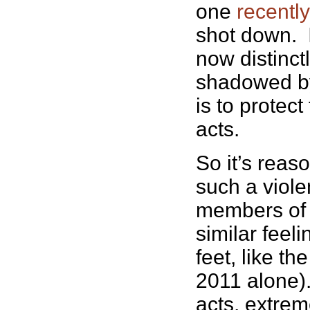
one
recentl
shot down. I
now distinct
shadowed by
is to protec
acts.
So it’s reas
such a viole
members of t
similar feeli
feet, like t
2011 alone)
acts, extrem