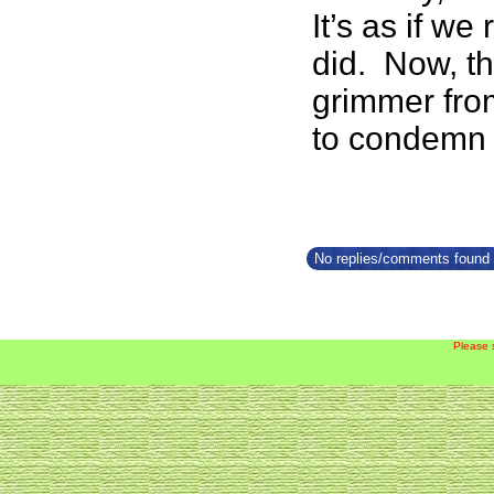
It’s as if w
did. Now, th
grimmer from 
to condemn 
No replies/comments found f
Please 