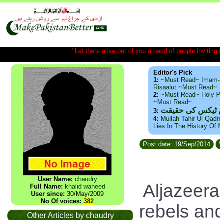
"Let there arise out of you a band of people inviting t
Editor's Pick
1:
~Must Read~ Imam-
Risaalut ~Must Read~
2:
~Must Read~ Holy P
~Must Read~
ذید حامد ۔ براس
3:
4:
Mullah Tahir Ul Qadr
Lies In The History Of
Post date: 19/Sep/2014
User Name:
chaudry
Aljazeera
Full Name:
khalid waheed
User since:
30/May/2009
No Of voices:
382
rebels and
Other Articles by chaudry