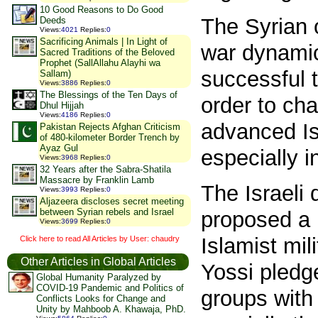
10 Good Reasons to Do Good
The Syrian o
Deeds
Views
:
4021
Replies
:
0
Sacrificing Animals | In Light of
war dynami
Sacred Traditions of the Beloved
Prophet (SallAllahu Alayhi wa
successful t
Sallam)
Views
:
3886
Replies
:
0
The Blessings of the Ten Days of
order to cha
Dhul Hijjah
Views
:
4186
Replies
:
0
advanced Is
Pakistan Rejects Afghan Criticism
of 480-kilometer Border Trench by
Ayaz Gul
especially 
Views
:
3968
Replies
:
0
32 Years after the Sabra-Shatila
Massacre by Franklin Lamb
The Israeli
Views
:
3993
Replies
:
0
Aljazeera discloses secret meeting
between Syrian rebels and Israel
proposed a 
Views
:
3699
Replies
:
0
Islamist mil
Click here to read All Articles by User: chaudry
Other Articles in Global Articles
Yossi pledge
Global Humanity Paralyzed by
COVID-19 Pandemic and Politics of
groups with 
Conflicts Looks for Change and
Unity by Mahboob A. Khawaja, PhD.