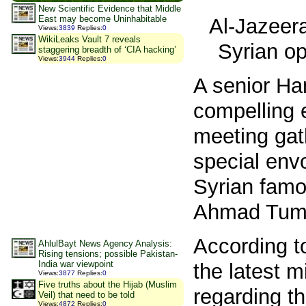
New Scientific Evidence that Middle
East may become Uninhabitable
Al-Jazeer
Views
:
3839
Replies
:
0
WikiLeaks Vault 7 reveals
Syrian opp
staggering breadth of ‘CIA hacking’
Views
:
3944
Replies
:
0
A senior Ha
compelling 
meeting gat
special envo
Syrian famo
Ahmad Tume
According t
AhlulBayt News Agency Analysis:
Rising tensions; possible Pakistan-
India war viewpoint
the latest m
Views
:
3877
Replies
:
0
Five truths about the Hijab (Muslim
regarding th
Veil) that need to be told
Views
:
4872
Replies
:
0