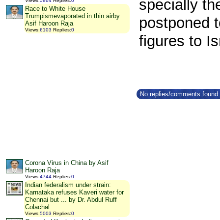
specially t
Views
:
5864
Replies
:
0
Race to White House
Trumpismevaporated in thin airby
postponed to
Asif Haroon Raja
Views
:
6103
Replies
:
0
figures to Is
No replies/comments found f
Corona Virus in China by Asif
Haroon Raja
Views
:
4744
Replies
:
0
Indian federalism under strain:
Karnataka refuses Kaveri water for
Chennai but ... by Dr. Abdul Ruff
Colachal
Views
:
5003
Replies
:
0