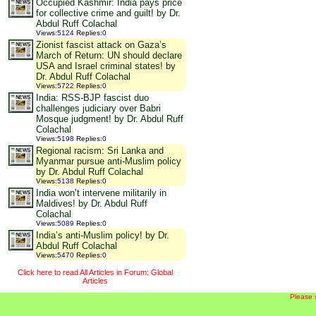
Occupied Kashmir: India pays price
for collective crime and guilt! by Dr.
Abdul Ruff Colachal
Views
:
5124
Replies
:
0
Zionist fascist attack on Gaza’s
March of Return: UN should declare
USA and Israel criminal states! by
Dr. Abdul Ruff Colachal
Views
:
5722
Replies
:
0
India: RSS-BJP fascist duo
challenges judiciary over Babri
Mosque judgment! by Dr. Abdul Ruff
Colachal
Views
:
5198
Replies
:
0
Regional racism: Sri Lanka and
Myanmar pursue anti-Muslim policy
by Dr. Abdul Ruff Colachal
Views
:
5138
Replies
:
0
India won’t intervene militarily in
Maldives! by Dr. Abdul Ruff
Colachal
Views
:
5089
Replies
:
0
India’s anti-Muslim policy! by Dr.
Abdul Ruff Colachal
Views
:
5470
Replies
:
0
Click here to read All Articles in Forum: Global
Articles
Please 