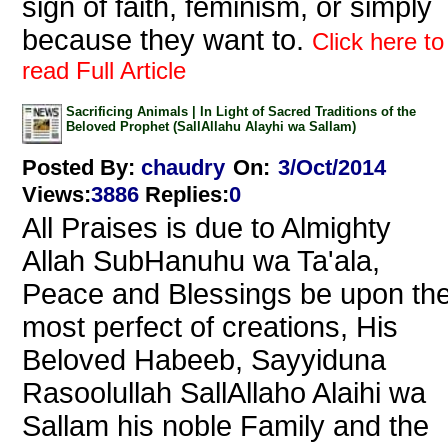
sign of faith, feminism, or simply
because they want to.
Click here to
read Full Article
Sacrificing Animals | In Light of Sacred Traditions of the
Beloved Prophet (SallAllahu Alayhi wa Sallam)
Posted By:
chaudry
On:
3/Oct/2014
Views
:
3886
Replies
:
0
All Praises is due to Almighty
Allah SubHanuhu wa Ta'ala,
Peace and Blessings be upon th
most perfect of creations, His
Beloved Habeeb, Sayyiduna
Rasoolullah SallAllaho Alaihi wa
Sallam his noble Family and the