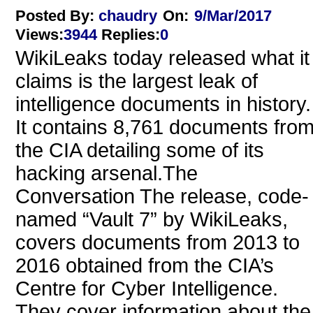
Posted By:
chaudry
On:
9/Mar/2017
Views
:
3944
Replies
:
0
WikiLeaks today released what it
claims is the largest leak of
intelligence documents in history.
It contains 8,761 documents fro
the CIA detailing some of its
hacking arsenal.The
Conversation The release, code-
named “Vault 7” by WikiLeaks,
covers documents from 2013 to
2016 obtained from the CIA’s
Centre for Cyber Intelligence.
They cover information about the