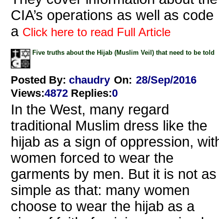
CIA’s operations as well as code
a
Click here to read Full Article
Five truths about the Hijab (Muslim Veil) that need to be told
Posted By:
chaudry
On:
28/Sep/2016
Views
:
4872
Replies
:
0
In the West, many regard
traditional Muslim dress like the
hijab as a sign of oppression, wit
women forced to wear the
garments by men. But it is not as
simple as that: many women
choose to wear the hijab as a