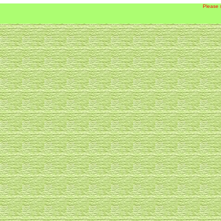
Please 