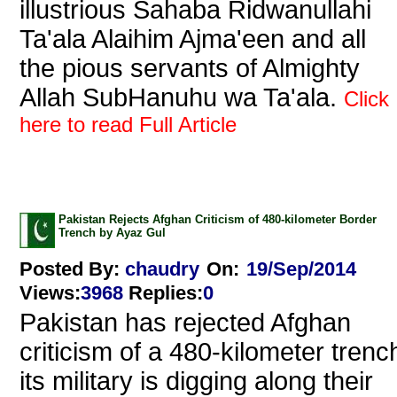
illustrious Sahaba Ridwanullahi
Ta'ala Alaihim Ajma'een and all
the pious servants of Almighty
Allah SubHanuhu wa Ta'ala.
Click
here to read Full Article
Pakistan Rejects Afghan Criticism of 480-kilometer Border
Trench by Ayaz Gul
Posted By:
chaudry
On:
19/Sep/2014
Views
:
3968
Replies
:
0
Pakistan has rejected Afghan
criticism of a 480-kilometer trenc
its military is digging along their