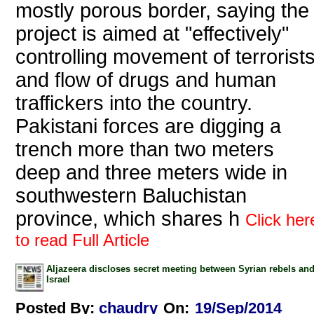
mostly porous border, saying the
project is aimed at "effectively"
controlling movement of terrorist
and flow of drugs and human
traffickers into the country.
Pakistani forces are digging a
trench more than two meters
deep and three meters wide in
southwestern Baluchistan
province, which shares h
Click her
to read Full Article
Aljazeera discloses secret meeting between Syrian rebels an
Israel
Posted By:
chaudry
On:
19/Sep/2014