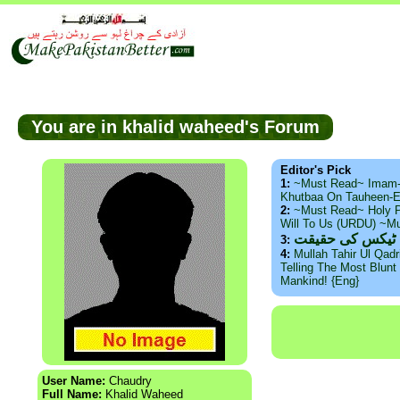
You are in khalid waheed's Forum
Editor's Pick
1:
~Must Read~ Imam
Khutbaa On Tauheen-E
2:
~Must Read~ Holy P
Will To Us (URDU) ~M
ذید حامد ۔ براس
3:
4:
Mullah Tahir Ul Qad
Telling The Most Blunt 
Mankind! {Eng}
User Name:
Chaudry
Full Name:
Khalid Waheed