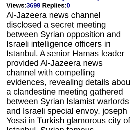
Views
:
3699
Replies
:
0
Al-Jazeera news channel
disclosed a secret meeting
between Syrian opposition and
Israeli intelligence officers in
Istanbul. A senior Hamas leader
provided Al-Jazeera news
channel with compelling
evidences, revealing details abou
a clandestine meeting gathered
between Syrian Islamist warlords
and Israeli special envoy, joseph
Yossi in Turkish glamorous city o