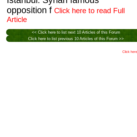
Istanbul. Syrian famous
opposition f
Click here to read Full
Article
<< Click here to list next 10 Articles of this Forum
Click here to list previous 10 Articles of this Forum >>
Click here