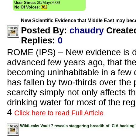
User Since:
30/May/2009
No Of Voices:
382
New Scientific Evidence that Middle East may be
chaudry
Posted By:
Create
Replies
:
0
ROME (IPS) – New evidence is de
advanced few years ago, that the
becoming uninhabitable in a few 
has fallen by two-thirds over the
scarcity simply not only affects t
drinking water for most of the re
4
Click here to read Full Article
WikiLeaks Vault 7 reveals staggering breadth of ‘CIA hacking’