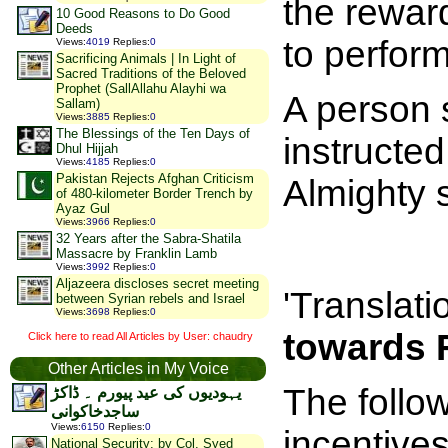
the rewar
10 Good Reasons to Do Good
Deeds
to perfor
Views
:
4019
Replies
:
0
Sacrificing Animals | In Light of
Sacred Traditions of the Beloved
Prophet (SallAllahu Alayhi wa
A person 
Sallam)
Views
:
3885
Replies
:
0
The Blessings of the Ten Days of
instructe
Dhul Hijjah
Views
:
4185
Replies
:
0
Pakistan Rejects Afghan Criticism
Almighty 
of 480-kilometer Border Trench by
Ayaz Gul
Views
:
3966
Replies
:
0
32 Years after the Sabra-Shatila
Massacre by Franklin Lamb
Views
:
3992
Replies
:
0
Aljazeera discloses secret meeting
'Translati
between Syrian rebels and Israel
Views
:
3698
Replies
:
0
towards 
Click here to read All Articles by User: chaudry
Other Articles in My Voice
The follow
یہودیوں کی عید پیورم ۔ ڈاکڑ
ساجدخاکوانی
Views
:
6150
Replies
:
0
incentives
National Security: by Col. Syed