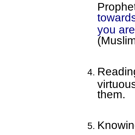
Prophet
towards
you are 
(Muslim
Reading
virtuou
them.
Knowing