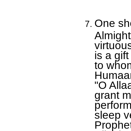
One sho
Almight
virtuou
is a gi
to who
Humaam 
"O Alla
grant me
perform
sleep ve
Prophet