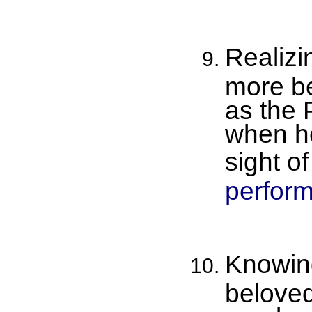
Realizi
more be
as the 
when he
sight of
perform
Knowing
beloved