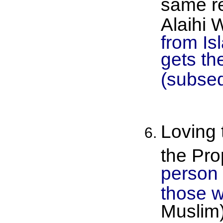
same re
Alaihi 
from Is
gets th
(subseq
Loving 
the Pro
person 
those w
Muslim)