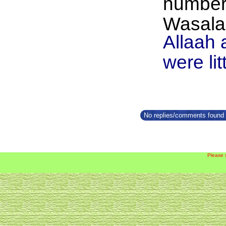
number,
Wasalaa
Allaah 
were lit
No replies/comments found f
Please 