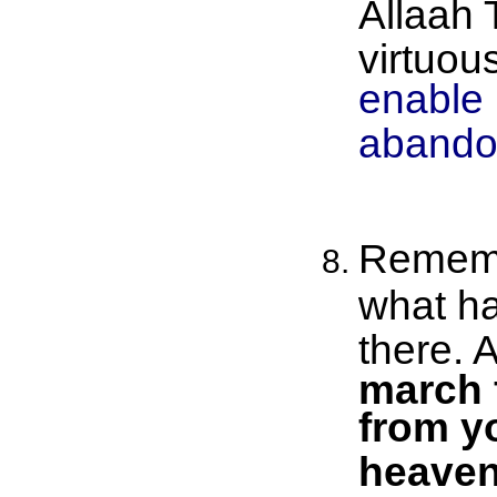
Allaah 
virtuou
enable 
abando
Rememb
what ha
there. 
march f
from y
heaven