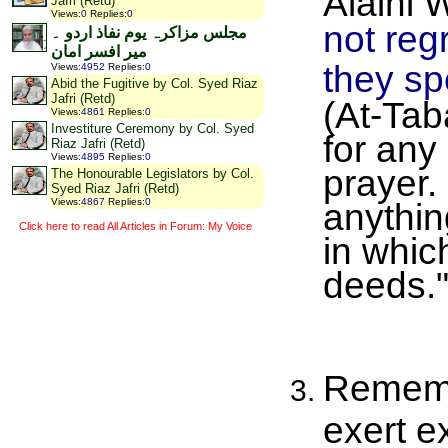
Jafri (Retd)
Views
:
0
Replies
:
0
not reg
مجلس مزاکرہ یوم نفاذ اردو ۔
میر افسر امان
they spe
Views
:
4952
Replies
:
0
Abid the Fugitive by Col. Syed Riaz
Jafri (Retd)
(At-Tab
Views
:
4861
Replies
:
0
Investiture Ceremony by Col. Syed
for any
Riaz Jafri (Retd)
Views
:
4895
Replies
:
0
prayer.
The Honourable Legislators by Col.
Syed Riaz Jafri (Retd)
Views
:
4867
Replies
:
0
anythin
Click here to read All Articles in Forum: My Voice
in whic
deeds.
Remembe
exert e