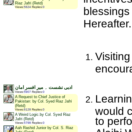
Riaz Jafri (Retd)
blessings 
Views
:
5624
Replies
:
0
Hereafter.
Visitin
encoura
ادبی نشست ۔ میر افسر امان
Views
:
5907
Replies
:
0
Learni
A Request to Chief Justice of
Pakistan: by Col. Syed Riaz Jafri
(Retd)
would c
Views
:
6128
Replies
:
0
A Weird Logic.by Col. Syed Riaz
to perf
Jafri (Retd)
Views
:
5798
Replies
:
0
Aah Rashid Junior by Col. S. Riaz
Alaihi 