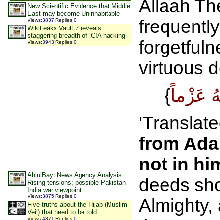
Allaah Th
New Scientific Evidence that Middle
East may become Uninhabitable
frequentl
Views
:
3837
Replies
:
0
WikiLeaks Vault 7 reveals
staggering breadth of ‘CIA hacking’
forgetfuln
Views
:
3943
Replies
:
0
virtuous 
{
'Translate
from Ada
not in hi
AhlulBayt News Agency Analysis:
deeds sho
Rising tensions; possible Pakistan-
India war viewpoint
Views
:
3875
Replies
:
0
Almighty,
Five truths about the Hijab (Muslim
Veil) that need to be told
Views
:
4871
Replies
:
0