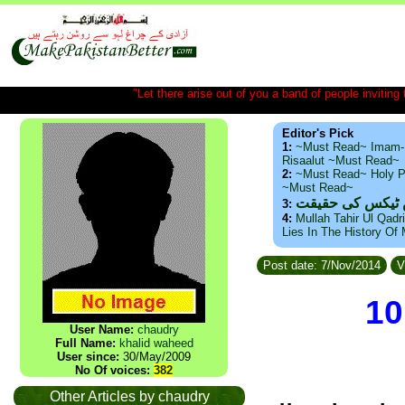
"Let there arise out of you a band of people inviting t
Editor's Pick
1:
~Must Read~ Imam-
Risaalut ~Must Read~
2:
~Must Read~ Holy P
~Must Read~
ذید حامد ۔ براس
3:
4:
Mullah Tahir Ul Qadr
Lies In The History Of
Post date: 7/Nov/2014
V
10
User Name:
chaudry
Full Name:
khalid waheed
User since:
30/May/2009
No Of voices:
382
Other Articles by chaudry