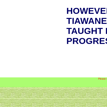
HOWEVER
TIAWANE
TAUGHT 
PROGRES
Please 