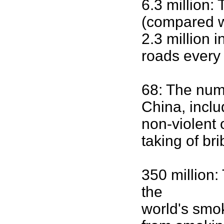
6.3 million:
(compared w
2.3 million 
roads every 
68: The numb
China, inclu
non-violent
taking of br
350 million
the
world's smok