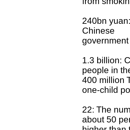
from smokin
240bn yuan:
Chinese
government 
1.3 billion:
people in th
400 million 
one-child po
22: The num
about 50 pe
higher than 