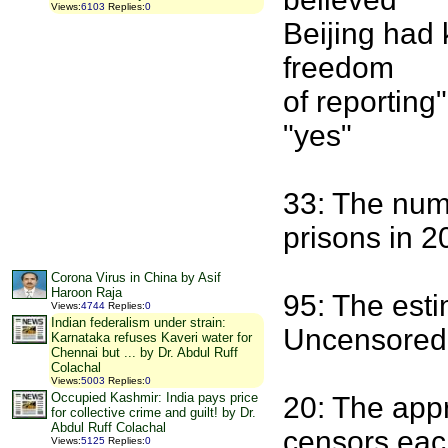
Views
:
6103
Replies
:
0
Beijing had 
freedom
of reporting
"yes"
33: The numb
prisons in 2
Corona Virus in China by Asif
Haroon Raja
95: The esti
Views
:
4744
Replies
:
0
Indian federalism under strain:
Uncensored f
Karnataka refuses Kaveri water for
Chennai but ... by Dr. Abdul Ruff
Colachal
Views
:
5003
Replies
:
0
Occupied Kashmir: India pays price
20: The app
for collective crime and guilt! by Dr.
Abdul Ruff Colachal
censors eac
Views
:
5125
Replies
:
0