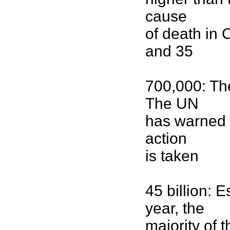
cause
of death in
and 35
700,000: The
The UN
has warned 
action
is taken
45 billion:
year, the
majority of 