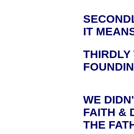
SECONDL
IT MEAN
THIRDLY
FOUNDIN
WE DIDN'
FAITH & 
THE FAT