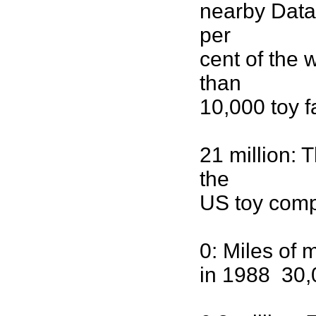
nearby Data
per
cent of the 
than
10,000 toy f
21 million: 
the
US toy comp
0: Miles of 
in 1988 30,