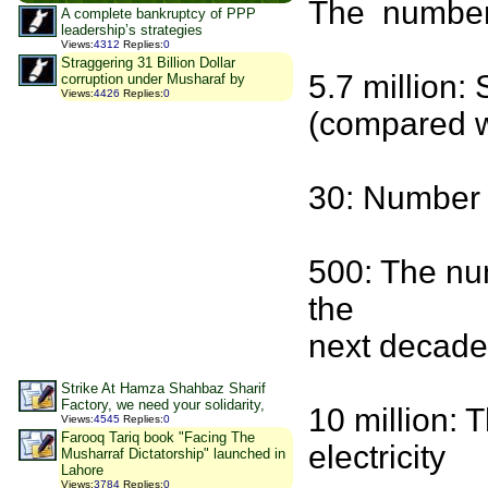
The number 
A complete bankruptcy of PPP
leadership’s strategies
Views
:
4312
Replies
:
0
Straggering 31 Billion Dollar
5.7 million:
corruption under Musharaf by
Views
:
4426
Replies
:
0
(compared w
30: Number o
500: The num
the
next decade
Strike At Hamza Shahbaz Sharif
Factory, we need your solidarity,
10 million:
Views
:
4545
Replies
:
0
Farooq Tariq book "Facing The
electricity
Musharraf Dictatorship" launched in
Lahore
Views
:
3784
Replies
:
0