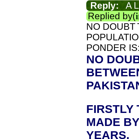
Reply:
A L
Replied by(
NO DOUBT 
POPULATION
PONDER IS
NO DOUB
BETWEEN
PAKISTAN
FIRSTLY
MADE BY 
YEARS.