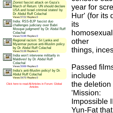
Zionist fascist attack on Gaza’s
year for scr
March of Return: UN should declare
USA and Israel criminal states! by
Hur' (for its
Dr. Abdul Ruff Colachal
Views
:
5722
Replies
:
0
India: RSS-BJP fascist duo
its
challenges judiciary over Babri
Mosque judgment! by Dr. Abdul Ruff
homosexualit
Colachal
Views
:
5198
Replies
:
0
other
Regional racism: Sri Lanka and
Myanmar pursue anti-Muslim policy
things, inces
by Dr. Abdul Ruff Colachal
Views
:
5138
Replies
:
0
India won’t intervene militarily in
Maldives! by Dr. Abdul Ruff
Colachal
Passed films
Views
:
5089
Replies
:
0
India’s anti-Muslim policy! by Dr.
include
Abdul Ruff Colachal
Views
:
5470
Replies
:
0
the deletio
Click here to read All Articles in Forum: Global
Articles
'Mission:
Impossible I
Yun-Fat that 