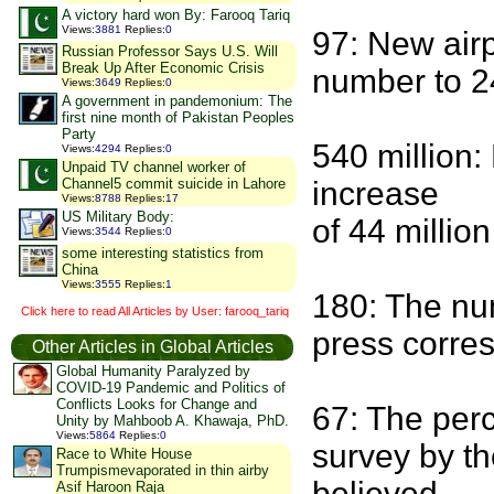
A victory hard won By: Farooq Tariq
Views
:
3881
Replies
:
0
97: New airpo
Russian Professor Says U.S. Will
Break Up After Economic Crisis
number to 2
Views
:
3649
Replies
:
0
A government in pandemonium: The
first nine month of Pakistan Peoples
Party
540 million:
Views
:
4294
Replies
:
0
Unpaid TV channel worker of
Channel5 commit suicide in Lahore
increase
Views
:
8788
Replies
:
17
US Military Body:
of 44 millio
Views
:
3544
Replies
:
0
some interesting statistics from
China
Views
:
3555
Replies
:
1
180: The nu
Click here to read All Articles by User: farooq_tariq
press corre
Other Articles in Global Articles
Global Humanity Paralyzed by
COVID-19 Pandemic and Politics of
Conflicts Looks for Change and
67: The perc
Unity by Mahboob A. Khawaja, PhD.
Views
:
5864
Replies
:
0
survey by th
Race to White House
Trumpismevaporated in thin airby
believed
Asif Haroon Raja