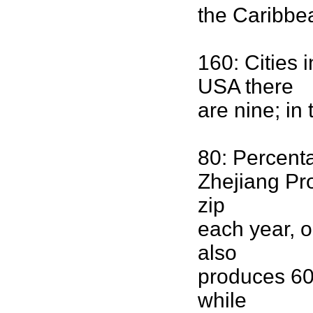
the Caribbea
160: Cities 
USA there
are nine; in
80: Percenta
Zhejiang Pro
zip
each year, o
also
produces 60 
while