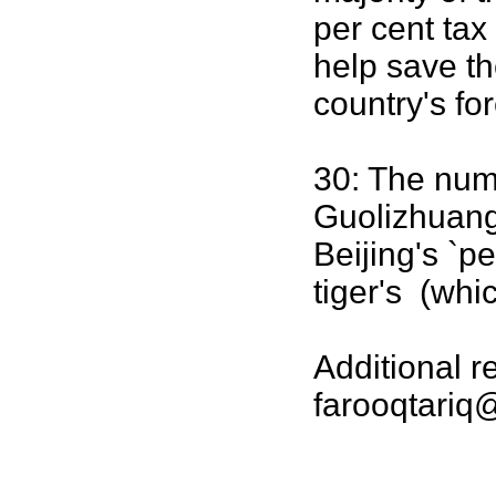
per cent tax
help save t
country's fo
30: The numb
Guolizhuang
Beijing's `p
tiger's (whi
Additional 
farooqtariq