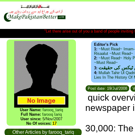
"Let there arise out of you a band of people inviting t
Editor's Pick
1:
~Must Read~ Imam-
Risaalut ~Must Read~
2:
~Must Read~ Holy P
~Must Read~
ذید حامد ۔ براس
3:
4:
Mullah Tahir Ul Qadr
Lies In The History Of
Post date: 19/Jul/2008
V
quick overv
newspaper i
User Name:
farooq_tariq
Full Name:
farooq tariq
User since:
5/Nov/2007
No Of voices:
17
30,000: The
Other Articles by farooq_tariq