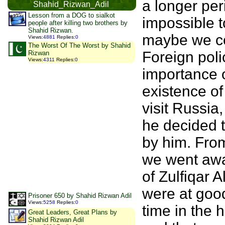
a longer pe
Shahid_Rizwan_Adil
Lesson from a DOG to sialkot
impossible to
people after killing two brothers by
Shahid Rizwan.
maybe we co
Views
:
4881
Replies
:
0
The Worst Of The Worst by Shahid
Foreign poli
Rizwan
Views
:
4311
Replies
:
0
importance o
existence of
visit Russia
he decided t
by him. From
we went away
of Zulfiqar 
were at good
Prisoner 650 by Shahid Rizwan Adil
Views
:
5258
Replies
:
0
time in the 
Great Leaders, Great Plans by
Shahid Rizwan Adil