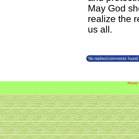
May God show
realize the 
us all.
No replies/comments found f
Please 