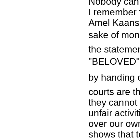
Nobody can 
I remember t
Amel Kaansi 
sake of mone
the stateme
"BELOVED" 
by handing o
courts are t
they cannot 
unfair activ
over our own
shows that t