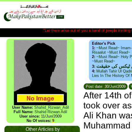
"Let there arise out of you a band of people inviting t
Editor's Pick
1:
~Must Read~ Imam-
Risaalut ~Must Read~
2:
~Must Read~ Holy P
~Must Read~
ذید حامد ۔ براس
3:
4:
Mullah Tahir Ul Qadr
Lies In The History Of
Post date: 30/Jun/2009
V
After 14th 
took over as
User Name:
Shahid_Rizwan_Adil
Full Name:
Shahid Rizwan Adil
Ali Khan was
User since:
11/Jun/2009
No Of voices:
9
Muhammad Al
Other Articles by