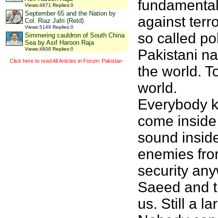
fundamentali
Views
:
4871
Replies
:
0
September 65 and the Nation by
against terr
Col. Riaz Jafri (Retd)
Views
:
5149
Replies
:
0
so called po
Simmering cauldron of South China
Sea by Asif Haroon Raja
Views
:
4808
Replies
:
0
Pakistani na
Click here to read All Articles in Forum: Pakistan
the world. T
world.
Everybody k
come inside
sound inside
enemies fro
security any
Saeed and th
us. Still a 