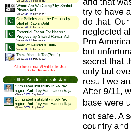
and that was
Views
:
3894
Replies
:
0
Where Are We Going? by Shahid
try to have 
Rizwan Adil
Views
:
3635
Replies
:
0
Our Policies and the Results by
do that. Our
Shahid Rizwan Adil
Views
:
4138
Replies
:
0
neglected al
Essential Factor For Nation's
Progress by Shahid Rizwan Adil
Pro American
Views
:
4217
Replies
:
2
Need of Religious Unity.
but unfortuna
Views
:
3985
Replies
:
2
Think About It Too(Part 1)
secret that 
Views
:
3738
Replies
:
0
Click here to read All Articles by User:
only but eve
Shahid_Rizwan_Adil
result we ar
Other Articles in Pakistan
Stimulated instability in Af-Pak
After 9/11, 
region Part-3 by Asif Haroon Raja
Views
:
6172
Replies
:
0
Stimulated instability in Af-Pak
base were us
region Part-2 by Asif Haroon Raja
Views
:
6076
Replies
:
0
not safe. A 
country and 