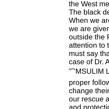
the West men
The black de
When we are
we are given
outside the
attention to
must say th
case of Dr. 
"˜'MSULIM L
proper follo
change their
our rescue a
and protecti