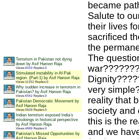
became pathe
Salute to ou
their lives 
sacrificed th
the permane
The question
Terrorism in Pakistan not dying
down by Asif Haroon Raja
war???????
Views
:
6333
Replies
:
0
Stimulated instability in Af-Pak
Dignity???
region. (Part-1) by Asif Haroon Raja
Views
:
11352
Replies
:
0
very simpl
Why sudden increase in terrorism in
Pakistan? by Asif Haroon Raja
Views
:
6562
Replies
:
0
reality that
Pakistan Democratic Movement by
Asif Haroon Raja
society and 
Views
:
5929
Replies
:
0
Indian terrorism exposed India’s
this is the r
misdoings in historical perspective
by Asif Haroon Raja
and we have
Views
:
4889
Replies
:
0
Pakistan’s Missed Opportunities by
Asif Haroon Raja