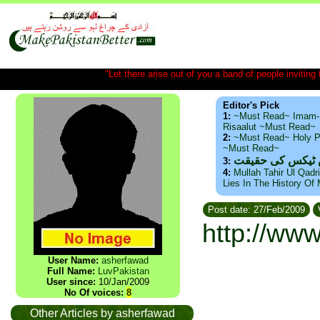
"Let there arise out of you a band of people inviting t
Editor's Pick
1:
~Must Read~ Imam-
Risaalut ~Must Read~
2:
~Must Read~ Holy P
~Must Read~
ذید حامد ۔ براس
3:
4:
Mullah Tahir Ul Qadr
Lies In The History Of
Post date: 27/Feb/2009
http://ww
User Name:
asherfawad
Full Name:
LuvPakistan
User since:
10/Jan/2009
No Of voices:
8
Other Articles by asherfawad