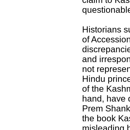
questionabl
Historians s
of Accession
discrepancie
and irrespon
not represen
Hindu prince
of the Kashm
hand, have d
Prem Shankar
the book Kas
misleading 