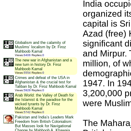
India occupi
organized it
capital is S
Azad (free) 
significant d
Globalism and the calamity of
Muslims’ localism by Dr. Firoz
and Mirpur. 
Mahboob Kamal
Views
:
6406
Replies
:
0
The new war in Afghanistan and a
million, of 
new turn in history Dr. Firoz
Mahboob Kamal
demographic
Views
:
5554
Replies
:
0
Crimes and defeat of the USA in
1947. In 194
Afghanistan & the crucial test for
Taliban by Dr. Firoz Mahboob Kamal
3,200,000 pr
Views
:
5928
Replies
:
0
Arab World: the Valley of Death for
the Islamist & the paradise for the
were Muslim,
wicked tyrants by Dr. Firoz
Mahboob Kamal
Views
:
5742
Replies
:
0
Pakistan and India’s Leaders Mark
The Maharaj
Freedom from British Colonialism:
But Masses look for Navigational
Change by Mahboob A. Khawaja,