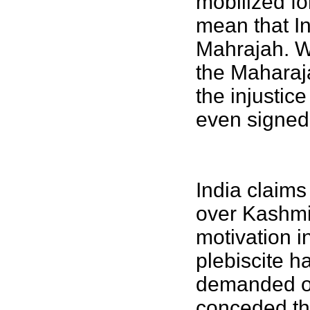
mobilized fo
mean that In
Mahrajah. Wi
the Maharaj
the injustice
even signed,
India claims
over Kashmi
motivation i
plebiscite 
demanded on
conceded th