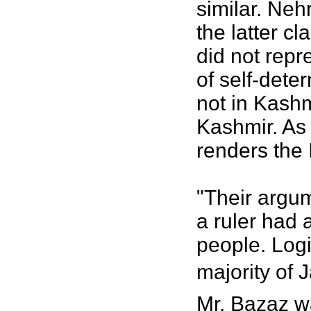
similar. Neh
the latter c
did not repr
of self-dete
not in Kashmi
Kashmir. As 
renders the I
"Their argum
a ruler had 
people. Logi
majority of 
Mr. Bazaz wa