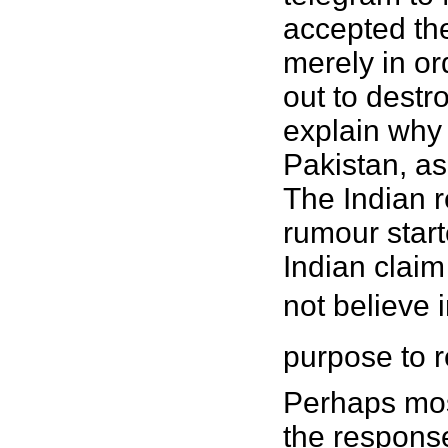
accepted the
merely in ord
out to destro
explain why 
Pakistan, as
The Indian r
rumour start
Indian claim
not believe i
purpose to r
Perhaps most
the response