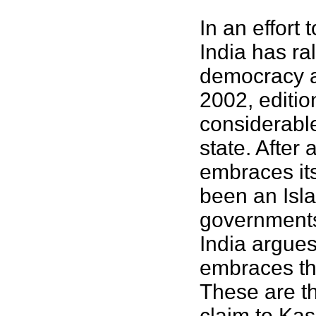
In an effort
India has ra
democracy an
2002, editio
considerable
state. After 
embraces its
been an Isla
governments,
India argues
embraces the
These are th
claim to Kas