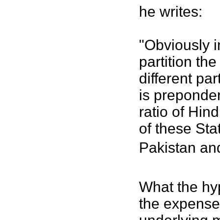
he writes:
"Obviously i
partition th
different p
is preponder
ratio of Hin
of these Sta
Pakistan and
What the hyp
the expense 