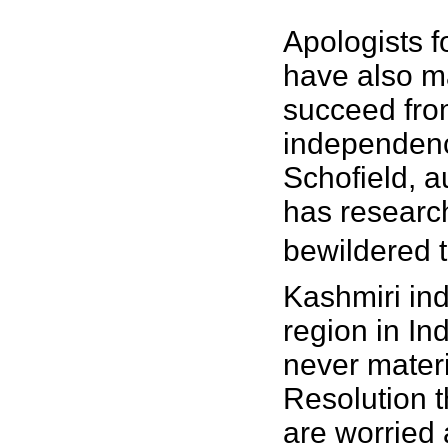
Apologists 
have also ma
succeed from
independence
Schofield, a
has researc
bewildered t
Kashmiri ind
region in In
never materi
Resolution t
are worried 