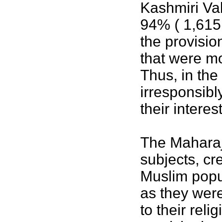
Kashmiri Val
94% ( 1,615,
the provisio
that were m
Thus, in the 
irresponsibl
their intere
The Maharaja
subjects, cr
Muslim popu
as they were
to their rel