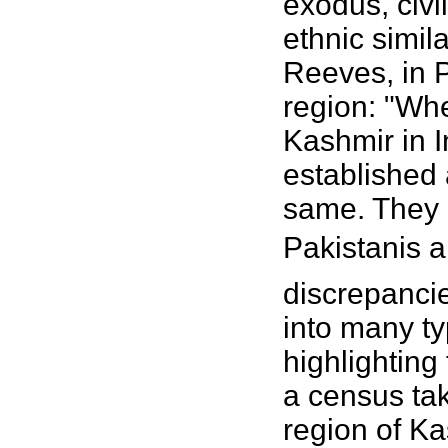
exodus, civi
ethnic simil
Reeves, in 
region: "Whe
Kashmir in I
established 
same. They 
Pakistanis a
discrepancie
into many ty
highlighting 
a census tak
region of Ka