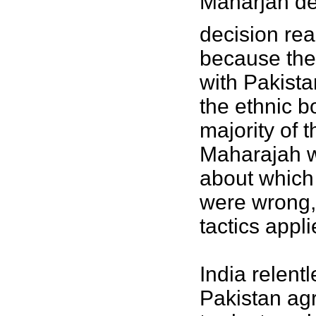
Maharjah dec
decision rea
because they
with Pakistan
the ethnic 
majority of 
Maharajah wo
about which 
were wrong,
tactics appl
India relent
Pakistan agr