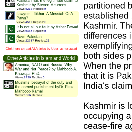
Pakistan has the legitimate claim to
partitioned 
Kashmir by Steven Meurrens
Views
:
5218
Replies
:
0
established 
Lawyers' Iftikhar: A Messiah Or A
Pawn?
Views
:
4511
Replies
:
0
Kashmir. The
It is not all our fault by Asher Fawad
Views
:
5445
Replies
:
0
differences
Save Pakistan
Views
:
22687
Replies
:
21
exemplifying
Click here to read All Articles by User: asherfawad
both sides p
Other Articles in Islam and World
When the pre
America, NATO and Russia: Why
War and Not Peace? by Mahboob A.
that it is Pa
Khawaja, PhD.
Views
:
8730
Replies
:
0
Muslims’ betrayal of the duty and
India's clai
the earned punishment byDr. Firoz
Mahboob Kamal
Views
:
5666
Replies
:
0
Kashmir is l
occupying a
cease-fire a