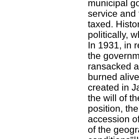
municipal g
service and 
taxed. Histo
politically,
In 1931, in 
the governme
ransacked an
burned alive
created in J
the will of 
position, th
accession of
of the geogr