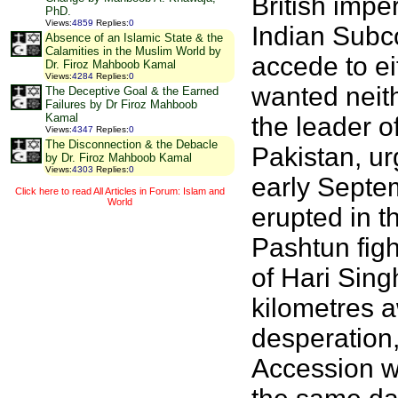
British imper
PhD.
Views
:
4859
Replies
:
0
Indian Subco
Absence of an Islamic State & the
Calamities in the Muslim World by
accede to ei
Dr. Firoz Mahboob Kamal
Views
:
4284
Replies
:
0
wanted neit
The Deceptive Goal & the Earned
Failures by Dr Firoz Mahboob
Kamal
the leader o
Views
:
4347
Replies
:
0
The Disconnection & the Debacle
Pakistan, ur
by Dr. Firoz Mahboob Kamal
Views
:
4303
Replies
:
0
early Septem
Click here to read All Articles in Forum: Islam and
World
erupted in t
Pashtun figh
of Hari Sing
kilometres a
desperation,
Accession wi