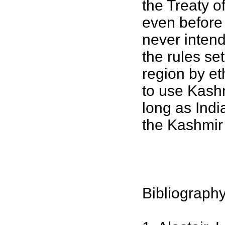
the Treaty o
even before 
never intend
the rules set
region by et
to use Kashmi
long as Indi
the Kashmir 
Bibliograph