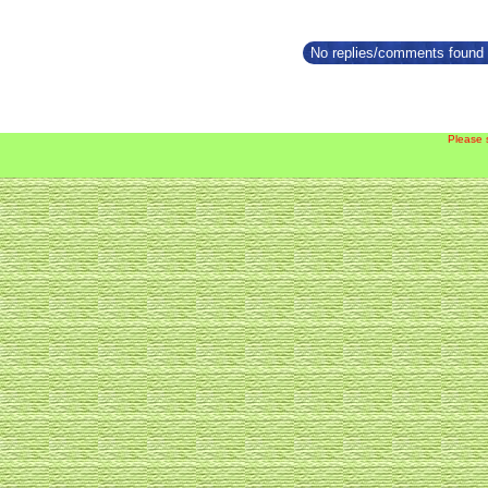
No replies/comments found f
Please 