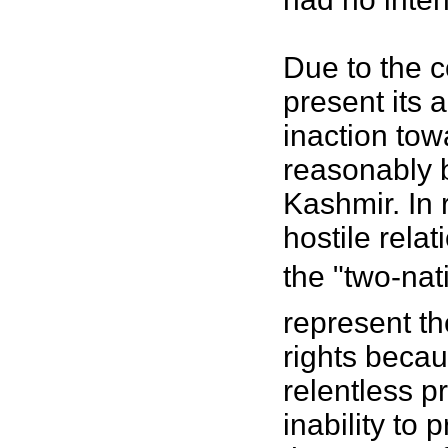
Due to the c
present its 
inaction tow
reasonably b
Kashmir. In 
hostile rela
the "two-nat
represent th
rights becaus
relentless p
inability to 