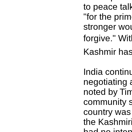
to peace tal
"for the pri
stronger wo
forgive." Wi
Kashmir has
India continu
negotiating 
noted by Ti
community s
country was 
the Kashmiri
had no inten