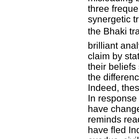
three freque
synergetic t
the Bhaki tr
brilliant an
claim by sta
their belief
the differe
Indeed, thes
In response
have change
reminds read
have fled I