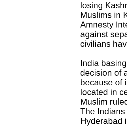
losing Kashm
Muslims in 
Amnesty Inte
against sepa
civilians ha
India basing
decision of 
because of 
located in c
Muslim ruled
The Indians 
Hyderabad i