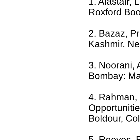
1. Alastair,
Roxford Boo
2. Bazaz, Pr
Kashmir. Ne
3. Noorani,
Bombay: Man
4. Rahman, 
Opportunitie
Boldour, Co
5. Reeves, 