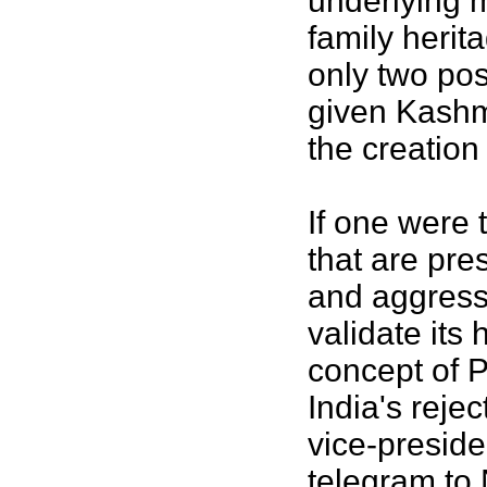
underlying m
family herit
only two pos
given Kashm
the creation
If one were 
that are pre
and aggress
validate its
concept of 
India's reje
vice-preside
telegram to