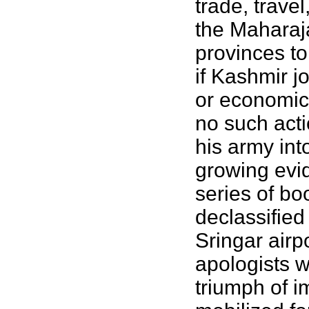
trade, trave
the Maharaj
provinces to
if Kashmir j
or economic 
no such acti
his army int
growing evid
series of b
declassified
Sringar airp
apologists w
triumph of i