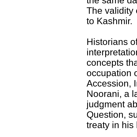
the same day
The validity 
to Kashmir.
Historians o
interpretati
concepts tha
occupation o
Accession, I
Noorani, a l
judgment ab
Question, s
treaty in his