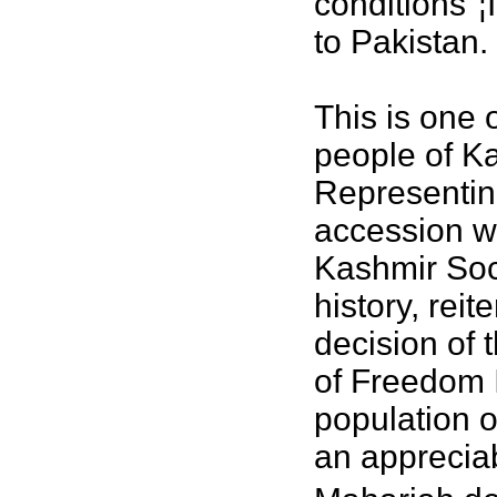
conditions"¦
to Pakistan.
This is one 
people of K
Representin
accession w
Kashmir Soci
history, rei
decision of 
of Freedom I
population o
an apprecia