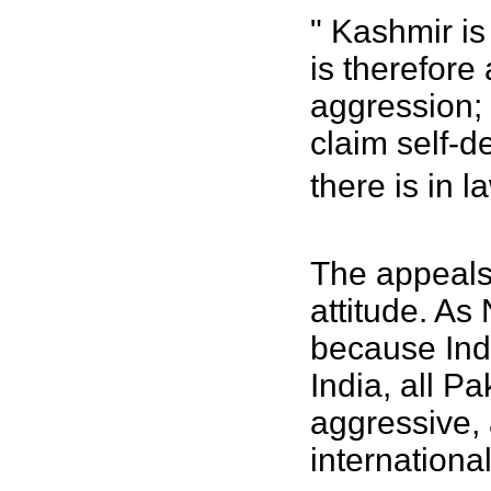
" Kashmir is
is therefore
aggression;
claim self-d
there is in 
The appeals 
attitude. As
because Ind
India, all P
aggressive, 
internationa