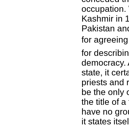
occupation.
Kashmir in 
Pakistan an
for agreeing 
for describi
democracy. A
state, it cer
priests and 
be the only o
the title of 
have no gro
it states its