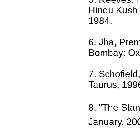
Hindu Kush 
1984.
6. Jha, Prem
Bombay: Oxf
7. Schofield
Taurus, 199
8. "The Stan
January, 20