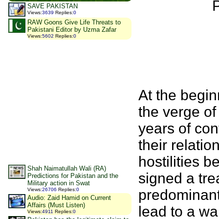
P
SAVE PAKISTAN
Views
:
3639
Replies
:
0
RAW Goons Give Life Threats to
Pakistani Editor by Uzma Zafar
Views
:
5602
Replies
:
0
At the begin
the verge of 
years of con
their relati
hostilities 
Shah Naimatullah Wali (RA)
signed a tre
Predictions for Pakistan and the
Military action in Swat
predominantl
Views
:
26706
Replies
:
0
Audio: Zaid Hamid on Current
Affairs (Must Listen)
lead to a wa
Views
:
4911
Replies
:
0