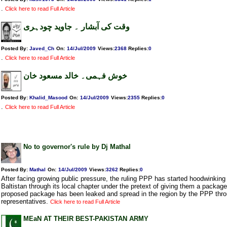
.
Click here to read Full Article
وقت کی آبشار ۔ جاوید چودہری
Posted By:
Javed_Ch
On:
14/Jul/2009
Views
:
2368
Replies
:
0
.
Click here to read Full Article
خوش فہمی۔ خالد مسعود خان
Posted By:
Khalid_Masood
On:
14/Jul/2009
Views
:
2355
Replies
:
0
.
Click here to read Full Article
No to governor's rule by Dj Mathal
Posted By:
Mathal
On:
14/Jul/2009
Views
:
3262
Replies
:
0
After facing growing public pressure, the ruling PPP has started hoodwinking t
Baltistan through its local chapter under the pretext of giving them a package
proposed package has been leaked and spread in the region by the PPP throu
representatives.
Click here to read Full Article
MEaN AT THEIR BEST-PAKISTAN ARMY