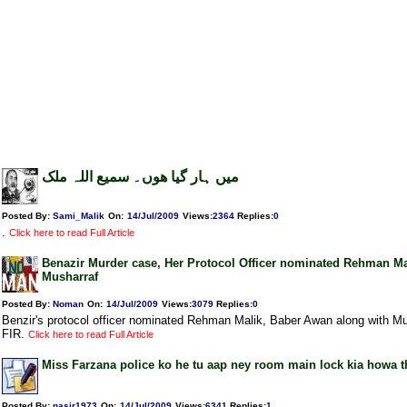
میں ہار گیا ھوں۔ سمیع اللہ ملک
Posted By:
Sami_Malik
On:
14/Jul/2009
Views
:
2364
Replies
:
0
.
Click here to read Full Article
Benazir Murder case, Her Protocol Officer nominated Rehman Ma
Musharraf
Posted By:
Noman
On:
14/Jul/2009
Views
:
3079
Replies
:
0
Benzir's protocol officer nominated Rehman Malik, Baber Awan along with Mu
FIR.
Click here to read Full Article
Miss Farzana police ko he tu aap ney room main lock kia howa t
Posted By:
nasir1973
On:
14/Jul/2009
Views
:
6341
Replies
:
1