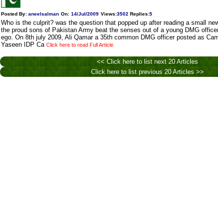
Posted By:
aneelsalman
On:
14/Jul/2009
Views
:
3502
Replies
:
5
Who is the culprit? was the question that popped up after reading a small n
the proud sons of Pakistan Army beat the senses out of a young DMG officer t
ego. On 8th july 2009, Ali Qamar a 35th common DMG officer posted as Ca
Yaseen IDP Ca
Click here to read Full Article
<< Click here to list next 20 Articles
Click here to list previous 20 Articles >>