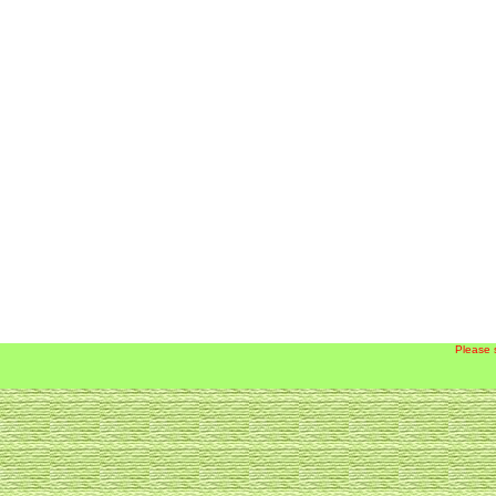
Please 