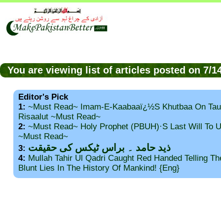
You are viewing list of articles posted on 7/
Editor's Pick
1:
~Must Read~ Imam-E-Kaabaaï¿½s Khutbaa On Tau
Risaalut ~Must Read~
2:
~Must Read~ Holy Prophet (PBUH)·s Last Will To
~Must Read~
ذید حامد ۔ براس ٹیکس کی حقیقت
3:
4:
Mullah Tahir Ul Qadri Caught Red Handed Telling T
Blunt Lies In The History Of Mankind! {Eng}