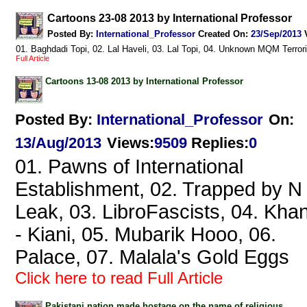
Cartoons 23-08 2013 by International Professor
Posted By:
International_Professor
Created On:
23/Sep/2013
01. Baghdadi Topi, 02. Lal Haveli, 03. Lal Topi, 04. Unknown MQM Terror
Full Article
Cartoons 13-08 2013 by International Professor
Posted By:
International_Professor
On:
13/Aug/2013
Views
:
9509
Replies
:
0
01. Pawns of International
Establishment, 02. Trapped by N
Leak, 03. LibroFascists, 04. Kha
- Kiani, 05. Mubarik Hooo, 06.
Palace, 07. Malala's Gold Eggs
Click here to read Full Article
Pakistani nation made hostage on the name of religious