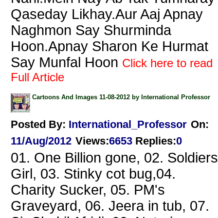
Qaseday Likhay.Aur Aaj Apnay
Naghmon Say Shurminda
Hoon.Apnay Sharon Ke Hurmat
Say Munfal Hoon
Click here to read
Full Article
Cartoons And Images 11-08-2012 by International Professor
Posted By:
International_Professor
On:
11/Aug/2012
Views
:
6653
Replies
:
0
01. One Billion gone, 02. Soldiers
Girl, 03. Stinky cot bug,04.
Charity Sucker, 05. PM's
Graveyard, 06. Jeera in tub, 07.