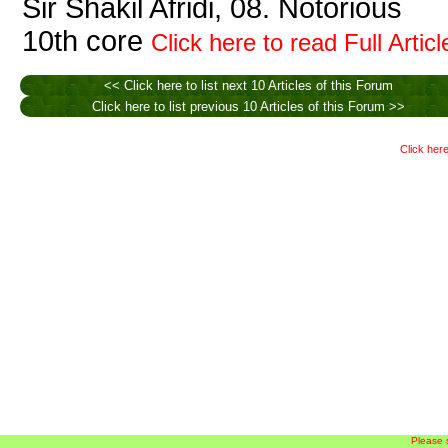
Sir Shakil Afridi, 08. Notorious
10th core
Click here to read Full Articl
<< Click here to list next 10 Articles of this Forum
Click here to list previous 10 Articles of this Forum >>
Click here
Please 