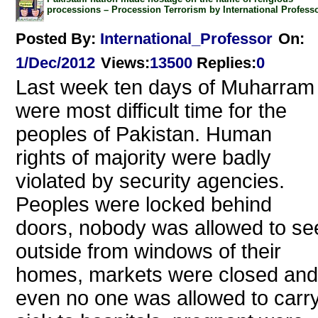
processions – Procession Terrorism by International Profess
Posted By:
International_Professor
On:
1/Dec/2012
Views
:
13500
Replies
:
0
Last week ten days of Muharram
were most difficult time for the
peoples of Pakistan. Human
rights of majority were badly
violated by security agencies.
Peoples were locked behind
doors, nobody was allowed to se
outside from windows of their
homes, markets were closed and
even no one was allowed to carr