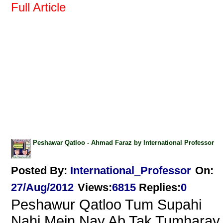
Full Article
Peshawar Qatloo - Ahmad Faraz by International Professor
Posted By:
International_Professor
On:
27/Aug/2012
Views
:
6815
Replies
:
0
Peshawur Qatloo Tum Supahi
Nahi.Mein Nay Ab Tak Tumharay