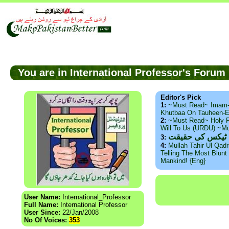
You are in International Professor's Foru
Editor's Pick
1:
~Must Read~ Imam
Khutbaa On Tauheen-E
2:
~Must Read~ Holy P
Will To Us (URDU) ~M
ذید حامد ۔ براس
3:
4:
Mullah Tahir Ul Qad
Telling The Most Blunt 
Mankind! {Eng}
User Name:
International_Professor
Full Name:
International Professor
User Since:
22/Jan/2008
No Of Voices:
353