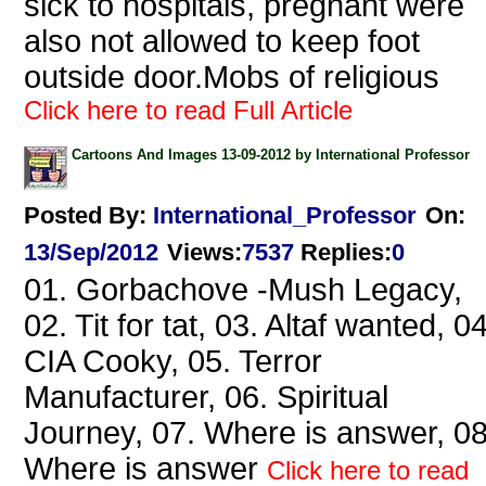
sick to hospitals, pregnant were
also not allowed to keep foot
outside door.Mobs of religious
Click here to read Full Article
Cartoons And Images 13-09-2012 by International Professor
Posted By:
International_Professor
On:
13/Sep/2012
Views
:
7537
Replies
:
0
01. Gorbachove -Mush Legacy,
02. Tit for tat, 03. Altaf wanted, 04
CIA Cooky, 05. Terror
Manufacturer, 06. Spiritual
Journey, 07. Where is answer, 08
Where is answer
Click here to read