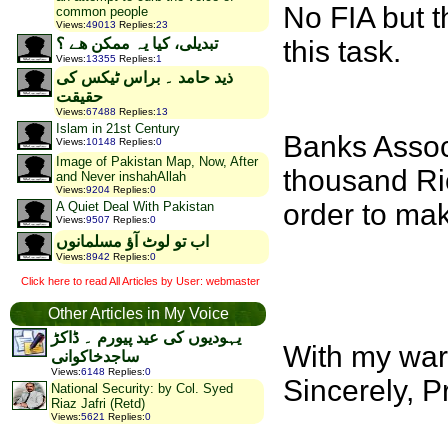
No FIA but t
common people
Views
:
49013
Replies
:
23
this task.
تبدیلی، کیا یہ ممکن ھے ؟
Views
:
13355
Replies
:
1
ذید حامد ۔ براس ٹیکس کی
حقیقت
Views
:
67488
Replies
:
13
Islam in 21st Century
Banks Assoc
Views
:
10148
Replies
:
0
Image of Pakistan Map, Now, After
thousand Ric
and Never inshahAllah
Views
:
9204
Replies
:
0
order to mak
A Quiet Deal With Pakistan
Views
:
9507
Replies
:
0
اب تو لوٹ آؤ مسلمانوں
Views
:
8942
Replies
:
0
Click here to read All Articles by User: webmaster
Other Articles in My Voice
یہودیوں کی عید پیورم ۔ ڈاکڑ
With my war
ساجدخاکوانی
Views
:
6148
Replies
:
0
Sincerely, P
National Security: by Col. Syed
Riaz Jafri (Retd)
Views
:
5621
Replies
:
0