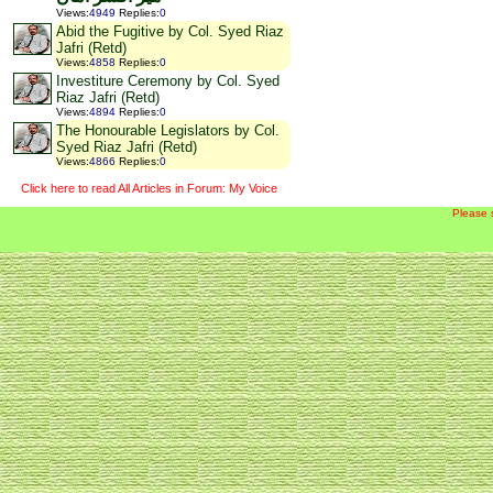
Views
:
4949
Replies
:
0
Abid the Fugitive by Col. Syed Riaz
Jafri (Retd)
Views
:
4858
Replies
:
0
Investiture Ceremony by Col. Syed
Riaz Jafri (Retd)
Views
:
4894
Replies
:
0
The Honourable Legislators by Col.
Syed Riaz Jafri (Retd)
Views
:
4866
Replies
:
0
Click here to read All Articles in Forum: My Voice
Please 