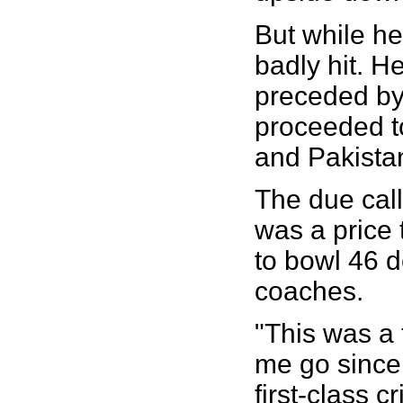
But while he
badly hit. H
preceded by
proceeded to
and Pakista
The due call-
was a price 
to bowl 46 de
coaches.
"This was a 
me go since 
first-class c