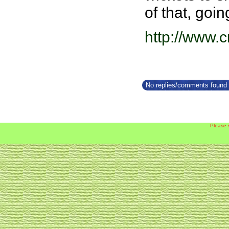
of that, goi
http://www.
No replies/comments found f
Please 