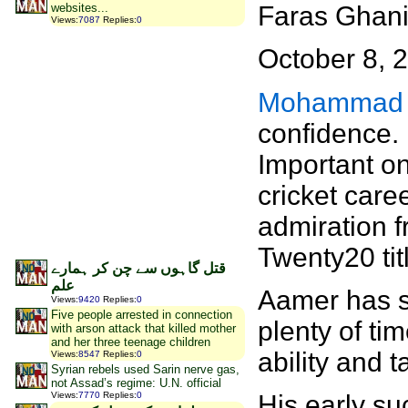
Faras Ghan
websites...
Views
:
7087
Replies
:
0
October 8, 
Mohammad 
confidence. 
Important on
cricket care
admiration f
Twenty20 tit
قتل گاہوں سے چن کر ہمارے
علم
Aamer has se
Views
:
9420
Replies
:
0
Five people arrested in connection
plenty of ti
with arson attack that killed mother
and her three teenage children
ability and t
Views
:
8547
Replies
:
0
Syrian rebels used Sarin nerve gas,
not Assad’s regime: U.N. official
Views
:
7770
Replies
:
0
His early su