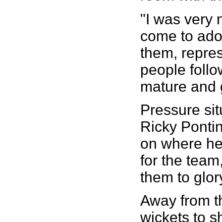
"I was very
come to ador
them, repre
people follo
mature and g
Pressure sit
Ricky Pontin
on where he 
for the team
them to glory
Away from th
wickets to s