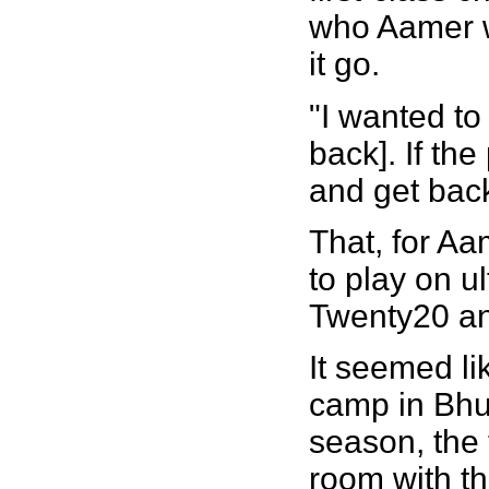
who Aamer wa
it go.
"I wanted to 
back]. If the
and get back 
That, for Aa
to play on u
Twenty20 a
It seemed li
camp in Bhur
season, the 
room with th