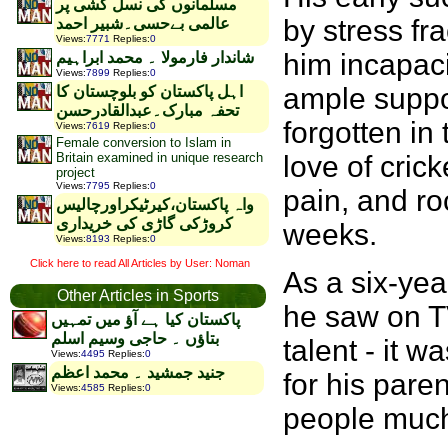
مسلمانوں کی نسل کشی پر
by stress fr
عالمی بےحسی۔شبیر احمد
Views
:
7771
Replies
:
0
him incapaci
شاندار فارمولا ۔ محمد ابراہیم
Views
:
7899
Replies
:
0
ample suppor
اہل پاکستان کو بلوچستان کا
تحفہ مبارک۔عبدالقادرحسن
forgotten in
Views
:
7619
Replies
:
0
Female conversion to Islam in
Britain examined in unique research
love of cri
project
Views
:
7795
Replies
:
0
pain, and ro
واہ پاکستان،کیرٹیکراورچالیس
کروڑکی گاڑی کی خریداری
weeks.
Views
:
8193
Replies
:
0
Click here to read All Articles by User: Noman
As a six-yea
Other Articles in Sports
he saw on TV
پاکستان کیا ہے آؤ میں تمہیں
بتاؤں ۔ حاجی وسیم اسلم
talent - it 
Views
:
4495
Replies
:
0
جنید جمشید ۔ محمد اعظم
for his paren
Views
:
4585
Replies
:
0
people much