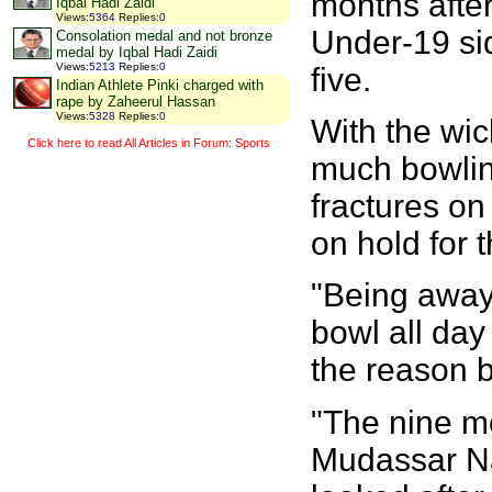
months afte
Iqbal Hadi Zaidi
Views
:
5364
Replies
:
0
Under-19 sid
Consolation medal and not bronze
medal by Iqbal Hadi Zaidi
Views
:
5213
Replies
:
0
five.
Indian Athlete Pinki charged with
rape by Zaheerul Hassan
Views
:
5328
Replies
:
0
With the wi
Click here to read All Articles in Forum: Sports
much bowling,
fractures on 
on hold for 
"Being away 
bowl all day
the reason b
"The nine m
Mudassar Na