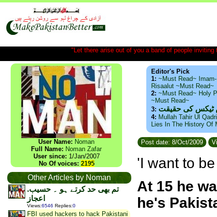
"Let there arise out of you a band of people inviting t
Editor's Pick
1:
~Must Read~ Imam-
Risaalut ~Must Read~
2:
~Must Read~ Holy P
~Must Read~
ذید حامد ۔ براس
3:
4:
Mullah Tahir Ul Qadr
Lies In The History Of
User Name:
Noman
Post date: 8/Oct/2009
Vi
Full Name:
Noman Zafar
User since:
1/Jan/2007
'I want to b
No Of voices:
2195
Other Articles by Noman
At 15 he wa
.تم بھی حد کرتے ہو ۔ حسیب
اعجاز
he's Pakist
Views
:
6546
Replies
:
0
FBI used hackers to hack Pakistani