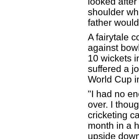
looked after
shoulder whi
father would 
A fairytale
against bowl
10 wickets i
suffered a j
World Cup i
"I had no en
over. I thou
cricketing c
month in a 
upside down