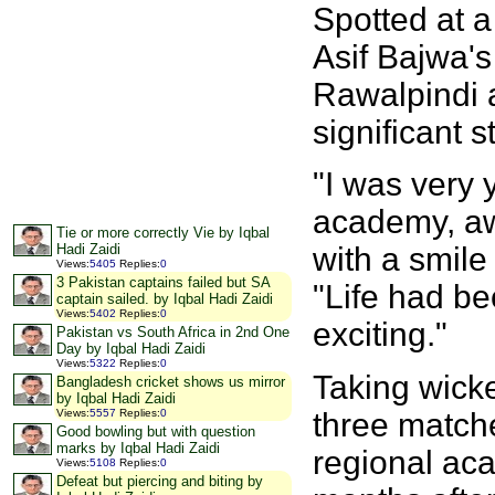
Spotted at a
Asif Bajwa'
Rawalpindi 
significant s
"I was very 
academy, awa
Tie or more correctly Vie by Iqbal
with a smile
Hadi Zaidi
Views
:
5405
Replies
:
0
3 Pakistan captains failed but SA
"Life had b
captain sailed. by Iqbal Hadi Zaidi
Views
:
5402
Replies
:
0
exciting."
Pakistan vs South Africa in 2nd One
Day by Iqbal Hadi Zaidi
Views
:
5322
Replies
:
0
Taking wicke
Bangladesh cricket shows us mirror
by Iqbal Hadi Zaidi
three matches
Views
:
5557
Replies
:
0
Good bowling but with question
marks by Iqbal Hadi Zaidi
regional aca
Views
:
5108
Replies
:
0
Defeat but piercing and biting by