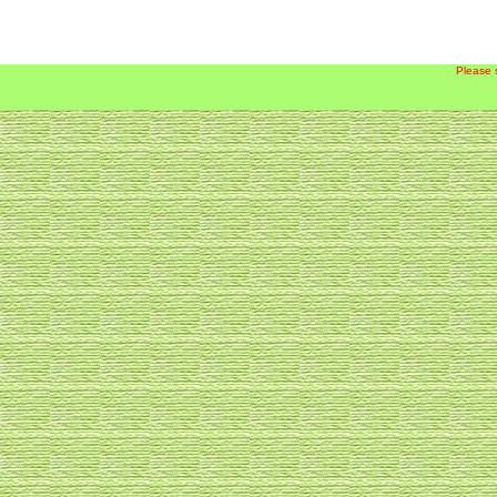
Please 