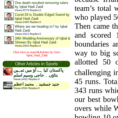
One death resulted removing rulers
team’s total
by Iqbal Hadi Zaidi
Views
:
4579
Replies
:
0
who played 50
Covid-19 is Double Edged Sword by
Iqbal Hadi Zaidi
Views
:
2486
Replies
:
0
Then came the
Where are we heading to? by Iqbal
Hadi Zaidi
and scored 
Views
:
2623
Replies
:
0
34th Wedding Anniversary of Iqbal &
boundaries a
Shireen By Iqbal Hadi Zaidi
Views
:
2954
Replies
:
0
way to big s
Click here to read All Articles by User:
Iqbal_Hadi_Zaidi
allotted 50
Other Articles in Sports
challenging i
پاکستان کیا ہے آؤ میں تمہیں
بتاؤں ۔ حاجی وسیم اسلم
45 runs. Tota
Views
:
4492
Replies
:
0
جنید جمشید ۔ محمد اعظم
343 runs whic
Views
:
4584
Replies
:
0
our best bowl
overs while W
bowling 10 o