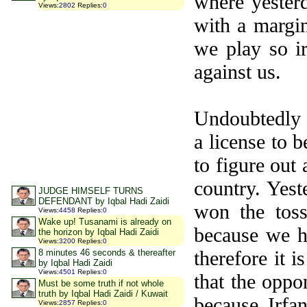
where yester
Views
:
2802
Replies
:
0
with a margi
we play so i
against us.
Undoubtedly o
a license to 
to figure out 
country. Yes
JUDGE HIMSELF TURNS
DEFENDANT by Iqbal Hadi Zaidi
won the toss
Views
:
4458
Replies
:
0
Wake up! Tusanami is already on
because we h
the horizon by Iqbal Hadi Zaidi
Views
:
3200
Replies
:
0
therefore it 
8 minutes 46 seconds & thereafter
by Iqbal Hadi Zaidi
Views
:
4501
Replies
:
0
that the oppo
Must be some truth if not whole
truth by Iqbal Hadi Zaidi / Kuwait
because Irfa
Views
:
2857
Replies
:
0