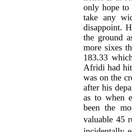
only hope to 
take any wi
disappoint. H
the ground a
more sixes th
183.33 which
Afridi had hi
was on the cr
after his dep
as to when 
been the mo
valuable 45 
incidentally 