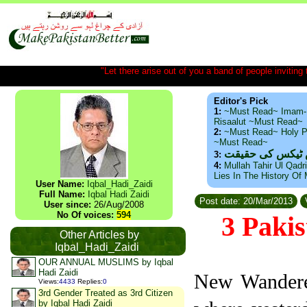
"Let there arise out of you a band of people inviting t
Editor's Pick
1:
~Must Read~ Imam-
Risaalut ~Must Read~
2:
~Must Read~ Holy P
~Must Read~
ذید حامد ۔ براس
3:
4:
Mullah Tahir Ul Qadr
Lies In The History Of
User Name:
Iqbal_Hadi_Zaidi
Full Name:
Iqbal Hadi Zaidi
Post date: 20/Mar/2013
User since:
26/Aug/2008
No Of voices:
594
3 Pakis
Other Articles by
Iqbal_Hadi_Zaidi
OUR ANNUAL MUSLIMS by Iqbal
Hadi Zaidi
New Wanderer
Views
:
4433
Replies
:
0
3rd Gender Treated as 3rd Citizen
by Iqbal Hadi Zaidi