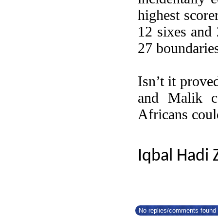
highest score
12 sixes and 
27 boundaries
Isn’t it prov
and Malik c
Africans coul
Iqbal Hadi 
No replies/comments found f