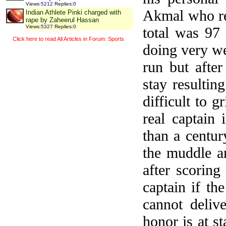
Views
:
5212
Replies
:
0
Akmal who re
Indian Athlete Pinki charged with
rape by Zaheerul Hassan
Views
:
5327
Replies
:
0
total was 97
Click here to read All Articles in Forum: Sports
doing very we
run but after
stay resulti
difficult to 
real captain
than a centur
the muddle a
after scorin
captain if th
cannot deliv
honor is at s