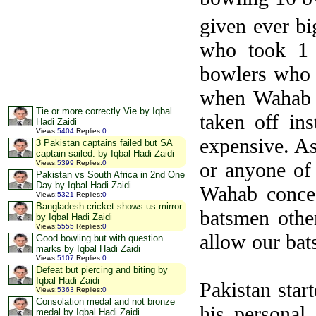
given ever b
who took 1 
bowlers who d
when Wahab h
Tie or more correctly Vie by Iqbal
taken off in
Hadi Zaidi
Views
:
5404
Replies
:
0
expensive. As
3 Pakistan captains failed but SA
captain sailed. by Iqbal Hadi Zaidi
or anyone of
Views
:
5399
Replies
:
0
Pakistan vs South Africa in 2nd One
Day by Iqbal Hadi Zaidi
Wahab conced
Views
:
5321
Replies
:
0
Bangladesh cricket shows us mirror
batsmen othe
by Iqbal Hadi Zaidi
Views
:
5555
Replies
:
0
allow our bats
Good bowling but with question
marks by Iqbal Hadi Zaidi
Views
:
5107
Replies
:
0
Defeat but piercing and biting by
Iqbal Hadi Zaidi
Pakistan star
Views
:
5363
Replies
:
0
Consolation medal and not bronze
his personal
medal by Iqbal Hadi Zaidi