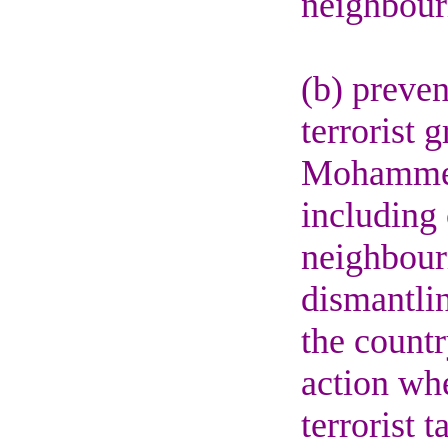
neighbour
(b) preven
terrorist 
Mohammed,
including 
neighbouri
dismantlin
the count
action whe
terrorist t