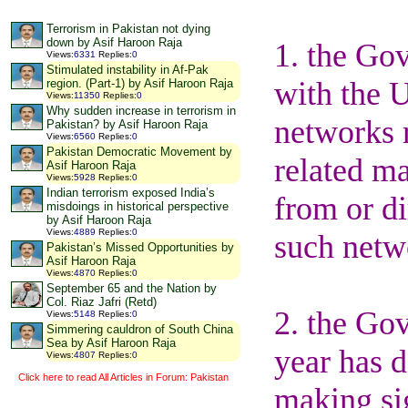
Terrorism in Pakistan not dying
down by Asif Haroon Raja
1. the Gov
Views
:
6331
Replies
:
0
Stimulated instability in Af-Pak
with the U
region. (Part-1) by Asif Haroon Raja
Views
:
11350
Replies
:
0
Why sudden increase in terrorism in
networks r
Pakistan? by Asif Haroon Raja
Views
:
6560
Replies
:
0
Pakistan Democratic Movement by
related ma
Asif Haroon Raja
Views
:
5928
Replies
:
0
Indian terrorism exposed India’s
from or di
misdoings in historical perspective
by Asif Haroon Raja
Views
:
4889
Replies
:
0
such netw
Pakistan’s Missed Opportunities by
Asif Haroon Raja
Views
:
4870
Replies
:
0
September 65 and the Nation by
Col. Riaz Jafri (Retd)
2. the Gov
Views
:
5148
Replies
:
0
Simmering cauldron of South China
Sea by Asif Haroon Raja
year has 
Views
:
4807
Replies
:
0
Click here to read All Articles in Forum: Pakistan
making sig