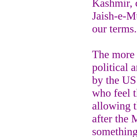
Kashmir, c
Jaish-e-M
our terms.
The more d
political 
by the US 
who feel t
allowing t
after the 
something 