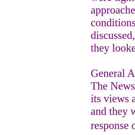
approache
conditions
discussed,
they looke
General 
The News 
its views 
and they w
response o