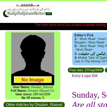
"Let there arise out of you a band of people inviting t
Editor's Pick
1:
~Must Read~ Imam-
Risaalut ~Must Read~
2:
~Must Read~ Holy P
~Must Read~
ذید حامد ۔ براس
3:
4:
Mullah Tahir Ul Qadr
Lies In The History Of
Post date: 27/Sep/2009
Kerry-Lugar Bill
User Name:
Ghulam_Rasool
Full Name:
Ghulam Rasool Ch:
Sunday, S
User since:
28/Feb/2009
No Of voices:
5
Are all s
Other Articles by Ghulam_Rasool