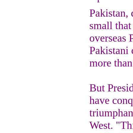
Pakistan, 
small that
overseas P
Pakistani
more than 
But Presid
have conq
triumphant
West. "Thi