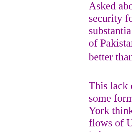
Asked abou
security f
substantia
of Pakista
better tha
This lack 
some form
York think
flows of U