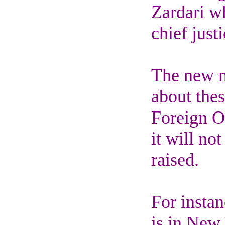
Zardari w
chief justi
The new me
about thes
Foreign O
it will no
raised.
For insta
is in New