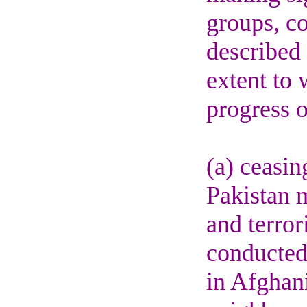
groups, co
described 
extent to
progress o
(a) ceasin
Pakistan m
and terror
conducted 
in Afghani