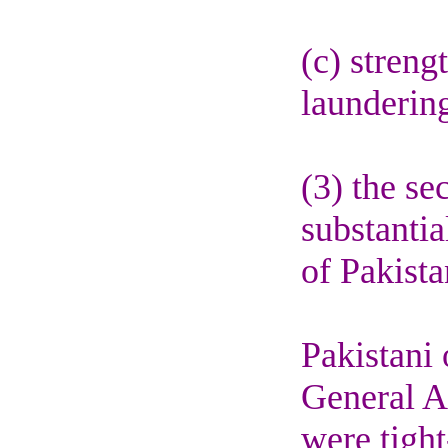
(c) stren
launderin
(3) the se
substantia
of Pakista
Pakistani
General A
were tigh