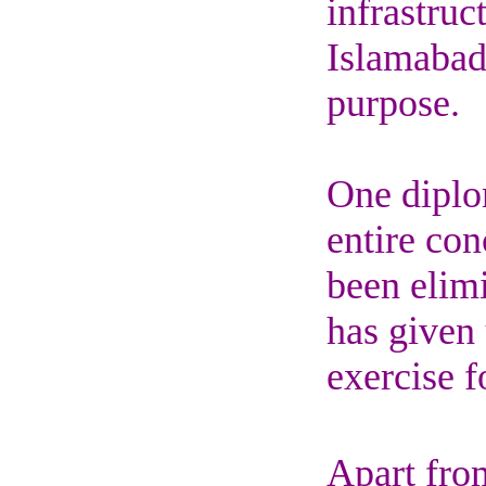
infrastruc
Islamabad
purpose.
One diplom
entire con
been elim
has given 
exercise f
Apart from