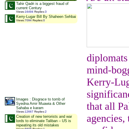
Tahir Qadri is a biggest fraud of
current Century
Views
:
16494
Replies
:
3
Kerry-Lugar Bill By Shaheen Sehbai
Views
:
7094
Replies
:
0
diplomats
mind-boggl
Kerry-Luga
significan
Images : Disgrace to tomb of
that all P
Syedna Amir Muawia & Other
Sahaba e karam
Views
:
12667
Replies
:
2
agencies, 
Creation of new terrorists and war
lords to eliminate Taliban – US is
repeating its old mistakes
Views
:
5606
Replies
:
1