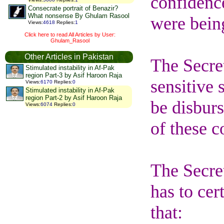
confidence
Consecrate portrait of Benazir?
What nonsense By Ghulam Rasool
were bein
Views
:
4618
Replies
:
1
Click here to read All Articles by User:
Ghulam_Rasool
Other Articles in Pakistan
The Secret
Stimulated instability in Af-Pak
region Part-3 by Asif Haroon Raja
sensitive 
Views
:
6170
Replies
:
0
Stimulated instability in Af-Pak
region Part-2 by Asif Haroon Raja
be disburs
Views
:
6074
Replies
:
0
of these co
The Secret
has to cer
that: