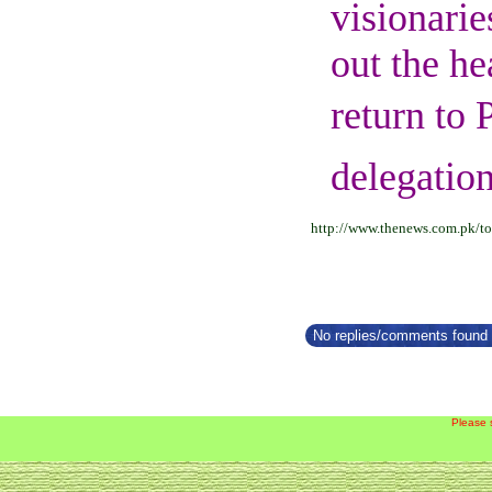
visionarie
out the he
return to 
delegation
http://www.thenews.com.pk/to
No replies/comments found f
Please 