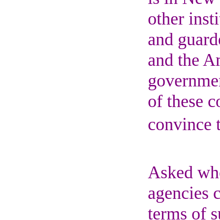
other inst
and guarde
and the Am
governmen
of these c
convince t
Asked whe
agencies c
terms of s