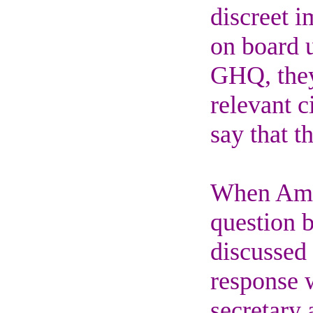
discreet 
on board u
GHQ, they
relevant 
say that t
When Amb
question 
discussed 
response w
secretary