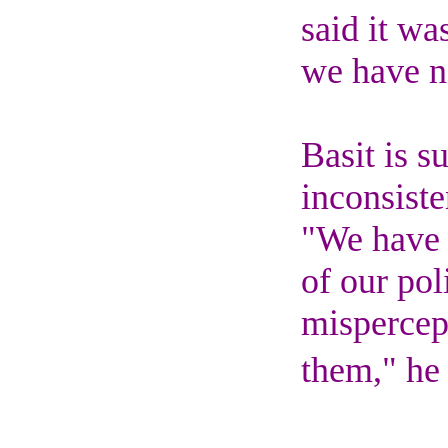
said it wa
we have n
Basit is s
inconsiste
"We have 
of our pol
mispercep
them," he