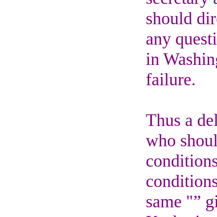
should dir
any questi
in Washin
failure.
Thus a de
who should
condition
conditions
same "” gi