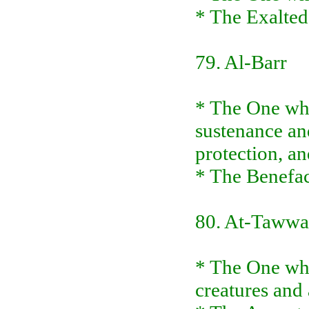
* The Exalted
79. Al-Barr
* The One who
sustenance an
protection, an
* The Benefac
80. At-Taww
* The One wh
creatures and 