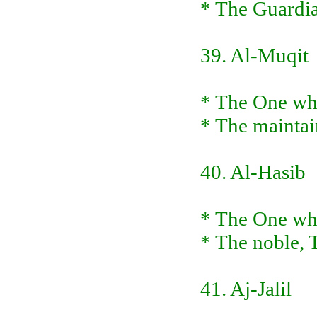
* The Guardia
39. Al-Muqit
* The One wh
* The maintai
40. Al-Hasib
* The One who
* The noble,
41. Aj-Jalil