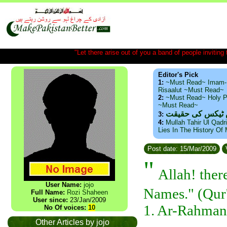
"Let there arise out of you a band of people inviting t
Editor's Pick
1:
~Must Read~ Imam-
Risaalut ~Must Read~
2:
~Must Read~ Holy P
~Must Read~
ذید حامد ۔ براس
3:
4:
Mullah Tahir Ul Qadr
Lies In The History Of
Post date: 15/Mar/2009
"
Allah! ther
User Name:
jojo
Names." (Qur'
Full Name:
Rozi Shaheen
User since:
23/Jan/2009
1. Ar-Rahman
No Of voices:
10
Other Articles by jojo