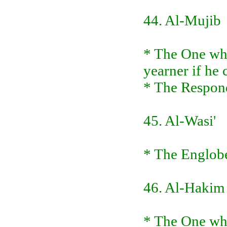
44. Al-Mujib
* The One who
yearner if he
* The Respond
45. Al-Wasi'
* The Englobe
46. Al-Hakim
* The One who