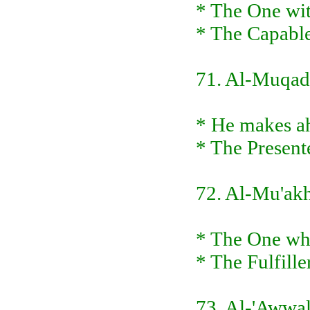
* The One wit
* The Capable
71. Al-Muqa
* He makes ah
* The Present
72. Al-Mu'ak
* The One who
* The Fulfille
73. Al-'Awwa