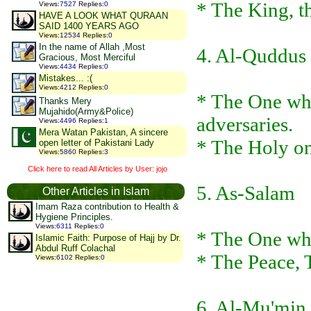
* The King, 
Views
:
7527
Replies
:
0
HAVE A LOOK WHAT QURAAN
SAID 1400 YEARS AGO
Views
:
12534
Replies
:
0
In the name of Allah ,Most
4. Al-Quddus
Gracious, Most Merciful
Views
:
4434
Replies
:
0
Mistakes... :(
Views
:
4212
Replies
:
0
* The One who
Thanks Mery
Mujahido(Army&Police)
adversaries.
Views
:
4496
Replies
:
1
Mera Watan Pakistan, A sincere
* The Holy o
open letter of Pakistani Lady
Views
:
5860
Replies
:
3
Click here to read All Articles by User: jojo
5. As-Salam
Other Articles in Islam
Imam Raza contribution to Health &
Hygiene Principles.
Views
:
6311
Replies
:
0
* The One who
Islamic Faith: Purpose of Hajj by Dr.
Abdul Ruff Colachal
* The Peace, 
Views
:
6102
Replies
:
0
6. Al-Mu'min