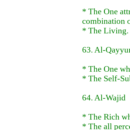
* The One attri
combination of
* The Living. 
63. Al-Qayy
* The One who
* The Self-Sub
64. Al-Wajid
* The Rich wh
* The all perc