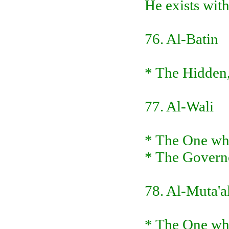
He exists with
76. Al-Batin
* The Hidden, 
77. Al-Wali
* The One wh
* The Governo
78. Al-Muta'a
* The One who 