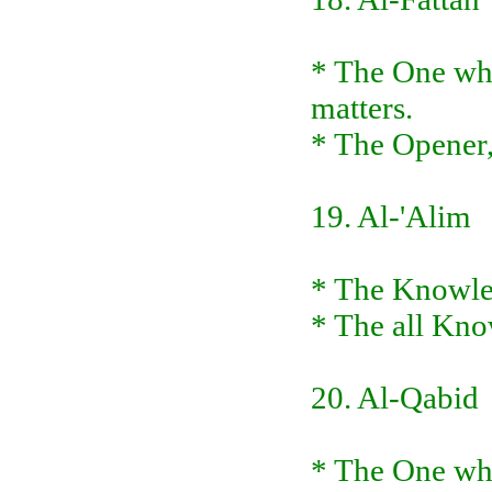
* The One who
matters.
* The Opener,
19. Al-'Alim
* The Knowled
* The all Kno
20. Al-Qabid
* The One who