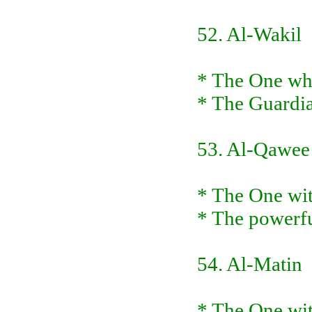
52. Al-Wakil
* The One who 
* The Guardia
53. Al-Qawee
* The One wit
* The powerfu
54. Al-Matin
* The One wit