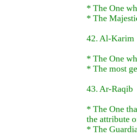
* The One who
* The Majesti
42. Al-Karim
* The One who
* The most ge
43. Ar-Raqib
* The One tha
the attribute
* The Guardia