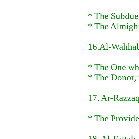
* The Subduer
* The Almigh
16.Al-Wahha
* The One who
* The Donor, 
17. Ar-Razza
* The Provider
18. Al-Fattah