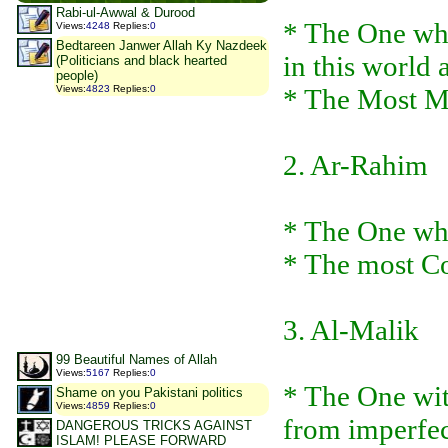
Rabi-ul-Awwal & Durood
* The One who
Views
:
4248
Replies
:
0
Bedtareen Janwer Allah Ky Nazdeek
in this world 
(Politicians and black hearted
people)
Views
:
4823
Replies
:
0
* The Most M
2. Ar-Rahim
* The One who
* The most C
3. Al-Malik
99 Beautiful Names of Allah
Views
:
5167
Replies
:
0
* The One wi
Shame on you Pakistani politics
Views
:
4859
Replies
:
0
from imperfec
DANGEROUS TRICKS AGAINST
ISLAM! PLEASE FORWARD