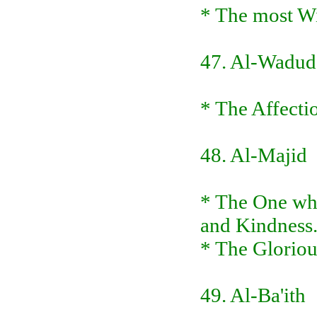
* The most Wi
47. Al-Wadud
* The Affecti
48. Al-Majid
* The One who
and Kindness
* The Glorious
49. Al-Ba'ith