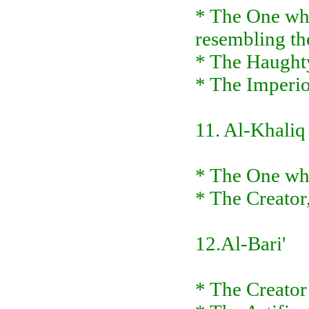
* The One who 
resembling t
* The Haughty
* The Imperi
11. Al-Khaliq
* The One who
* The Creator
12.Al-Bari'
* The Creator 