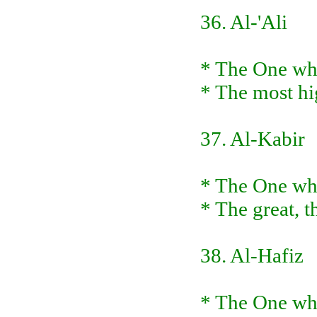
36. Al-'Ali
* The One who 
* The most hig
37. Al-Kabir
* The One who 
* The great, t
38. Al-Hafiz
* The One who