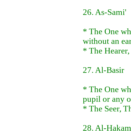
26. As-Sami'
* The One who
without an ear
* The Hearer,
27. Al-Basir
* The One who
pupil or any o
* The Seer, Th
28. Al-Haka