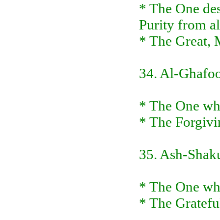
* The One des
Purity from al
* The Great, 
34. Al-Ghafo
* The One who
* The Forgivi
35. Ash-Shak
* The One who 
* The Gratefu