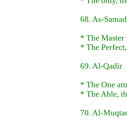
* The only, t
68. As-Samad
* The Master w
* The Perfect,
69. Al-Qadir
* The One att
* The Able, t
70. Al-Muqta