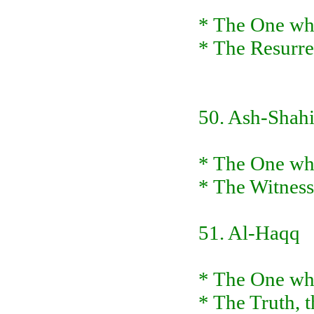
* The One who
* The Resurre
50. Ash-Shah
* The One who
* The Witness
51. Al-Haqq
* The One who
* The Truth, t