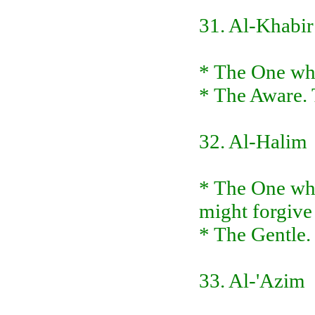
31. Al-Khabir
* The One who
* The Aware. 
32. Al-Halim
* The One who
might forgive
* The Gentle.
33. Al-'Azim