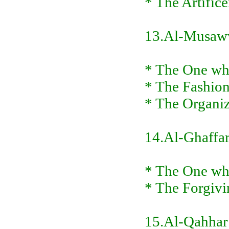
* The Artifice
13.Al-Musaw
* The One who
* The Fashion
* The Organiz
14.Al-Ghaffa
* The One who
* The Forgivi
15.Al-Qahhar