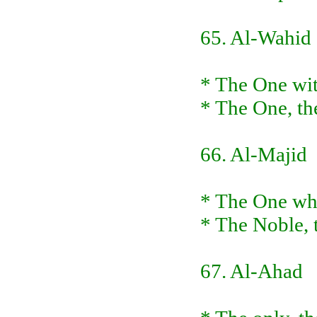
65. Al-Wahid
* The One wit
* The One, th
66. Al-Majid
* The One who
* The Noble, t
67. Al-Ahad