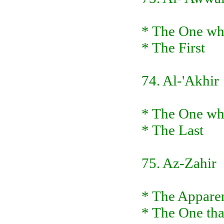
* The One who
* The First
74. Al-'Akhir
* The One who
* The Last
75. Az-Zahir
* The Apparen
* The One tha