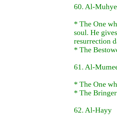
60. Al-Muhye
* The One who
soul. He gives
resurrection 
* The Bestowe
61. Al-Mume
* The One who
* The Bringer
62. Al-Hayy