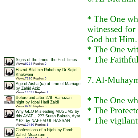
* The One who
witnessed for 
God but Him.
* The One wit
* The Faithfu
Signs of the times, the End Times
Views
:
6254
Replies
:
0
Hazrat Bilal bin Rabah by Dr Sajid
Khakwani
7. Al-Muhay
Views
:
7286
Replies
:
0
Age of Aisha (ra) at time of Marriage
by Zahid Aziz
Views
:
13531
Replies
:
1
* The One who
Before and after 27th Ramazan
night by Iqbal Hadi Zaidi
Views
:
9240
Replies
:
0
* The Protect
Why GEO Misleading MUSLiMS by
this AYAT....??? Surah Bakrah, Ayat
* The vigilant
# 62. by NAEEM UL HASSAN
Views
:
10480
Replies
:
3
Confessions of a hijabi by Farah
Zahidi Moazzam