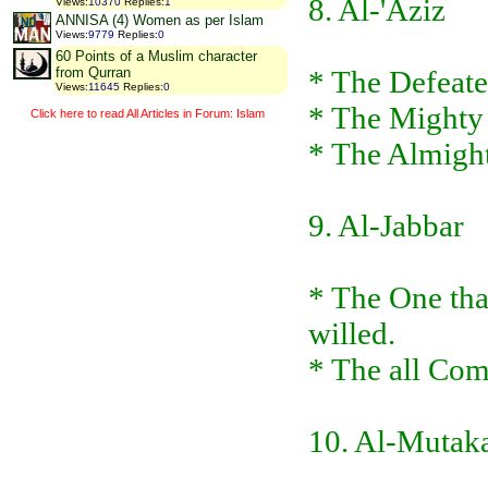
8. Al-'Aziz
Views
:
10370
Replies
:
1
ANNISA (4) Women as per Islam
Views
:
9779
Replies
:
0
60 Points of a Muslim character
* The Defeate
from Qurran
Views
:
11645
Replies
:
0
* The Mighty
Click here to read All Articles in Forum: Islam
* The Almight
9. Al-Jabbar
* The One tha
willed.
* The all Com
10. Al-Mutak