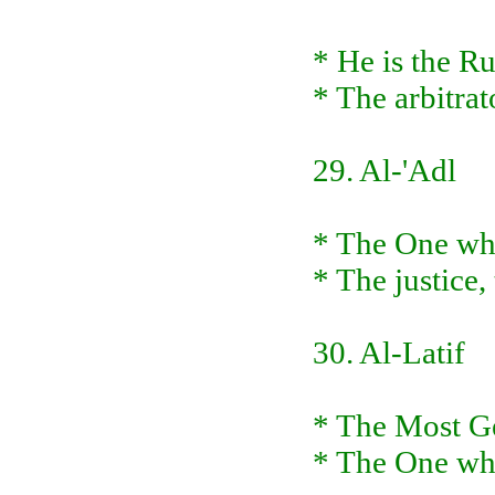
* He is the R
* The arbitrat
29. Al-'Adl
* The One who
* The justice,
30. Al-Latif
* The Most Ge
* The One wh