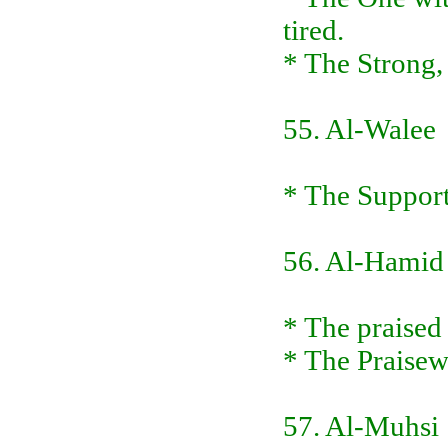
tired.
* The Strong,
55. Al-Walee
* The Supporte
56. Al-Hamid
* The praised
* The Praise
57. Al-Muhsi