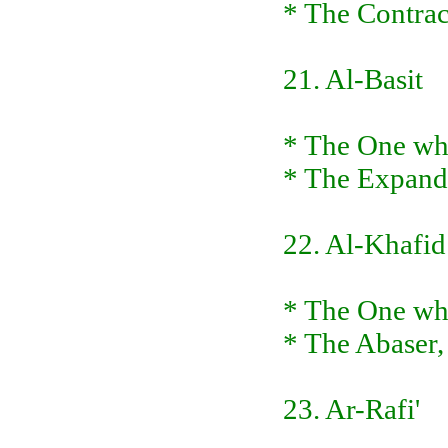
* The Contract
21. Al-Basit
* The One wh
* The Expand
22. Al-Khafid
* The One who
* The Abaser,
23. Ar-Rafi'