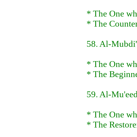
* The One who
* The Counte
58. Al-Mubdi'
* The One who
* The Beginne
59. Al-Mu'ee
* The One who
* The Restorer