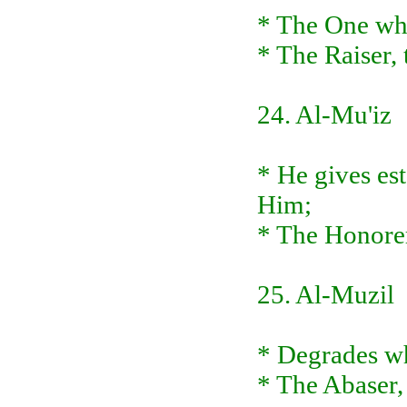
* The One wh
* The Raiser, 
24. Al-Mu'iz
* He gives es
Him;
* The Honorer
25. Al-Muzil
* Degrades wh
* The Abaser,