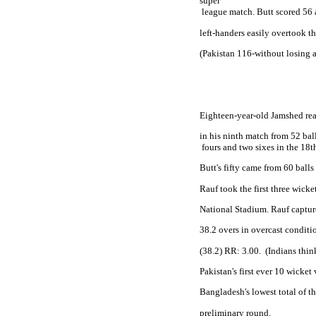
super

 league match. Butt scored 56
left-handers easily overtook th
(
Pakistan
 116-without losing a
Eighteen-year-old Jamshed rea
in his ninth match from 52 ball
 fours and two sixes in the 18t
Butt's fifty came from 60 bal
Rauf took the first three wicket
National Stadium. Rauf capture
38.2 overs in overcast conditio
(38.2) RR: 3.00.
(Indians thin
Pakistan
's first ever 10 wicke
Bangladesh
's lowest total of t
preliminary round. 