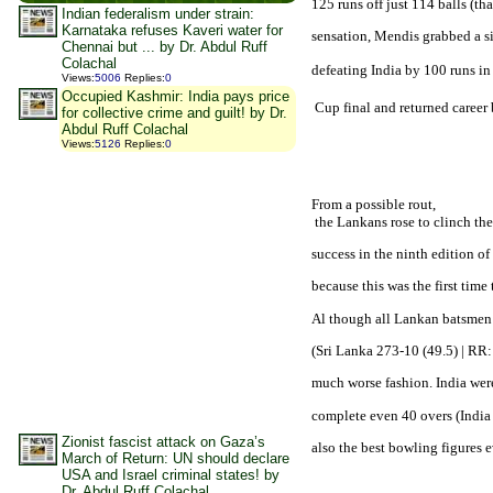
125 runs off just 114 balls (tha
Indian federalism under strain:
Karnataka refuses Kaveri water for
sensation, Mendis grabbed a si
Chennai but ... by Dr. Abdul Ruff
Colachal
defeating 
India
 by 100 runs in
Views
:
5006
Replies
:
0
Occupied Kashmir: India pays price
 Cup final and returned career 
for collective crime and guilt! by Dr.
Abdul Ruff Colachal
Views
:
5126
Replies
:
0
From a possible rout,

 the Lankans rose to clinch the 
success in the ninth edition o
because this was the first time
Al though all Lankan batsmen w
(
Sri Lanka
 273-10 (49.5) | RR: 
much worse fashion. 
India
 wer
complete even 40 overs (
India
Zionist fascist attack on Gaza’s
also the best bowling figures 
March of Return: UN should declare
USA and Israel criminal states! by
Dr. Abdul Ruff Colachal