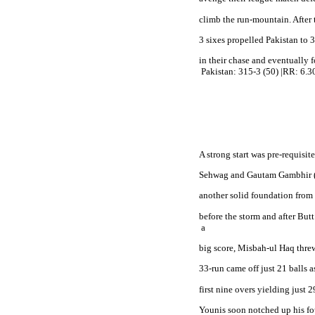
climb the run-mountain. After 
3 sixes propelled Pakistan to 31
in their chase and eventually f
Pakistan
: 315-3 (50) |RR: 6.30
A strong start was pre-requisi
Sehwag and Gautam Gambhir (40
another solid foundation from 
before the storm and after Butt
 a
big score, Misbah-ul Haq threw
33-run came off just 21 balls a
first nine overs yielding just 29
Younis soon notched up his fo