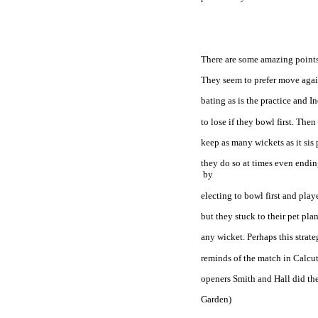
There are some amazing points 
They seem to prefer move again
bating as is the practice and I
to lose if they bowl first. Then
keep as many wickets as it sis
they do so at times even endin
 by
electing to bowl first and play
but they stuck to their pet pl
any wicket. Perhaps this strat
reminds of the match in 
Calcut
openers Smith and Hall did the
Garden)