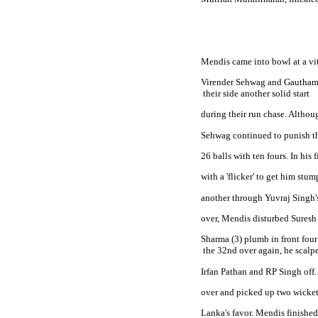
Mendis came into bowl at a vit
Virender Sehwag and Gautham
 their side another solid start
during their run chase. Althoug
Sehwag continued to punish the
26 balls with ten fours. In hi
with a 'flicker' to get him stum
another through Yuvraj Singh's 
over, Mendis disturbed Suresh 
Sharma (3) plumb in front four r
 the 32nd over again, he scalp
Irfan Pathan and RP Singh off.
over and picked up two wickets
Lanka's favor. Mendis finished 