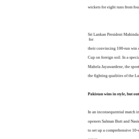
wickets for eight runs from fou
Sri Lankan President Mahinda 
 for
their convincing 100-run win 
Cup on foreign soil. In a spec
Mahela Jayawardene, the spor
the fighting qualities of the La
Pakistan
 wins in style, but out
In an inconsequential match i
openers Salman Butt and Nasi
to set up a comprehensive 10-