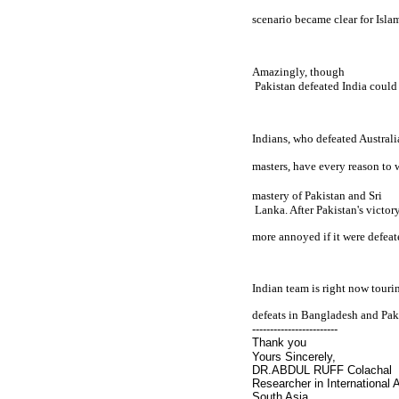
scenario became clear for 
Isla
Amazingly, though

Pakistan
 defeated 
India
 could 
Indians, who defeated 
Australi
masters, have every reason to w
mastery of 
Pakistan
 and 
Sri

 Lanka
. After 
Pakistan
's victor
more annoyed if it were defeat
Indian team is right now touri
defeats in
Bangladesh
and
Pak
------------------------
Thank you
Yours Sincerely,
DR.ABDUL RUFF Colachal
Researcher in International A
South Asia