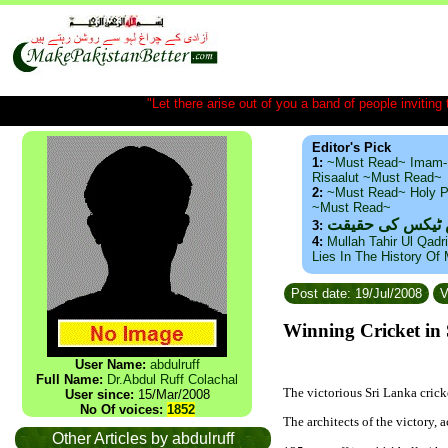
"Let there arise out of you a band of people inviting t
Editor's Pick
1:
~Must Read~ Imam-
Risaalut ~Must Read~
2:
~Must Read~ Holy P
~Must Read~
ذید حامد ۔ براس
3:
4:
Mullah Tahir Ul Qadr
Lies In The History Of
Post date: 19/Jul/2008
V
Winning Cricket in 
User Name:
abdulruff
Full Name:
Dr.Abdul Ruff Colachal
The victorious 
Sri Lanka
 cric
User since:
15/Mar/2008
No Of voices:
1852
The 
architects of the victory
Other Articles by abdulruff