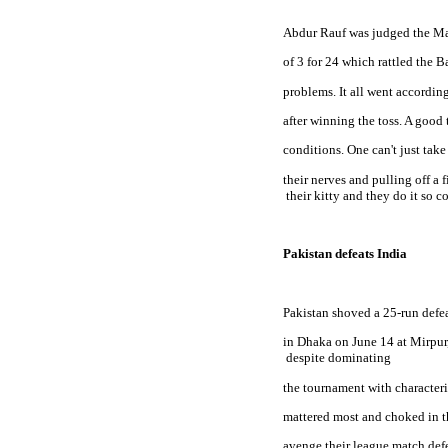
Abdur Rauf was judged the Man
of 3 for 24 which rattled the B
problems. It all went accordin
after winning the toss. A good 
conditions. One can't just take
their nerves and pulling off a 
 their kitty and they do it so 
Pakistan defeats India
Pakistan
 shoved a 25-run defe
in Dhaka on June 14 at Mirpur,
 despite dominating
the tournament with characteris
mattered most and choked in th
avenge their league match defe