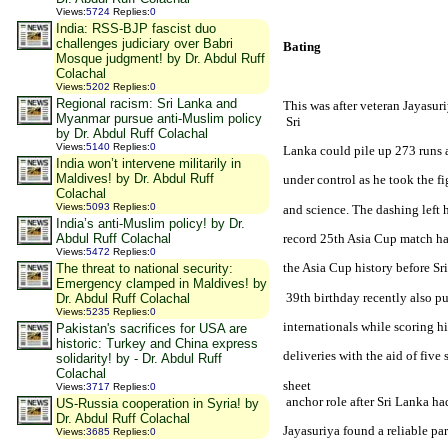
Views
:
5724
Replies
:
0
India: RSS-BJP fascist duo
challenges judiciary over Babri
Bating
Mosque judgment! by Dr. Abdul Ruff
Colachal
Views
:
5202
Replies
:
0
Regional racism: Sri Lanka and
This was after veteran Jayasuri
Myanmar pursue anti-Muslim policy
 Sri
by Dr. Abdul Ruff Colachal
Views
:
5140
Replies
:
0
Lanka could pile up 273 runs af
India won’t intervene militarily in
Maldives! by Dr. Abdul Ruff
under control as he took the f
Colachal
Views
:
5093
Replies
:
0
and science. The dashing left 
India’s anti-Muslim policy! by Dr.
record 25th Asia Cup match ha
Abdul Ruff Colachal
Views
:
5472
Replies
:
0
the Asia Cup history before 
Sr
The threat to national security:
Emergency clamped in Maldives! by
 39th birthday recently also p
Dr. Abdul Ruff Colachal
Views
:
5235
Replies
:
0
internationals while scoring h
Pakistan's sacrifices for USA are
historic: Turkey and China express
deliveries with the aid of five
solidarity! by - Dr. Abdul Ruff
Colachal
s
heet

Views
:
3717
Replies
:
0
 anchor role after 
Sri Lanka
 ha
US-Russia cooperation in Syria! by
Dr. Abdul Ruff Colachal
Jayasuriya found a reliable par
Views
:
3685
Replies
:
0