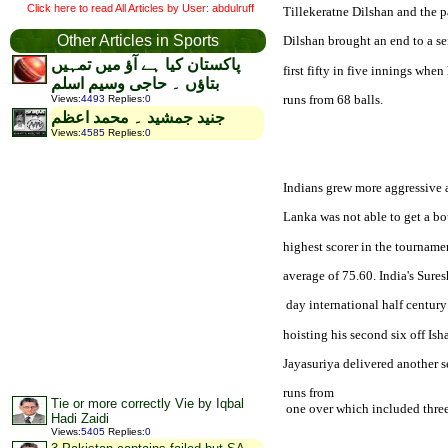
Click here to read All Articles by User: abdulruff
Tillekeratne Dilshan and the pa
Other Articles in Sports
Dilshan brought an end to a ser
پاکستان کیا ہے آؤ میں تمہیں
first fifty in five innings whe
بتاؤں ۔ حاجی وسیم اسلم
runs from 68 balls.
Views
:
4493
Replies
:
0
جنید جمشید ۔ محمد اعظم
Views
:
4585
Replies
:
0
Indians grew more aggressive 
Lanka was not able to get a bo
highest scorer in the tournamen
average of 75.60. 
India
's Sure
 day international half centur
hoisting his second six off Is
Jayasuriya delivered another s
runs from

Tie or more correctly Vie by Iqbal
 one over which included three
Hadi Zaidi
Views
:
5405
Replies
:
0