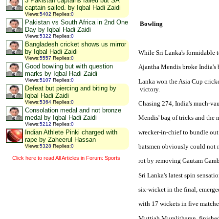
3 Pakistan captains failed but SA
captain sailed. by Iqbal Hadi Zaidi
Views
:
5402
Replies
:
0
Pakistan vs South Africa in 2nd One
 Bowling
Day by Iqbal Hadi Zaidi
Views
:
5322
Replies
:
0
Bangladesh cricket shows us mirror
by Iqbal Hadi Zaidi
While 
Sri Lanka
's formidable 
Views
:
5557
Replies
:
0
Good bowling but with question
Ajantha Mendis broke 
India
's
marks by Iqbal Hadi Zaidi
Views
:
5107
Replies
:
0
Lanka won the Asia Cup cricket
Defeat but piercing and biting by
 victory.
Iqbal Hadi Zaidi
Views
:
5364
Replies
:
0
Chasing 274, 
India
's much-va
Consolation medal and not bronze
medal by Iqbal Hadi Zaidi
Mendis' bag of tricks and the 
Views
:
5212
Replies
:
0
wrecker-in-chief to bundle out
Indian Athlete Pinki charged with
rape by Zaheerul Hassan
batsmen obviously could not 
Views
:
5328
Replies
:
0
Click here to read All Articles in Forum: Sports
rot by removing Gautam Gambhi
Sri Lanka
's latest spin sensa
six-wicket in the final, emerg
with 17 wickets in five matches
Muttiah Muralitharan, finished