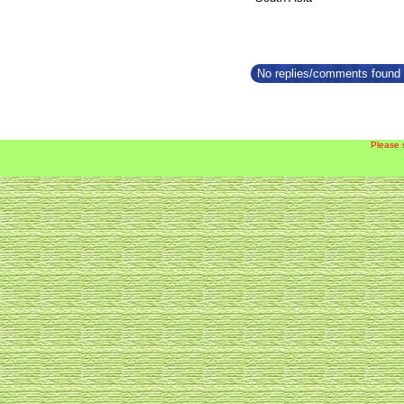
No replies/comments found f
Please 